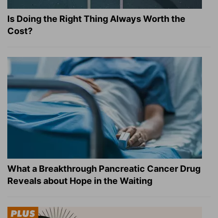
Is Doing the Right Thing Always Worth the
Cost?
What a Breakthrough Pancreatic Cancer Drug
Reveals about Hope in the Waiting