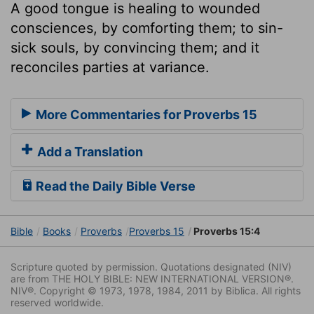
A good tongue is healing to wounded
consciences, by comforting them; to sin-
sick souls, by convincing them; and it
reconciles parties at variance.
More Commentaries for Proverbs 15
Add a Translation
Read the Daily Bible Verse
Bible
Books
Proverbs
Proverbs 15
Proverbs 15:4
Scripture quoted by permission. Quotations designated (NIV)
are from THE HOLY BIBLE: NEW INTERNATIONAL VERSION®.
NIV®. Copyright © 1973, 1978, 1984, 2011 by Biblica. All rights
reserved worldwide.