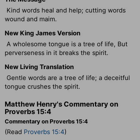
Kind words heal and help; cutting words
wound and maim.
New King James Version
A wholesome tongue is a tree of life, But
perverseness in it breaks the spirit.
New Living Translation
Gentle words are a tree of life; a deceitful
tongue crushes the spirit.
Matthew Henry's Commentary on
Proverbs 15:4
Commentary on Proverbs 15:4
(Read
Proverbs 15:4
)