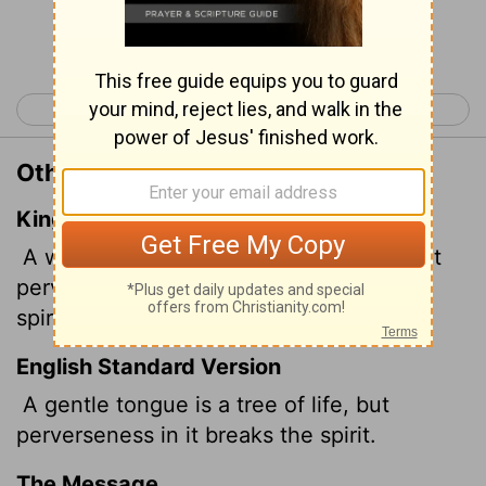
Continue Reading...
< Proverbs 14
Proverbs 16 >
Other Translations of Proverbs 15:4
King James Version
A wholesome
tongue is a tree of life: but
perverseness therein is a breach in the
spirit.
English Standard Version
A gentle
tongue is a tree of life, but
perverseness in it breaks the spirit.
The Message