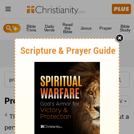
Read
Bible
Daily
Bible
the
Jesus
Prayer
Trivia
Verse
Study
Bible
Proverbs 15:4
NIV
4
The soothing tongue is a tree of life, but a
perverse tongue crushes the spirit.