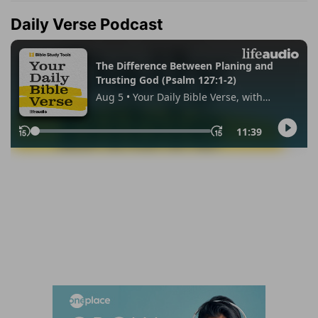
Daily Verse Podcast