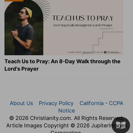
Teach Us to Pray: An 8-Day Walk through the
Lord's Prayer
About Us
Privacy Policy
California - CCPA
Notice
© 2026 Christianity.com. All Rights Reserved.
Article Images Copyright © 2026 JupiterImages
Corporation.