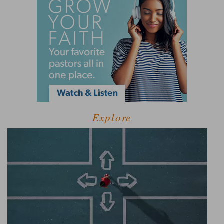
Explore