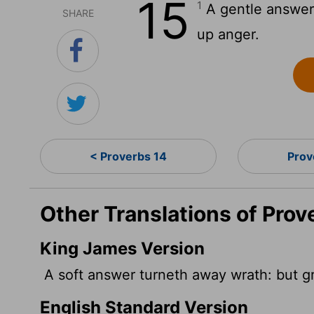
15
1
A gentle answer 
SHARE
up anger.
< Proverbs 14
Prov
Other Translations of Prov
King James Version
A soft answer turneth away wrath: but gr
English Standard Version