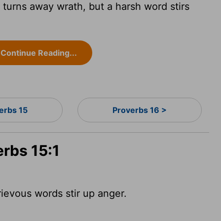
turns away wrath, but a harsh word stirs
Continue Reading...
erbs 15
Proverbs 16 >
erbs 15:1
ievous words stir up anger.