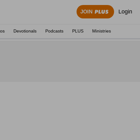
Login
JOIN
eos
Devotionals
Podcasts
PLUS
Ministries