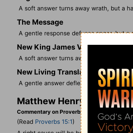
A soft answer turns away wrath, but a ha
The Message
A gentle response defuses anger, but a s
New King James Version
A soft answer turns away wrath, But a ha
New Living Translation
A gentle answer deflects anger, but har
Matthew Henry's Commenta
Commentary on Proverbs 15:1
(Read
Proverbs 15:1
)
A right cause will be better pleaded with