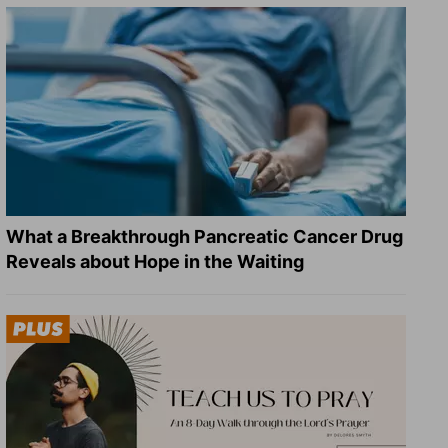
What a Breakthrough Pancreatic Cancer Drug
Reveals about Hope in the Waiting