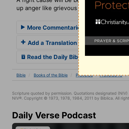
up anger like grievous words.
More Commentaries for Proverbs 15
Add a Translation
Read the Daily Bible Verse
Bible
Books
of the Bible
Proverbs
Proverbs 15
Scripture quoted by permission. Quotations designated (N
NIV®. Copyright © 1973, 1978, 1984, 2011 by Biblica. All righ
Daily Verse Podcast