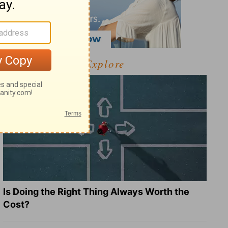
Explore
Is Doing the Right Thing Always Worth the
Cost?