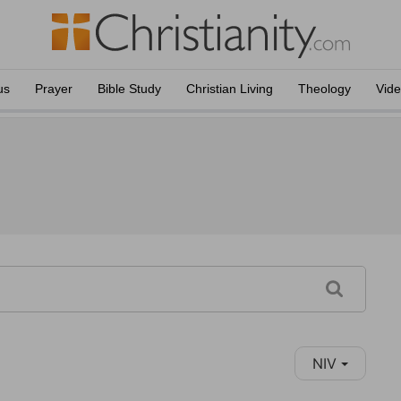
us
Prayer
Bible Study
Christian Living
Theology
Vid
NIV