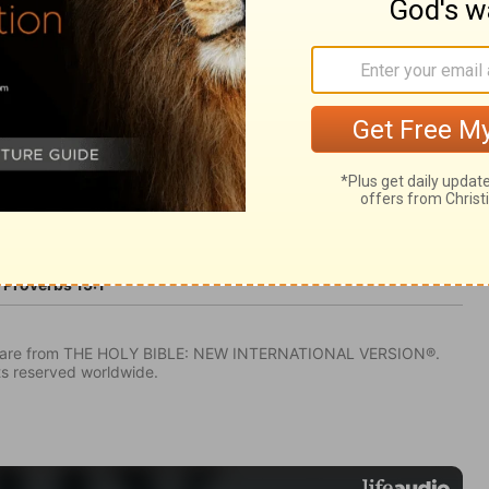
Proverbs 15:1
IV) are from THE HOLY BIBLE: NEW INTERNATIONAL VERSION®.
ts reserved worldwide.