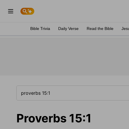
Bible Trivia
Daily Verse
Read the Bible
Jes
Proverbs 15:1