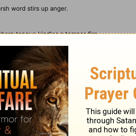
rsh word stirs up anger.
harp tongue kindles a temper-fire.
rsh word stirs up anger.
sh words make tempers flare.
ry on Proverbs 15:1
 meekness than with passion. Nothing stirs