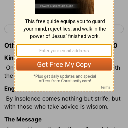
Continue Reading...
< Proverbs 12
Proverbs 14 >
Other Translations of Proverbs 13:10
King James Version
Only by pride cometh contention: but with
the well advised is wisdom.
English Standard Version
By insolence comes nothing but strife, but
with those who take advice is wisdom.
The Message