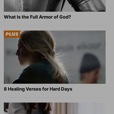
What Is the Full Armor of God?
8 Healing Verses for Hard Days