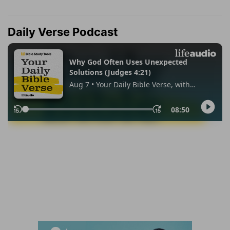
Daily Verse Podcast