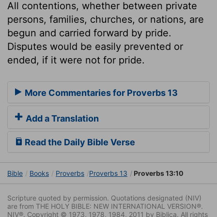
All contentions, whether between private
persons, families, churches, or nations, are
begun and carried forward by pride.
Disputes would be easily prevented or
ended, if it were not for pride.
More Commentaries for Proverbs 13
Add a Translation
Read the Daily Bible Verse
Bible
Books
Proverbs
Proverbs 13
Proverbs 13:10
Scripture quoted by permission. Quotations designated (NIV)
are from THE HOLY BIBLE: NEW INTERNATIONAL VERSION®.
NIV®. Copyright © 1973, 1978, 1984, 2011 by Biblica. All rights