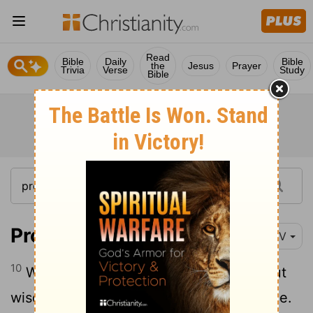
Read
Bible
Daily
Bible
the
Jesus
Prayer
Trivia
Verse
Study
Bible
Proverbs 13:10
NIV
10
Where there is strife, there is pride, but
wisdom is found in those who take advice.