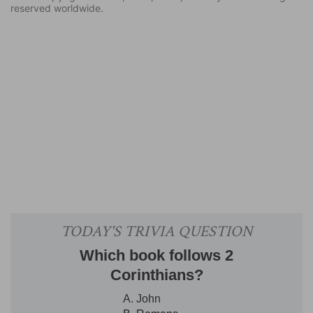
reserved worldwide.