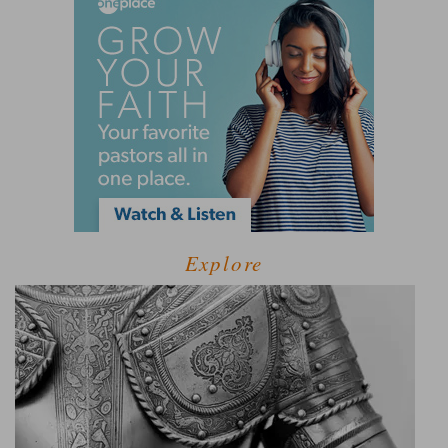
Explore