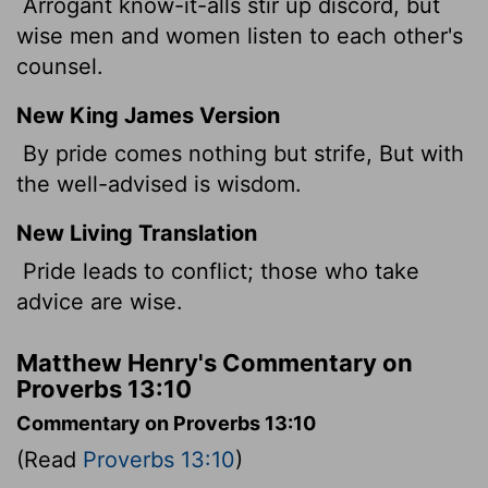
Arrogant know-it-alls stir up discord, but
wise men and women listen to each other's
counsel.
New King James Version
By pride comes nothing but strife, But with
the well-advised is wisdom.
New Living Translation
Pride leads to conflict; those who take
advice are wise.
Matthew Henry's Commentary on
Proverbs 13:10
Commentary on Proverbs 13:10
(Read
Proverbs 13:10
)