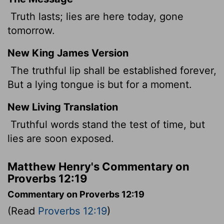
Truth lasts; lies are here today, gone
tomorrow.
New King James Version
The truthful lip shall be established forever,
But a lying tongue is but for a moment.
New Living Translation
Truthful words stand the test of time, but
lies are soon exposed.
Matthew Henry's Commentary on
Proverbs 12:19
Commentary on Proverbs 12:19
(Read
Proverbs 12:19
)