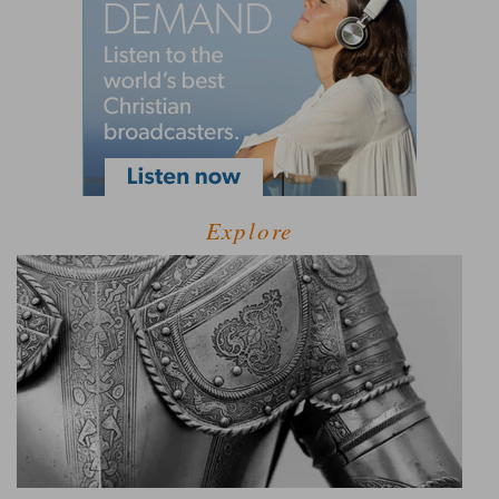
Explore