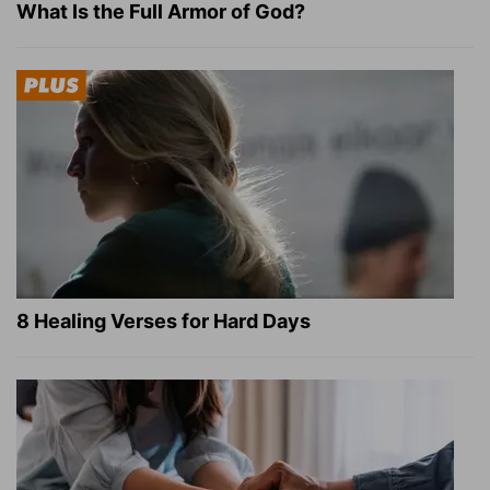
What Is the Full Armor of God?
8 Healing Verses for Hard Days