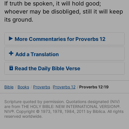
If truth be spoken, it will hold good;
whoever may be disobliged, still it will keep
its ground.
More Commentaries for Proverbs 12
Add a Translation
Read the Daily Bible Verse
Bible
Books
Proverbs
Proverbs 12
Proverbs 12:19
Scripture quoted by permission. Quotations designated (NIV)
are from THE HOLY BIBLE: NEW INTERNATIONAL VERSION®.
NIV®. Copyright © 1973, 1978, 1984, 2011 by Biblica. All rights
reserved worldwide.