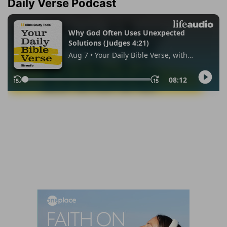
Daily Verse Podcast