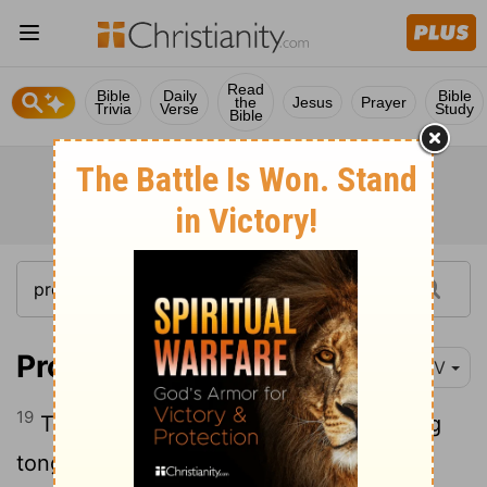
Read
Bible
Daily
Bible
the
Jesus
Prayer
Trivia
Verse
Study
Bible
Proverbs 12:19
NIV
19
Truthful lips endure forever, but a lying
tongue lasts only a moment.