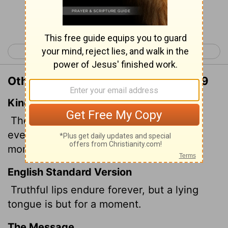
Continue Reading...
< Proverbs 11
Proverbs 13 >
Other Translations of Proverbs 12:19
King James Version
The lip of truth shall be established for
ever: but a lying tongue is but for a
moment.
English Standard Version
Truthful lips endure forever, but a lying
tongue is but for a moment.
The Message