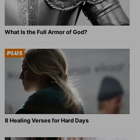
What Is the Full Armor of God?
8 Healing Verses for Hard Days