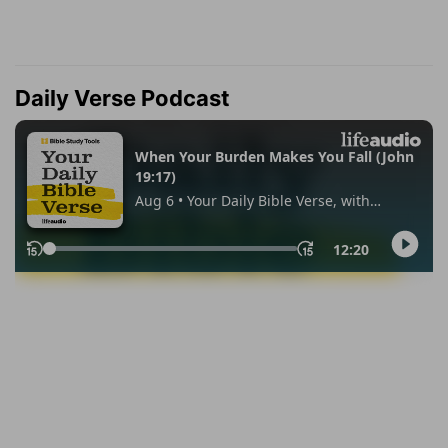
Daily Verse Podcast