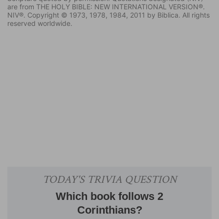
are from THE HOLY BIBLE: NEW INTERNATIONAL VERSION®.
NIV®. Copyright © 1973, 1978, 1984, 2011 by Biblica. All rights
reserved worldwide.