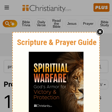
Read
Bible
Daily
Bible
the
Jesus
Prayer
Trivia
Verse
Study
Bible
Proverbs 12:1
NIV
12
1
Whoever loves discipline loves
knowledge, but whoever hates