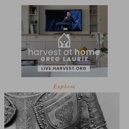
Explore