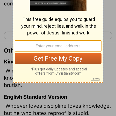
correction is stupid.
Continue Reading...
< Proverbs 11
Proverbs 13 >
Other Translations of Proverbs 12:1
King James Version
Whoso loveth instruction loveth
knowledge: but he that hateth reproof is
brutish.
English Standard Version
Whoever loves discipline loves knowledge,
but he who hates reproof is stupid.