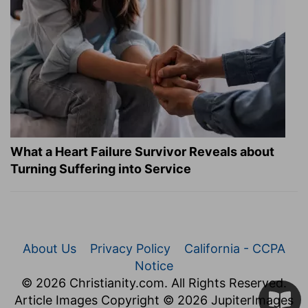
What a Heart Failure Survivor Reveals about
Turning Suffering into Service
About Us
Privacy Policy
California - CCPA
Notice
© 2026 Christianity.com. All Rights Reserved.
Article Images Copyright © 2026 JupiterImages