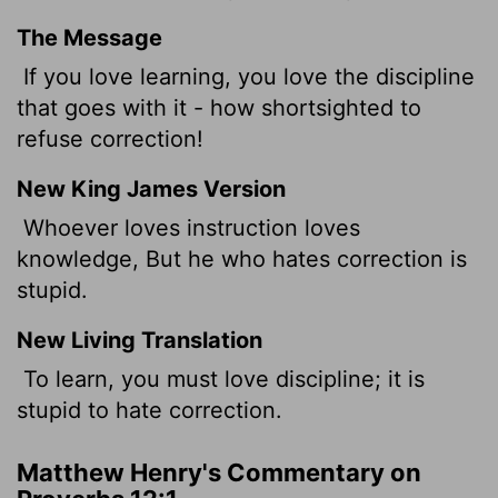
The Message
If you love learning, you love the discipline
that goes with it - how shortsighted to
refuse correction!
New King James Version
Whoever loves instruction loves
knowledge, But he who hates correction is
stupid.
New Living Translation
To learn, you must love discipline; it is
stupid to hate correction.
Matthew Henry's Commentary on