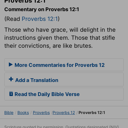
Proverbs 12:1
Commentary on Proverbs 12:1
(Read
Proverbs 12:1
)
Those who have grace, will delight in the
instructions given them. Those that stifle
their convictions, are like brutes.
More Commentaries for Proverbs 12
Add a Translation
Read the Daily Bible Verse
Bible
Books
Proverbs
Proverbs 12
Proverbs 12:1
Scripture quoted by permission. Quotations designated (NIV)