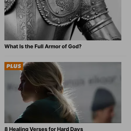
What Is the Full Armor of God?
8 Healing Verses for Hard Days