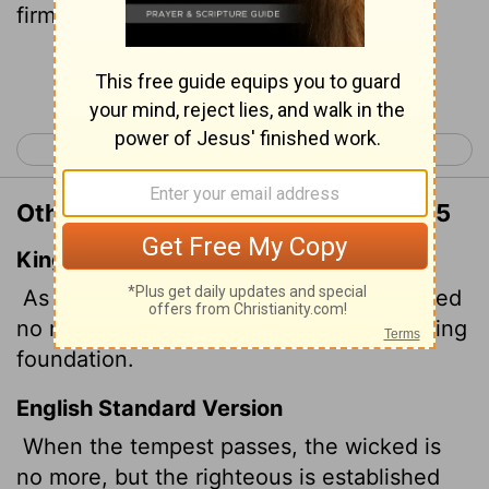
firm forever.
Continue Reading...
< Proverbs 9
Proverbs 11 >
Other Translations of Proverbs 10:25
King James Version
As the whirlwind passeth, so is the wicked
no more: but the righteous is an everlasting
foundation.
English Standard Version
When the tempest passes, the wicked is
no more, but the righteous is established