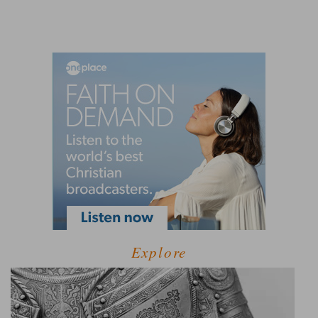
Explore