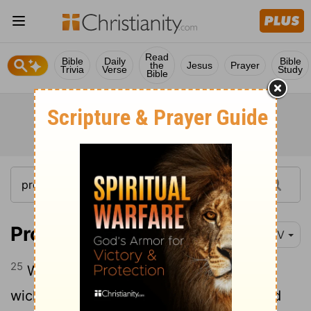
Read
Bible
Daily
Bible
the
Jesus
Prayer
Trivia
Verse
Study
Bible
Proverbs 10:25
NIV
25
When the storm has swept by, the
wicked are gone, but the righteous stand