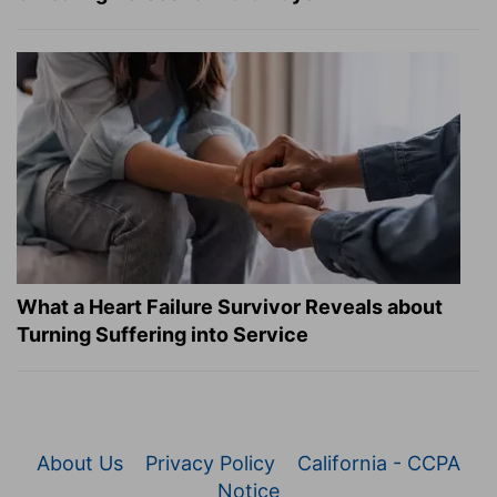
What a Heart Failure Survivor Reveals about
Turning Suffering into Service
About Us
Privacy Policy
California - CCPA
Notice