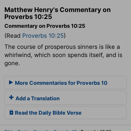
Matthew Henry's Commentary on
Proverbs 10:25
Commentary on Proverbs 10:25
(Read
Proverbs 10:25
)
The course of prosperous sinners is like a
whirlwind, which soon spends itself, and is
gone.
More Commentaries for Proverbs 10
Add a Translation
Read the Daily Bible Verse