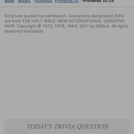
Bible
Books
Proverbs
Proverbs 10
Proverbs 10:25
Scripture quoted by permission. Quotations designated (NIV)
are from THE HOLY BIBLE: NEW INTERNATIONAL VERSION®.
NIV®. Copyright © 1973, 1978, 1984, 2011 by Biblica. All rights
reserved worldwide.