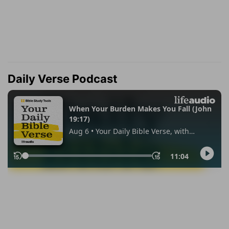
Daily Verse Podcast