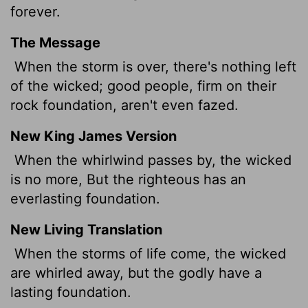
forever.
The Message
When the storm is over, there's nothing left
of the wicked; good people, firm on their
rock foundation, aren't even fazed.
New King James Version
When the whirlwind passes by, the wicked
is no more, But the righteous has an
everlasting foundation.
New Living Translation
When the storms of life come, the wicked
are whirled away, but the godly have a
lasting foundation.