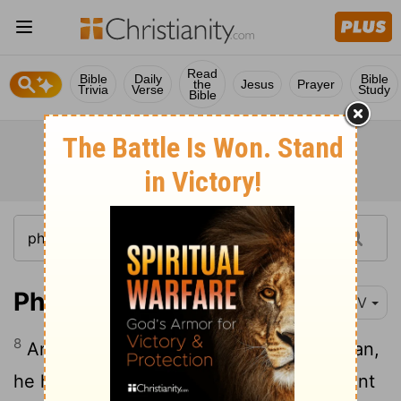
Read
Bible
Daily
Bible
the
Jesus
Prayer
Trivia
Verse
Study
Bible
Philippians 2:8
NIV
8
And being found in appearance as a man,
he humbled himself by becoming obedient