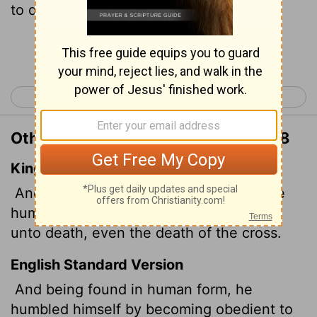
to death- even death on a cross!
Continue Reading...
< Philippians 1
Philippians 3 >
Other Translations of Philippians 2:8
King James Version
And being found in fashion
as a man, he
humbled himself, and became obedient
unto death, even the death of the cross.
English Standard Version
And being found in human form, he
humbled himself by becoming obedient to