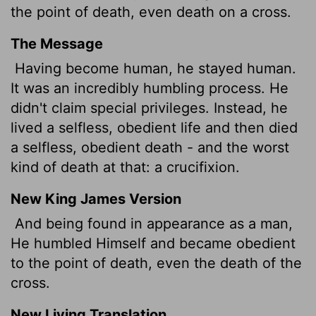
the point of death, even death on a cross.
The Message
Having become human, he stayed human.
It was an incredibly humbling process. He
didn't claim special privileges. Instead, he
lived a selfless, obedient life and then died
a selfless, obedient death - and the worst
kind of death at that: a crucifixion.
New King James Version
And being found in appearance as a man,
He humbled Himself and became obedient
to the point of death, even the death of the
cross.
New Living Translation