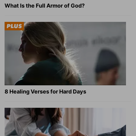
What Is the Full Armor of God?
8 Healing Verses for Hard Days