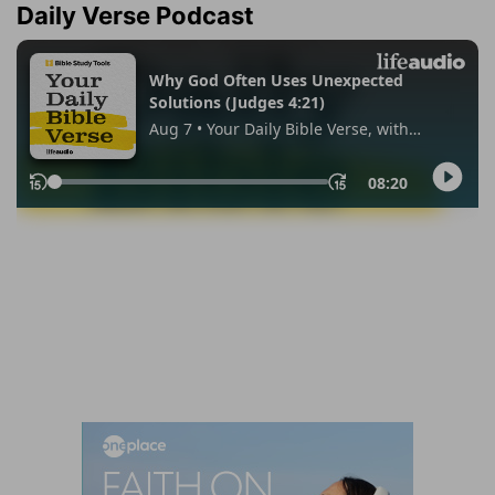
Daily Verse Podcast