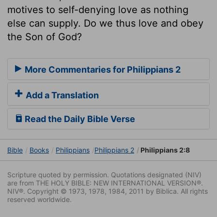
motives to self-denying love as nothing
else can supply. Do we thus love and obey
the Son of God?
More Commentaries for Philippians 2
Add a Translation
Read the Daily Bible Verse
Bible
Books
Philippians
Philippians 2
Philippians 2:8
Scripture quoted by permission. Quotations designated (NIV)
are from THE HOLY BIBLE: NEW INTERNATIONAL VERSION®.
NIV®. Copyright © 1973, 1978, 1984, 2011 by Biblica. All rights
reserved worldwide.