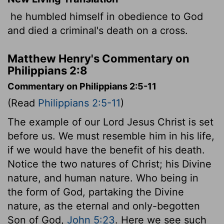
he humbled himself in obedience to God
and died a criminal's death on a cross.
Matthew Henry's Commentary on
Philippians 2:8
Commentary on Philippians 2:5-11
(Read
Philippians 2:5-11
)
The example of our Lord Jesus Christ is set
before us. We must resemble him in his life,
if we would have the benefit of his death.
Notice the two natures of Christ; his Divine
nature, and human nature. Who being in
the form of God, partaking the Divine
nature, as the eternal and only-begotten
Son of God,
John 5:23
. Here we see such