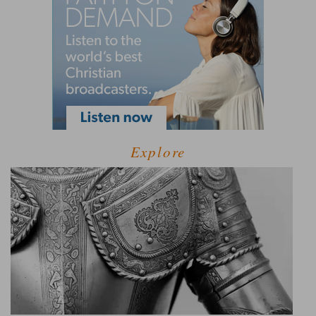
Explore