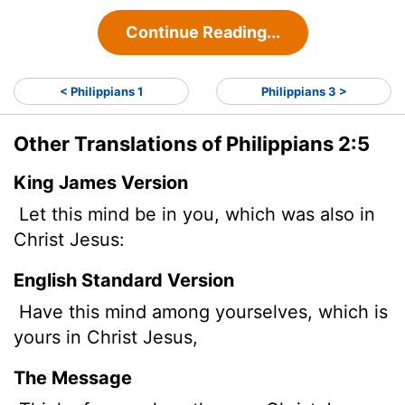
Continue Reading...
< Philippians 1
Philippians 3 >
Other Translations of Philippians 2:5
King James Version
Let this mind be in you, which was also in
Christ Jesus:
English Standard Version
Have this mind among yourselves, which is
yours in Christ Jesus,
The Message