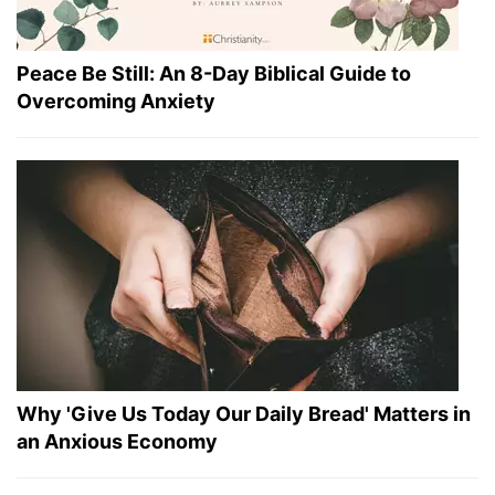
Peace Be Still: An 8-Day Biblical Guide to
Overcoming Anxiety
Why 'Give Us Today Our Daily Bread' Matters in
an Anxious Economy