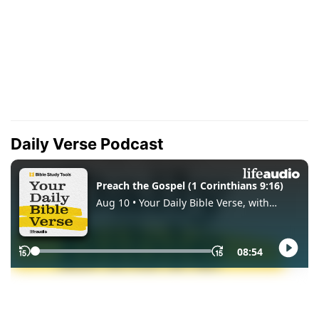
Daily Verse Podcast