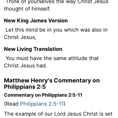
Think of yourselves the way Christ Jesus
thought of himself.
New King James Version
Let this mind be in you which was also in
Christ Jesus,
New Living Translation
You must have the same attitude that
Christ Jesus had.
Matthew Henry's Commentary on
Philippians 2:5
Commentary on Philippians 2:5-11
(Read
Philippians 2:5-11
)
The example of our Lord Jesus Christ is set