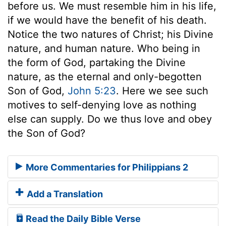
before us. We must resemble him in his life,
if we would have the benefit of his death.
Notice the two natures of Christ; his Divine
nature, and human nature. Who being in
the form of God, partaking the Divine
nature, as the eternal and only-begotten
Son of God,
John 5:23
. Here we see such
motives to self-denying love as nothing
else can supply. Do we thus love and obey
the Son of God?
More Commentaries for Philippians 2
Add a Translation
Read the Daily Bible Verse