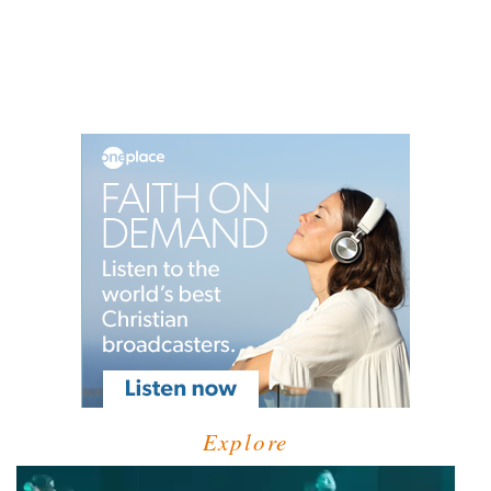
Explore