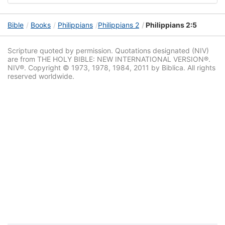
Bible
Books
Philippians
Philippians 2
Philippians 2:5
Scripture quoted by permission. Quotations designated (NIV)
are from THE HOLY BIBLE: NEW INTERNATIONAL VERSION®.
NIV®. Copyright © 1973, 1978, 1984, 2011 by Biblica. All rights
reserved worldwide.