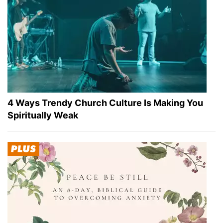
4 Ways Trendy Church Culture Is Making You
Spiritually Weak