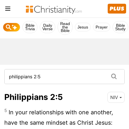
Read
Bible
Daily
Bible
the
Jesus
Prayer
Trivia
Verse
Study
Bible
Philippians 2:5
NIV
5
In your relationships with one another,
have the same mindset as Christ Jesus: