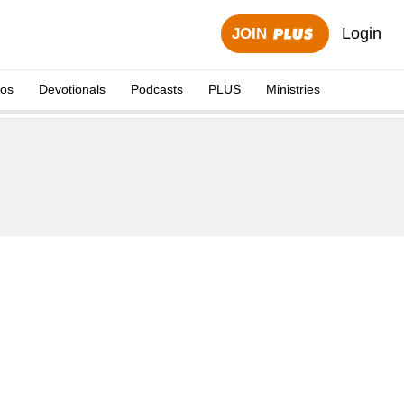
Login
JOIN
eos
Devotionals
Podcasts
PLUS
Ministries