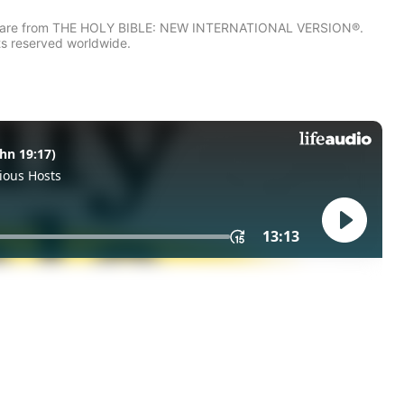
IV) are from THE HOLY BIBLE: NEW INTERNATIONAL VERSION®.
ts reserved worldwide.