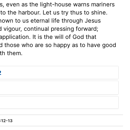
ss, even as the light-house warns mariners
to the harbour. Let us try thus to shine.
known to us eternal life through Jesus
 vigour, continual pressing forward;
plication. It is the will of God that
nd those who are so happy as to have good
ith them.
2
2:12-13