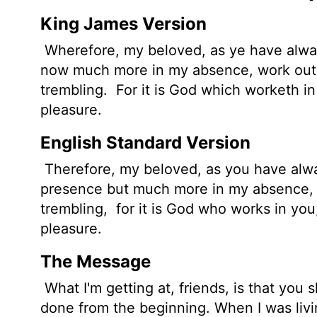
King James Version
Wherefore, my beloved, as ye have alway
now much more in my absence, work out 
trembling.
For it is God which worketh in
pleasure.
English Standard Version
Therefore, my beloved, as you have alwa
presence but much more in my absence, w
trembling,
for it is God who works in you,
pleasure.
The Message
What I'm getting at, friends, is that you
done from the beginning. When I was livi