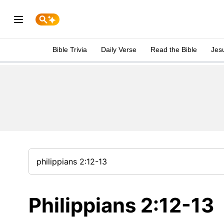
Bible Trivia
Daily Verse
Read the Bible
Jes
Philippians 2:12-13