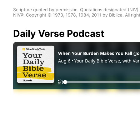
Scripture quoted by permission. Quotations designated (N
NIV®. Copyright © 1973, 1978, 1984, 2011 by Biblica. All righ
Daily Verse Podcast