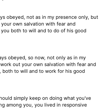
s obeyed, not as in my presence only, but
your own salvation with fear and
 you both to will and to do of his good
ys obeyed, so now, not only as in my
ork out your own salvation with fear and
 both to will and to work for his good
 should simply keep on doing what you've
ng among you, you lived in responsive