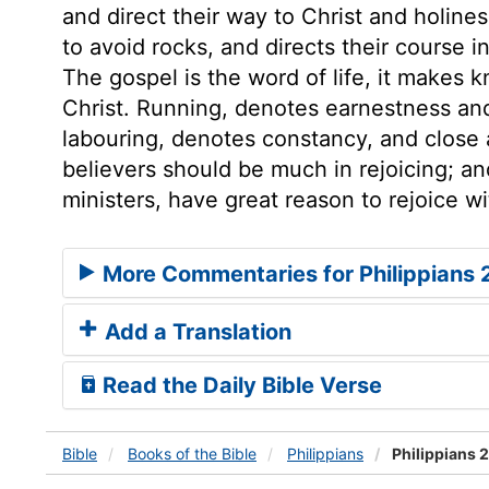
and direct their way to Christ and holine
to avoid rocks, and directs their course in
The gospel is the word of life, it makes 
Christ. Running, denotes earnestness and
labouring, denotes constancy, and close ap
believers should be much in rejoicing; a
ministers, have great reason to rejoice w
More Commentaries for Philippians 
Add a Translation
Read the Daily Bible Verse
Bible
Books
of the Bible
Philippians
Philippians 