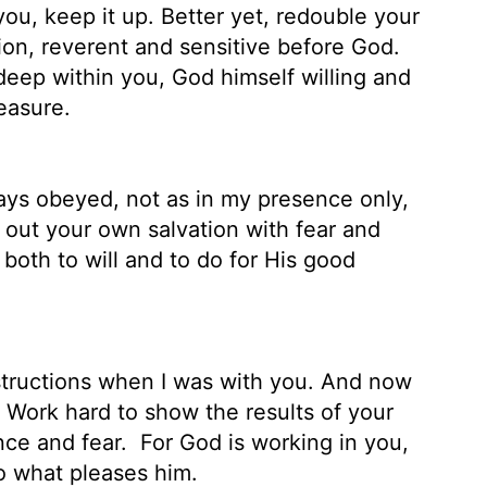
ou, keep it up. Better yet, redouble your
ation, reverent and sensitive before God.
eep within you, God himself willing and
easure.
ys obeyed, not as in my presence only,
ut your own salvation with fear and
both to will and to do for His good
structions when I was with you. And now
. Work hard to show the results of your
nce and fear.
For God is working in you,
o what pleases him.