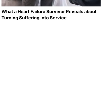
What a Heart Failure Survivor Reveals about
Turning Suffering into Service