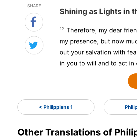
SHARE
Shining as Lights in 
12
Therefore, my dear frie
my presence, but now muc
out your salvation with fe
in you to will and to act in
< Philippians 1
Phili
Other Translations of Phil