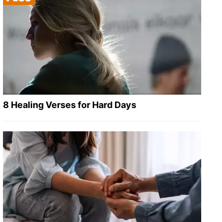
8 Healing Verses for Hard Days