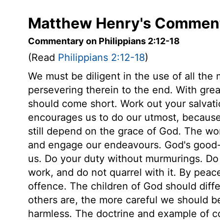
Matthew Henry's Commenta
Commentary on Philippians 2:12-18
(Read
Philippians 2:12-18
)
We must be diligent in the use of all the
persevering therein to the end. With great
should come short. Work out your salvatio
encourages us to do our utmost, because 
still depend on the grace of God. The wor
and engage our endeavours. God's good-wi
us. Do your duty without murmurings. Do it
work, and do not quarrel with it. By peac
offence. The children of God should diff
others are, the more careful we should b
harmless. The doctrine and example of con