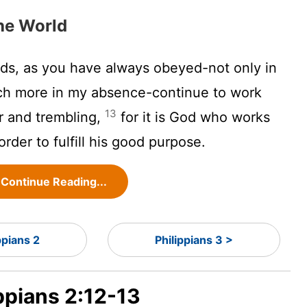
the World
nds, as you have always obeyed-not only in
h more in my absence-continue to work
13
ar and trembling,
for it is God who works
 order to fulfill his good purpose.
Continue Reading...
ppians 2
Philippians 3 >
ippians 2:12-13