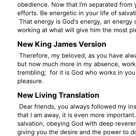
obedience. Now that I'm separated from y
efforts. Be energetic in your life of salv
That energy is God's energy, an energy d
working at what will give him the most pl
New King James Version
Therefore, my beloved, as you have alwa
but now much more in my absence, work o
trembling;
for it is God who works in you 
pleasure.
New Living Translation
Dear friends, you always followed my in
that I am away, it is even more important
salvation, obeying God with deep revere
giving you the desire and the power to d