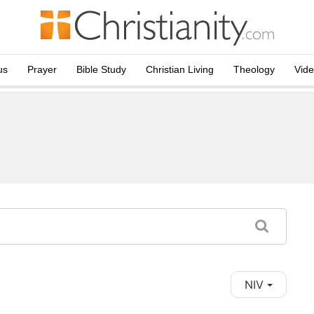
us
Prayer
Bible Study
Christian Living
Theology
Vid
NIV