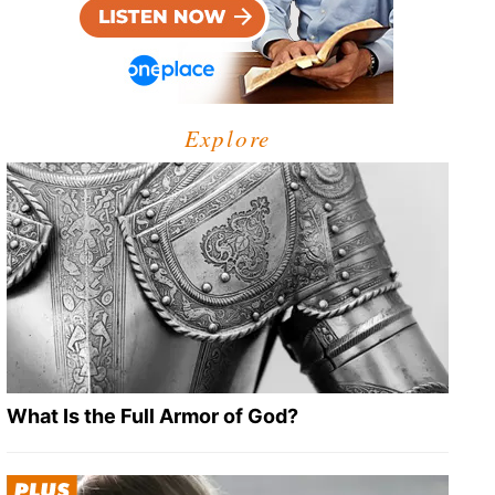
Explore
What Is the Full Armor of God?