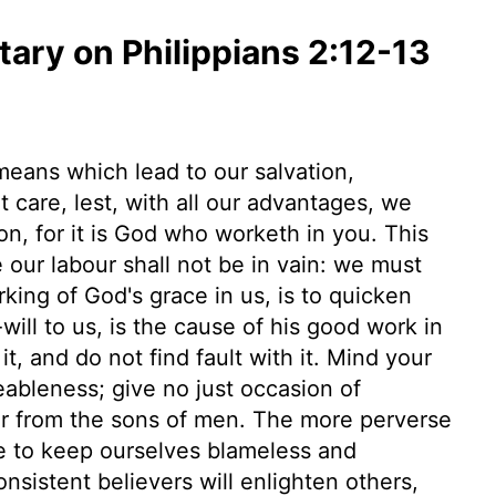
ry on Philippians 2:12-13
 means which lead to our salvation,
 care, lest, with all our advantages, we
n, for it is God who worketh in you. This
our labour shall not be in vain: we must
king of God's grace in us, is to quicken
ll to us, is the cause of his good work in
, and do not find fault with it. Mind your
eableness; give no just occasion of
er from the sons of men. The more perverse
e to keep ourselves blameless and
sistent believers will enlighten others,