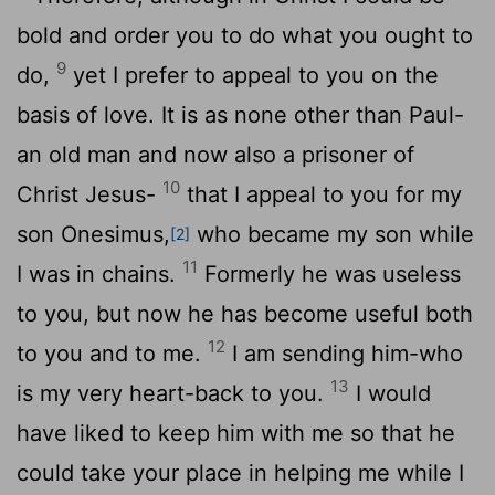
bold and order you to do what you ought to
9
do,
yet I prefer to appeal to you on the
basis of love. It is as none other than Paul-
an old man and now also a prisoner of
10
Christ Jesus-
that I appeal to you for my
son Onesimus,
who became my son while
[2]
11
I was in chains.
Formerly he was useless
to you, but now he has become useful both
12
to you and to me.
I am sending him-who
13
is my very heart-back to you.
I would
have liked to keep him with me so that he
could take your place in helping me while I