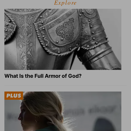
Explore
What Is the Full Armor of God?