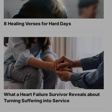
8 Healing Verses for Hard Days
What a Heart Failure Survivor Reveals about
Turning Suffering into Service