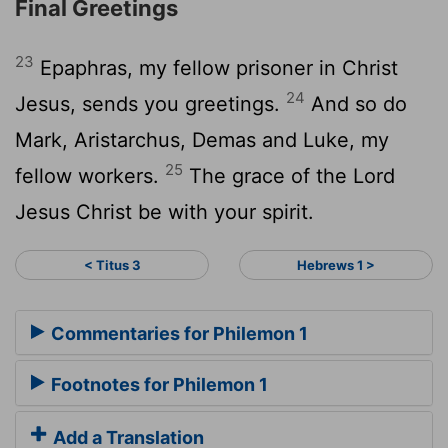
Final Greetings
23
Epaphras, my fellow prisoner in Christ
24
Jesus, sends you greetings.
And so do
Mark, Aristarchus, Demas and Luke, my
25
fellow workers.
The grace of the Lord
Jesus Christ be with your spirit.
< Titus 3
Hebrews 1 >
Commentaries for Philemon 1
Footnotes for Philemon 1
Add a Translation