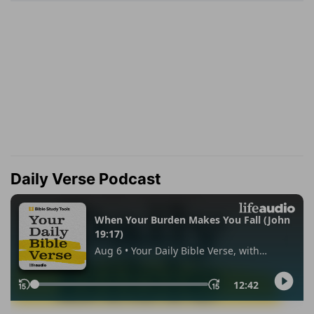
Daily Verse Podcast