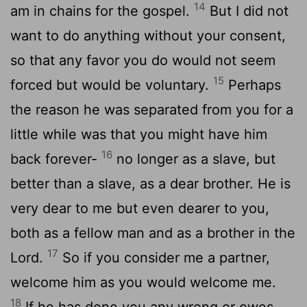
14
am in chains for the gospel.
But I did not
want to do anything without your consent,
so that any favor you do would not seem
15
forced but would be voluntary.
Perhaps
the reason he was separated from you for a
little while was that you might have him
16
back forever-
no longer as a slave, but
better than a slave, as a dear brother. He is
very dear to me but even dearer to you,
both as a fellow man and as a brother in the
17
Lord.
So if you consider me a partner,
welcome him as you would welcome me.
18
If he has done you any wrong or owes