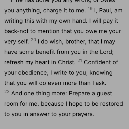
19
you anything, charge it to me.
I, Paul, am
writing this with my own hand. I will pay it
back-not to mention that you owe me your
20
very self.
I do wish, brother, that I may
have some benefit from you in the Lord;
21
refresh my heart in Christ.
Confident of
your obedience, I write to you, knowing
that you will do even more than I ask.
22
And one thing more: Prepare a guest
room for me, because I hope to be restored
to you in answer to your prayers.