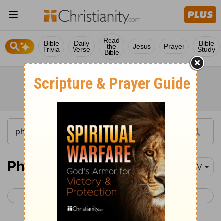
Read
Bible
Daily
Bible
the
Jesus
Prayer
Trivia
Verse
Study
Bible
Philemon 1
NIV
< Titus 3
Hebrews 1 >