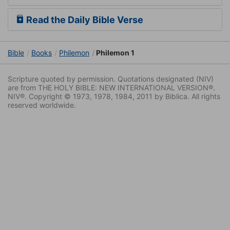
Read the Daily Bible Verse
Bible
Books
Philemon
Philemon 1
Scripture quoted by permission. Quotations designated (NIV)
are from THE HOLY BIBLE: NEW INTERNATIONAL VERSION®.
NIV®. Copyright © 1973, 1978, 1984, 2011 by Biblica. All rights
reserved worldwide.