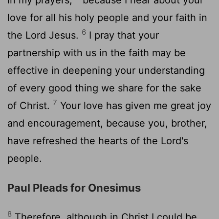
love for all his holy people and your faith in
6
the Lord Jesus.
I pray that your
partnership with us in the faith may be
effective in deepening your understanding
of every good thing we share for the sake
7
of Christ.
Your love has given me great joy
and encouragement, because you, brother,
have refreshed the hearts of the Lord's
people.
Paul Pleads for Onesimus
8
Therefore, although in Christ I could be