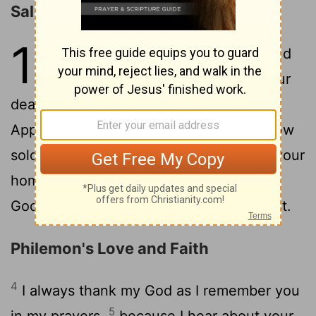
Salutation
1
1
Paul, a prisoner of Christ Jesus, and
Timothy our brother, To Philemon our
2
dear friend and fellow worker-
also to
Apphia our sister and Archippus our fellow
soldier-and to the church that meets in your
3
home:
Grace and peace to you
from
[1]
God our Father and the Lord Jesus Christ.
Philemon's Love and Faith
4
I always thank my God as I remember you
5
in my prayers,
because I hear about your