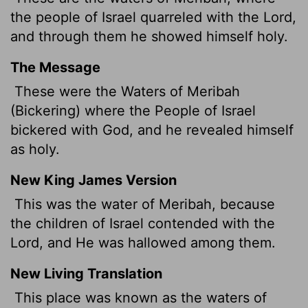
the people of Israel quarreled with the
Lord
,
and through them he showed himself holy.
The Message
These were the Waters of Meribah
(Bickering) where the People of Israel
bickered with God, and he revealed himself
as holy.
New King James Version
This was the water of Meribah, because
the children of Israel contended with the
Lord, and He was hallowed among them.
New Living Translation
This place was known as the waters of