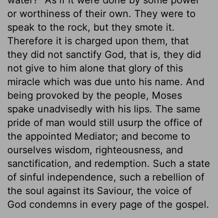
or worthiness of their own. They were to
speak to the rock, but they smote it.
Therefore it is charged upon them, that
they did not sanctify God, that is, they did
not give to him alone that glory of this
miracle which was due unto his name. And
being provoked by the people, Moses
spake unadvisedly with his lips. The same
pride of man would still usurp the office of
the appointed Mediator; and become to
ourselves wisdom, righteousness, and
sanctification, and redemption. Such a state
of sinful independence, such a rebellion of
the soul against its Saviour, the voice of
God condemns in every page of the gospel.