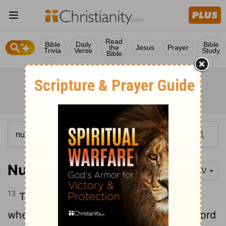
Read
Bible
Daily
Bible
the
Jesus
Prayer
Trivia
Verse
Study
Bible
Numbers 20:13
NIV
13
These were the waters of Meribah,
[1]
where the Israelites quarreled with the
Lord