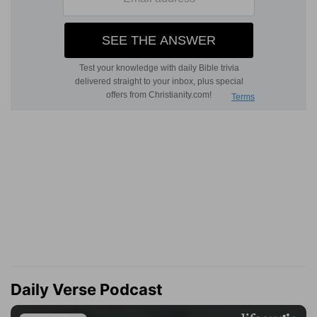
Daily Verse Podcast