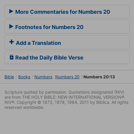
More Commentaries for Numbers 20
Footnotes for Numbers 20
Add a Translation
Read the Daily Bible Verse
Bible
Books
Numbers
Numbers 20
Numbers 20:13
Scripture quoted by permission. Quotations designated (NIV)
are from THE HOLY BIBLE: NEW INTERNATIONAL VERSION®.
NIV®. Copyright © 1973, 1978, 1984, 2011 by Biblica. All rights
reserved worldwide.