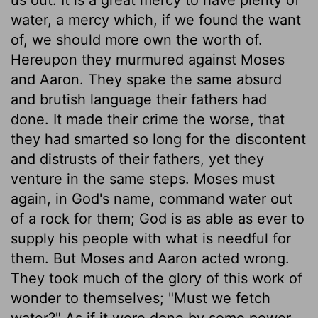
water, a mercy which, if we found the want
of, we should more own the worth of.
Hereupon they murmured against Moses
and Aaron. They spake the same absurd
and brutish language their fathers had
done. It made their crime the worse, that
they had smarted so long for the discontent
and distrusts of their fathers, yet they
venture in the same steps. Moses must
again, in God's name, command water out
of a rock for them; God is as able as ever to
supply his people with what is needful for
them. But Moses and Aaron acted wrong.
They took much of the glory of this work of
wonder to themselves; "Must we fetch
water?" As if it were done by some power