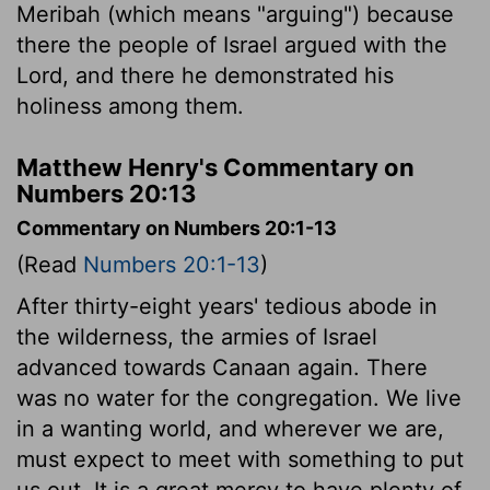
Meribah (which means "arguing") because
there the people of Israel argued with the
Lord
, and there he demonstrated his
holiness among them.
Matthew Henry's Commentary on
Numbers 20:13
Commentary on Numbers 20:1-13
(Read
Numbers 20:1-13
)
After thirty-eight years' tedious abode in
the wilderness, the armies of Israel
advanced towards Canaan again. There
was no water for the congregation. We live
in a wanting world, and wherever we are,
must expect to meet with something to put
us out. It is a great mercy to have plenty of