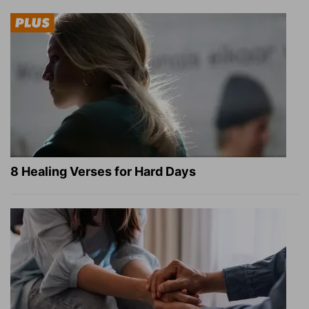
8 Healing Verses for Hard Days