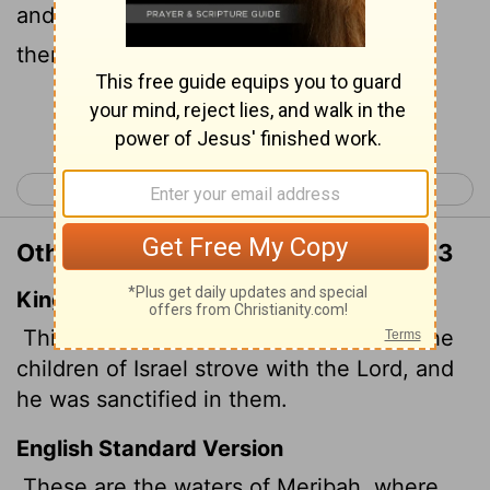
and where he was proved holy among
them.
Continue Reading...
< Numbers 19
Numbers 21 >
Other Translations of Numbers 20:13
King James Version
This is the water of Meribah;
because the
children of Israel strove with the
Lord
, and
he was sanctified in them.
English Standard Version
These are the waters of Meribah,
where