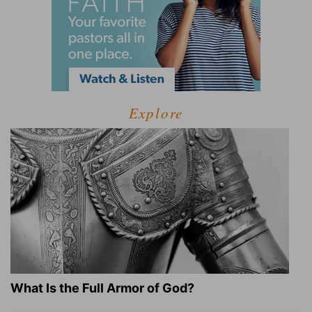
Explore
What Is the Full Armor of God?