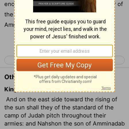
encamp under their standard. The leader of
the people of Judah is Nahshon son of
Amminadab.
Continue Reading...
< Numbers 1
Numbers 3 >
Other Translations of Numbers 2:3
King James Version
And on the east side toward the rising of
the sun shall they of the standard of the
camp of Judah pitch throughout their
armies: and Nahshon the son of Amminadab