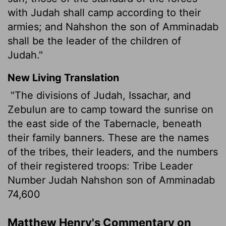
with Judah shall camp according to their
armies; and Nahshon the son of Amminadab
shall be the leader of the children of
Judah."
New Living Translation
"The divisions of Judah, Issachar, and
Zebulun are to camp toward the sunrise on
the east side of the Tabernacle, beneath
their family banners. These are the names
of the tribes, their leaders, and the numbers
of their registered troops: Tribe Leader
Number Judah Nahshon son of Amminadab
74,600
Matthew Henry's Commentary on