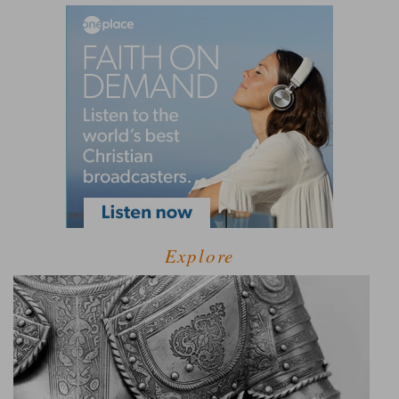
Explore