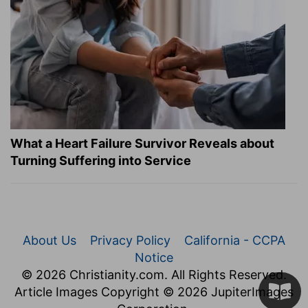
What a Heart Failure Survivor Reveals about
Turning Suffering into Service
About Us
Privacy Policy
California - CCPA
Notice
© 2026 Christianity.com. All Rights Reserved.
Article Images Copyright © 2026 JupiterImages