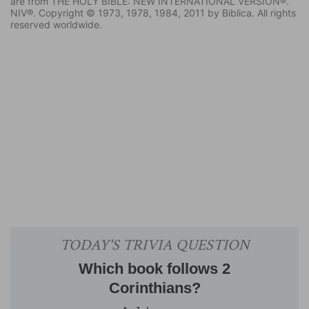
are from THE HOLY BIBLE: NEW INTERNATIONAL VERSION®.
NIV®. Copyright © 1973, 1978, 1984, 2011 by Biblica. All rights
reserved worldwide.