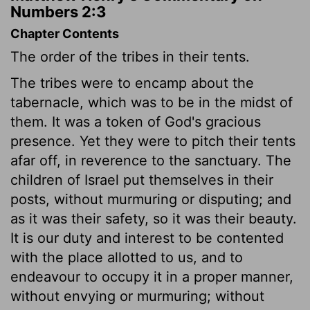
Numbers 2:3
Chapter Contents
The order of the tribes in their tents.
The tribes were to encamp about the
tabernacle, which was to be in the midst of
them. It was a token of God's gracious
presence. Yet they were to pitch their tents
afar off, in reverence to the sanctuary. The
children of Israel put themselves in their
posts, without murmuring or disputing; and
as it was their safety, so it was their beauty.
It is our duty and interest to be contented
with the place allotted to us, and to
endeavour to occupy it in a proper manner,
without envying or murmuring; without