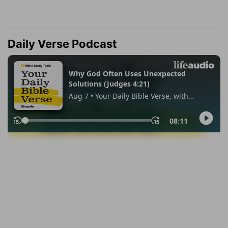
Daily Verse Podcast