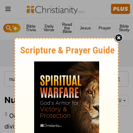
Read
Bible
Daily
Bible
the
Jesus
Prayer
Trivia
Verse
Study
Bible
Numbers 2:3
NIV
3
On the east, toward the sunrise, the
divisions of the camp of Judah are to