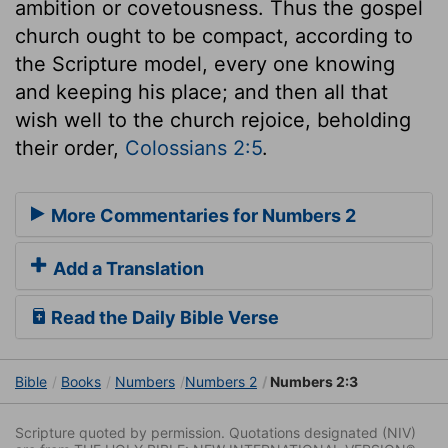
ambition or covetousness. Thus the gospel
church ought to be compact, according to
the Scripture model, every one knowing
and keeping his place; and then all that
wish well to the church rejoice, beholding
their order,
Colossians 2:5
.
More Commentaries for Numbers 2
Add a Translation
Read the Daily Bible Verse
Bible
Books
Numbers
Numbers 2
Numbers 2:3
Scripture quoted by permission. Quotations designated (NIV)