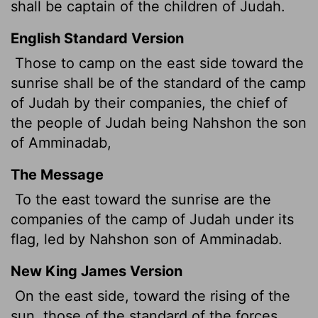
shall be captain of the children of Judah.
English Standard Version
Those to camp on the east side toward the
sunrise shall be of the standard of the camp
of Judah by their companies, the chief of
the people of Judah being Nahshon the son
of Amminadab,
The Message
To the east toward the sunrise are the
companies of the camp of Judah under its
flag, led by Nahshon son of Amminadab.
New King James Version
On the east side, toward the rising of the
sun, those of the standard of the forces