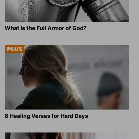
What Is the Full Armor of God?
8 Healing Verses for Hard Days