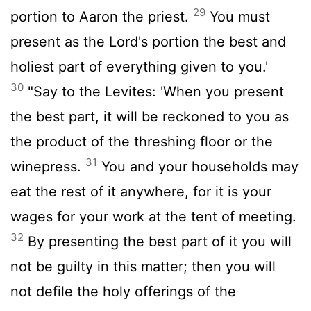
29
portion to Aaron the priest.
You must
present as the
Lord
's portion the best and
holiest part of everything given to you.'
30
"Say to the Levites: 'When you present
the best part, it will be reckoned to you as
the product of the threshing floor or the
31
winepress.
You and your households may
eat the rest of it anywhere, for it is your
wages for your work at the tent of meeting.
32
By presenting the best part of it you will
not be guilty in this matter; then you will
not defile the holy offerings of the