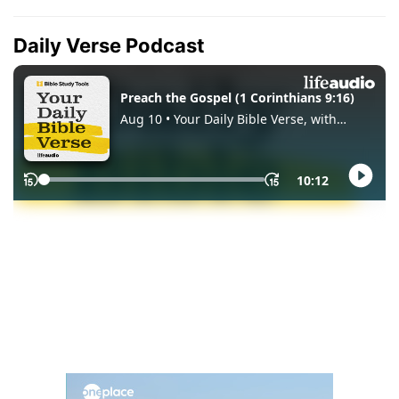
Daily Verse Podcast