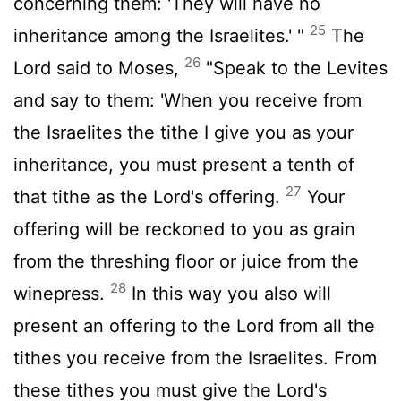
concerning them: 'They will have no
25
inheritance among the Israelites.' "
The
26
Lord
said to Moses,
"Speak to the Levites
and say to them: 'When you receive from
the Israelites the tithe I give you as your
inheritance, you must present a tenth of
27
that tithe as the
Lord
's offering.
Your
offering will be reckoned to you as grain
from the threshing floor or juice from the
28
winepress.
In this way you also will
present an offering to the
Lord
from all the
tithes you receive from the Israelites. From
these tithes you must give the
Lord
's