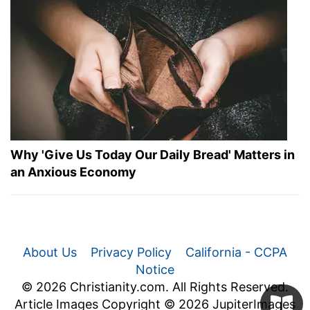
Why 'Give Us Today Our Daily Bread' Matters in
an Anxious Economy
About Us
Privacy Policy
California - CCPA
Notice
© 2026 Christianity.com. All Rights Reserved.
Article Images Copyright © 2026 JupiterImages