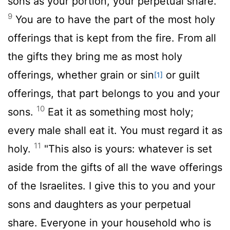
sons as your portion, your perpetual share.
9
You are to have the part of the most holy
offerings that is kept from the fire. From all
the gifts they bring me as most holy
offerings, whether grain or sin
or guilt
[1]
offerings, that part belongs to you and your
10
sons.
Eat it as something most holy;
every male shall eat it. You must regard it as
11
holy.
"This also is yours: whatever is set
aside from the gifts of all the wave offerings
of the Israelites. I give this to you and your
sons and daughters as your perpetual
share. Everyone in your household who is