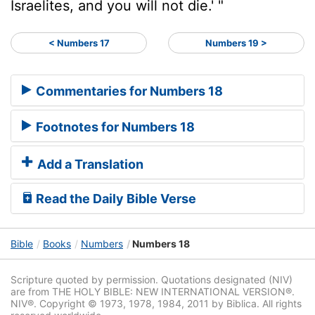
Israelites, and you will not die.' "
< Numbers 17
Numbers 19 >
Commentaries for Numbers 18
Footnotes for Numbers 18
Add a Translation
Read the Daily Bible Verse
Bible
Books
Numbers
Numbers 18
Scripture quoted by permission. Quotations designated (NIV)
are from THE HOLY BIBLE: NEW INTERNATIONAL VERSION®.
NIV®. Copyright © 1973, 1978, 1984, 2011 by Biblica. All rights