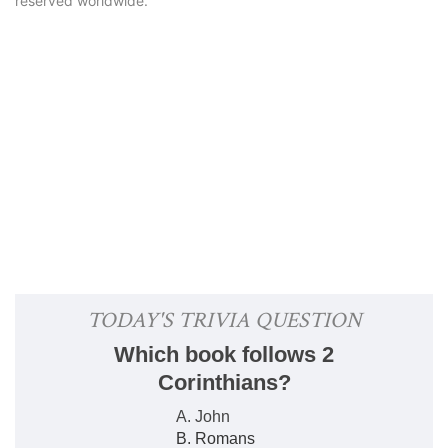
reserved worldwide.