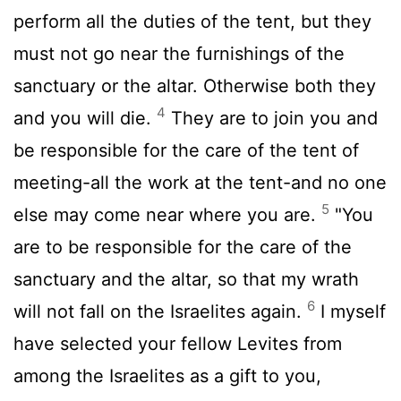
perform all the duties of the tent, but they
must not go near the furnishings of the
sanctuary or the altar. Otherwise both they
4
and you will die.
They are to join you and
be responsible for the care of the tent of
meeting-all the work at the tent-and no one
5
else may come near where you are.
"You
are to be responsible for the care of the
sanctuary and the altar, so that my wrath
6
will not fall on the Israelites again.
I myself
have selected your fellow Levites from
among the Israelites as a gift to you,