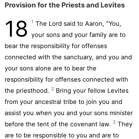
Provision for the Priests and Levites
18
1
The
Lord
said to Aaron, "You,
your sons and your family are to
bear the responsibility for offenses
connected with the sanctuary, and you and
your sons alone are to bear the
responsibility for offenses connected with
2
the priesthood.
Bring your fellow Levites
from your ancestral tribe to join you and
assist you when you and your sons minister
3
before the tent of the covenant law.
They
are to be responsible to you and are to