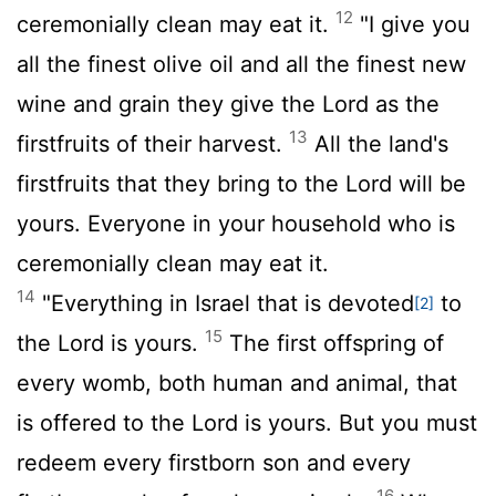
12
ceremonially clean may eat it.
"I give you
all the finest olive oil and all the finest new
wine and grain they give the
Lord
as the
13
firstfruits of their harvest.
All the land's
firstfruits that they bring to the
Lord
will be
yours. Everyone in your household who is
ceremonially clean may eat it.
14
"Everything in Israel that is devoted
to
[2]
15
the
Lord
is yours.
The first offspring of
every womb, both human and animal, that
is offered to the
Lord
is yours. But you must
redeem every firstborn son and every
16