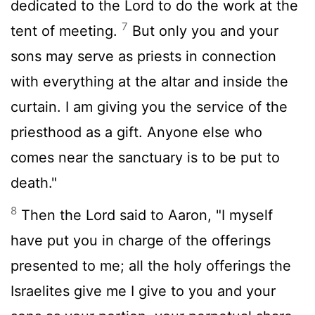
dedicated to the
Lord
to do the work at the
7
tent of meeting.
But only you and your
sons may serve as priests in connection
with everything at the altar and inside the
curtain. I am giving you the service of the
priesthood as a gift. Anyone else who
comes near the sanctuary is to be put to
death."
8
Then the
Lord
said to Aaron, "I myself
have put you in charge of the offerings
presented to me; all the holy offerings the
Israelites give me I give to you and your