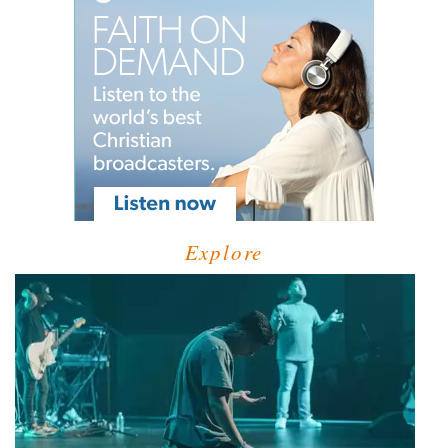
Explore