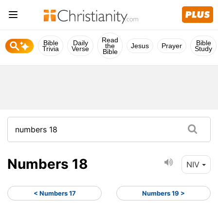
Read
Bible
Daily
Bible
the
Jesus
Prayer
Trivia
Verse
Study
Bible
Numbers 18
NIV
< Numbers 17
Numbers 19 >