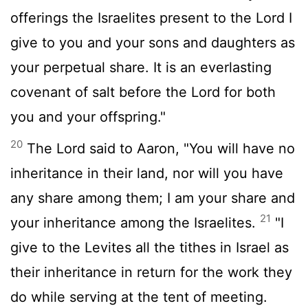
offerings the Israelites present to the
Lord
I
give to you and your sons and daughters as
your perpetual share. It is an everlasting
covenant of salt before the
Lord
for both
you and your offspring."
20
The
Lord
said to Aaron, "You will have no
inheritance in their land, nor will you have
any share among them; I am your share and
21
your inheritance among the Israelites.
"I
give to the Levites all the tithes in Israel as
their inheritance in return for the work they
do while serving at the tent of meeting.