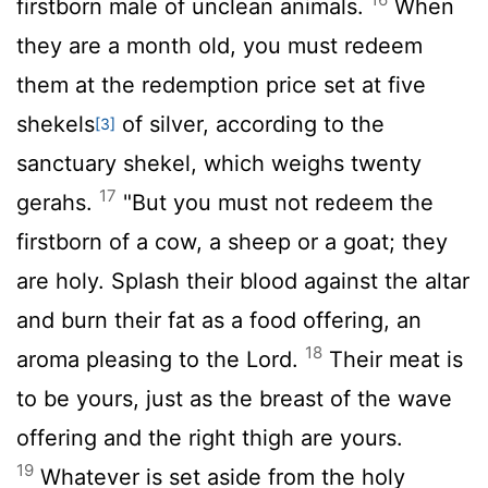
firstborn male of unclean animals.
When
they are a month old, you must redeem
them at the redemption price set at five
shekels
of silver, according to the
[3]
sanctuary shekel, which weighs twenty
17
gerahs.
"But you must not redeem the
firstborn of a cow, a sheep or a goat; they
are holy. Splash their blood against the altar
and burn their fat as a food offering, an
18
aroma pleasing to the
Lord
.
Their meat is
to be yours, just as the breast of the wave
offering and the right thigh are yours.
19
Whatever is set aside from the holy