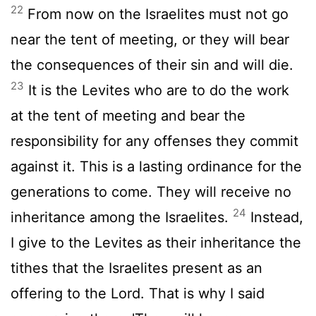
22
From now on the Israelites must not go
near the tent of meeting, or they will bear
the consequences of their sin and will die.
23
It is the Levites who are to do the work
at the tent of meeting and bear the
responsibility for any offenses they commit
against it. This is a lasting ordinance for the
generations to come. They will receive no
24
inheritance among the Israelites.
Instead,
I give to the Levites as their inheritance the
tithes that the Israelites present as an
offering to the
Lord
. That is why I said