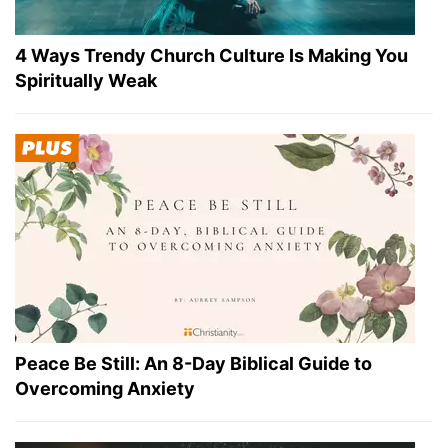
4 Ways Trendy Church Culture Is Making You
Spiritually Weak
Peace Be Still: An 8-Day Biblical Guide to
Overcoming Anxiety