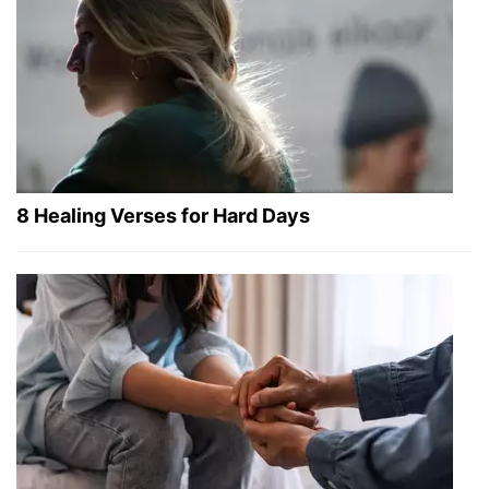
8 Healing Verses for Hard Days