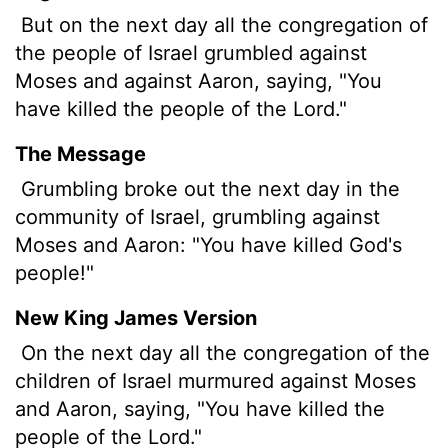
But on the next day all the congregation of
the people of Israel grumbled against
Moses and against Aaron, saying, "You
have killed the people of the
Lord
."
The Message
Grumbling broke out the next day in the
community of Israel, grumbling against
Moses and Aaron: "You have killed God's
people!"
New King James Version
On the next day all the congregation of the
children of Israel murmured against Moses
and Aaron, saying, "You have killed the
people of the Lord."