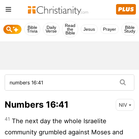
Read
Bible
Daily
Bible
the
Jesus
Prayer
Trivia
Verse
Study
Bible
Numbers 16:41
NIV
41
The next day the whole Israelite
community grumbled against Moses and