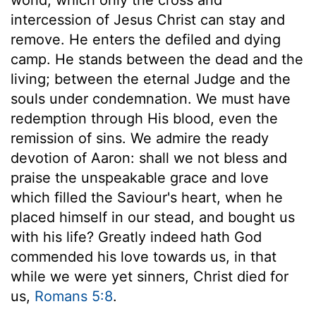
intercession of Jesus Christ can stay and
remove. He enters the defiled and dying
camp. He stands between the dead and the
living; between the eternal Judge and the
souls under condemnation. We must have
redemption through His blood, even the
remission of sins. We admire the ready
devotion of Aaron: shall we not bless and
praise the unspeakable grace and love
which filled the Saviour's heart, when he
placed himself in our stead, and bought us
with his life? Greatly indeed hath God
commended his love towards us, in that
while we were yet sinners, Christ died for
us,
Romans 5:8
.