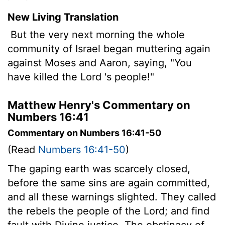
New Living Translation
But the very next morning the whole
community of Israel began muttering again
against Moses and Aaron, saying, "You
have killed the
Lord
's people!"
Matthew Henry's Commentary on
Numbers 16:41
Commentary on Numbers 16:41-50
(Read
Numbers 16:41-50
)
The gaping earth was scarcely closed,
before the same sins are again committed,
and all these warnings slighted. They called
the rebels the people of the Lord; and find
fault with Divine justice. The obstinacy of