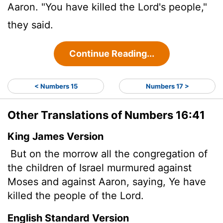
Aaron. "You have killed the
Lord
's people,"
they said.
Continue Reading...
< Numbers 15
Numbers 17 >
Other Translations of Numbers 16:41
King James Version
But on the morrow all the congregation of
the children of Israel murmured against
Moses and against Aaron, saying, Ye have
killed the people of the
Lord
.
English Standard Version