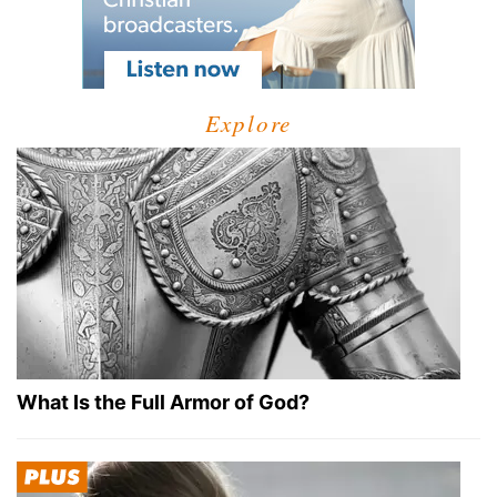
Explore
What Is the Full Armor of God?