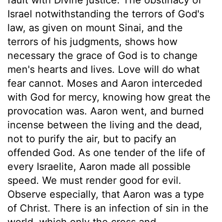
Israel notwithstanding the terrors of God's
law, as given on mount Sinai, and the
terrors of his judgments, shows how
necessary the grace of God is to change
men's hearts and lives. Love will do what
fear cannot. Moses and Aaron interceded
with God for mercy, knowing how great the
provocation was. Aaron went, and burned
incense between the living and the dead,
not to purify the air, but to pacify an
offended God. As one tender of the life of
every Israelite, Aaron made all possible
speed. We must render good for evil.
Observe especially, that Aaron was a type
of Christ. There is an infection of sin in the
world, which only the cross and