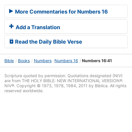
More Commentaries for Numbers 16
Add a Translation
Read the Daily Bible Verse
Bible
Books
Numbers
Numbers 16
Numbers 16:41
Scripture quoted by permission. Quotations designated (NIV)
are from THE HOLY BIBLE: NEW INTERNATIONAL VERSION®.
NIV®. Copyright © 1973, 1978, 1984, 2011 by Biblica. All rights
reserved worldwide.