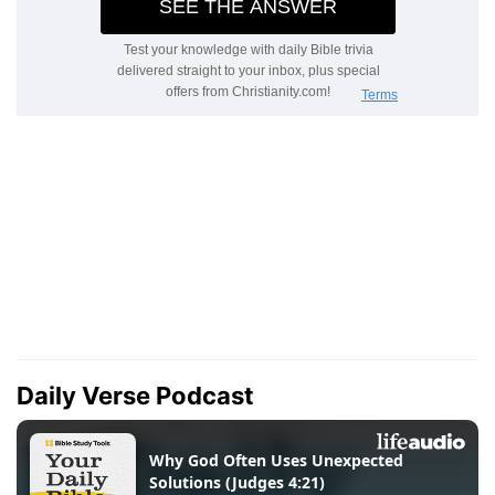
Daily Verse Podcast