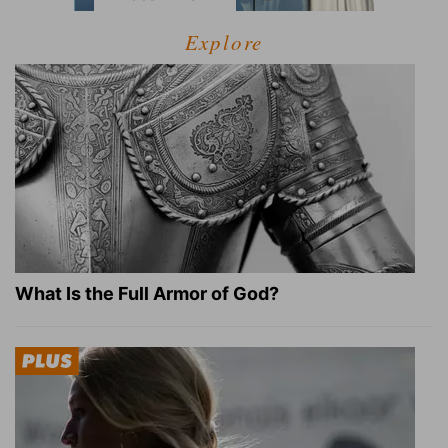
Explore
What Is the Full Armor of God?