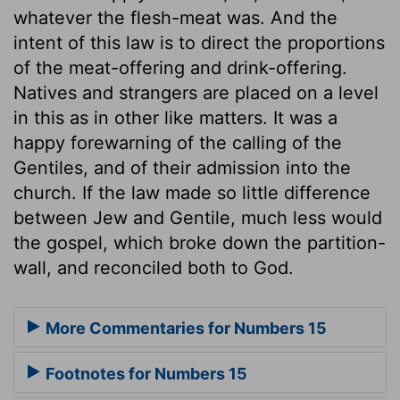
whatever the flesh-meat was. And the
intent of this law is to direct the proportions
of the meat-offering and drink-offering.
Natives and strangers are placed on a level
in this as in other like matters. It was a
happy forewarning of the calling of the
Gentiles, and of their admission into the
church. If the law made so little difference
between Jew and Gentile, much less would
the gospel, which broke down the partition-
wall, and reconciled both to God.
More Commentaries for Numbers 15
Footnotes for Numbers 15