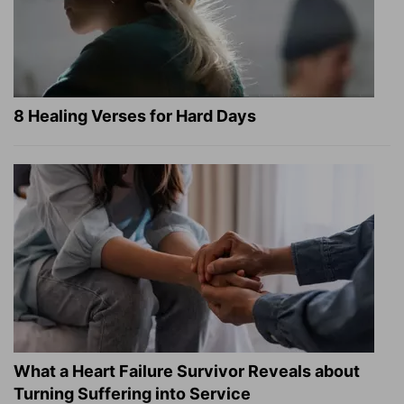
8 Healing Verses for Hard Days
What a Heart Failure Survivor Reveals about
Turning Suffering into Service