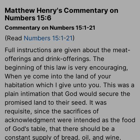
Matthew Henry's Commentary on
Numbers 15:6
Commentary on Numbers 15:1-21
(Read
Numbers 15:1-21
)
Full instructions are given about the meat-
offerings and drink-offerings. The
beginning of this law is very encouraging,
When ye come into the land of your
habitation which I give unto you. This was a
plain intimation that God would secure the
promised land to their seed. It was
requisite, since the sacrifices of
acknowledgment were intended as the food
of God's table, that there should be a
constant supply of bread, oil, and wine,