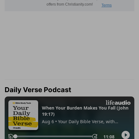
Daily Verse Podcast