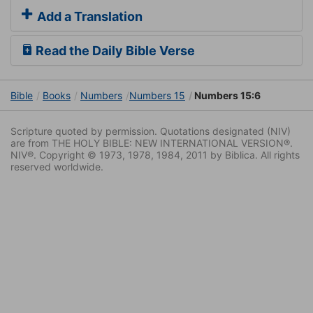
Add a Translation
Read the Daily Bible Verse
Bible
Books
Numbers
Numbers 15
Numbers 15:6
Scripture quoted by permission. Quotations designated (NIV)
are from THE HOLY BIBLE: NEW INTERNATIONAL VERSION®.
NIV®. Copyright © 1973, 1978, 1984, 2011 by Biblica. All rights
reserved worldwide.