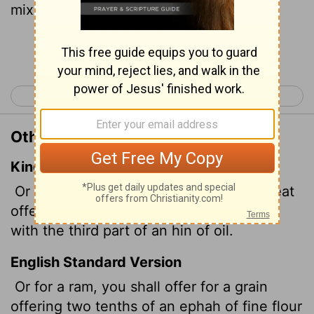
mixed with a third of a hin
of olive oil,
[2]
Continue Reading...
< Numbers 14
Numbers 16 >
Other Translations of Numbers 15:6
King James Version
Or for a ram, thou shalt prepare for a meat
offering two tenth deals of flour mingled
with the third part of an hin of oil.
English Standard Version
Or for a ram, you shall offer for a grain
offering two tenths of an ephah of fine flour