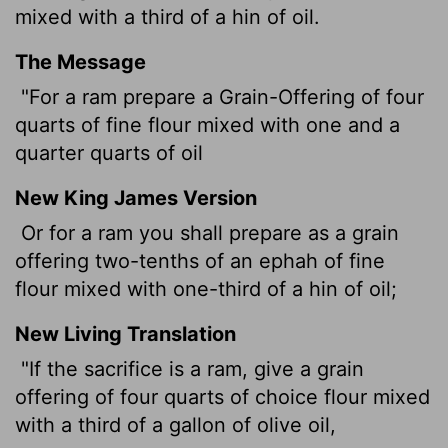
mixed with a third of a hin of oil.
The Message
"For a ram prepare a Grain-Offering of four
quarts of fine flour mixed with one and a
quarter quarts of oil
New King James Version
Or for a ram you shall prepare as a grain
offering two-tenths of an ephah of fine
flour mixed with one-third of a hin of oil;
New Living Translation
"If the sacrifice is a ram, give a grain
offering of four quarts of choice flour mixed
with a third of a gallon of olive oil,