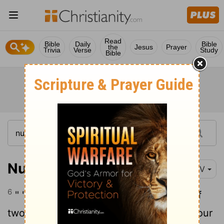
Read
Bible
Daily
Bible
the
Jesus
Prayer
Trivia
Verse
Study
Bible
Numbers 15:6
NIV
6
" 'With a ram prepare a grain offering of
two-tenths of an ephah
of the finest flour
[1]