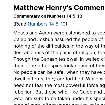
Matthew Henry's Comment
Commentary on Numbers 14:5-10
(Read
Numbers 14:5-10
)
Moses and Aaron were astonished to see
Caleb and Joshua assured the people of
nothing of the difficulties in the way of t
desirableness of the gains of religion, the
Though the Canaanites dwell in walled ci
them. The other spies took notice of thei
No people can be safe, when they have 
dwell in tents, they are fortified. While
need not fear the most powerful force ag
rebellion. But those who, like Caleb and 
God, are sure to be taken under his speci
rage of men, either under heaven or in h