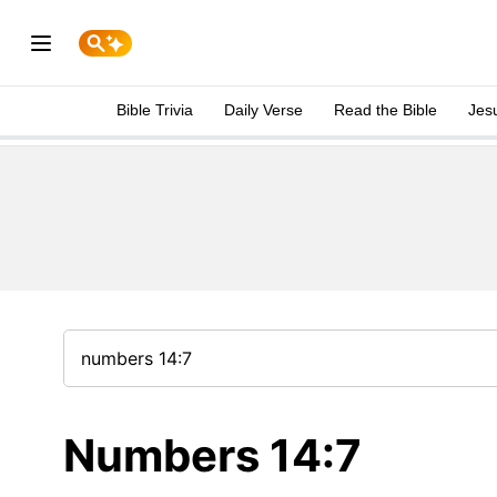
Bible Trivia
Daily Verse
Read the Bible
Jes
Numbers 14:7