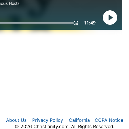
About Us
Privacy Policy
California - CCPA Notice
© 2026 Christianity.com. All Rights Reserved.