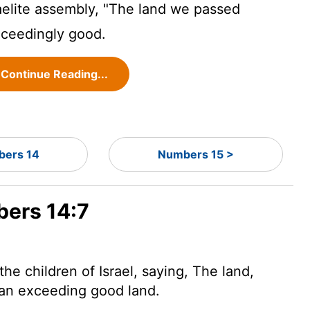
raelite assembly, "The land we passed
xceedingly good.
Continue Reading...
ers 14
Numbers 15 >
bers 14:7
e children of Israel, saying, The land,
 an exceeding good land.