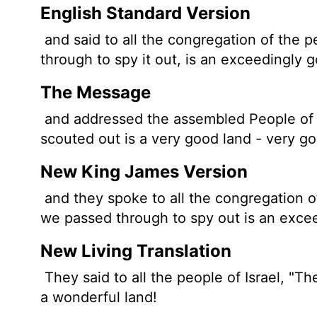
English Standard Version
and said to all the congregation of the p
through to spy it out, is an exceedingly 
The Message
and addressed the assembled People of 
scouted out is a very good land - very g
New King James Version
and they spoke to all the congregation of
we passed through to spy out is an exce
New Living Translation
They said to all the people of Israel, "T
a wonderful land!