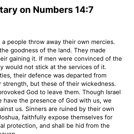
ary on Numbers 14:7
 a people throw away their own mercies.
 the goodness of the land. They made
heir gaining it. If men were convinced of the
y would not stick at the services of it.
ties, their defence was departed from
r strength, but these of their wickedness.
provoked God to leave them. Though Israel
 we have the presence of God with us, we
ainst us. Sinners are ruined by their own
Joshua, faithfully expose themselves for
al protection, and shall be hid from the
eaven.