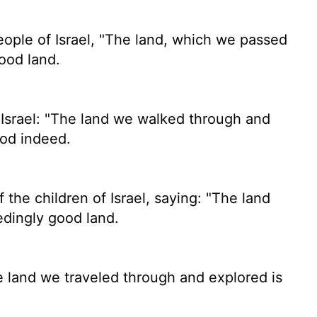
eople of Israel, "The land, which we passed
good land.
Israel: "The land we walked through and
ood indeed.
 the children of Israel, saying: "The land
edingly good land.
he land we traveled through and explored is