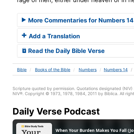
More Commentaries for Numbers 14
Add a Translation
Read the Daily Bible Verse
Bible
Books
of the Bible
Numbers
Numbers 14
Scripture quoted by permission. Quotations designated (N
NIV®. Copyright © 1973, 1978, 1984, 2011 by Biblica. All righ
Daily Verse Podcast