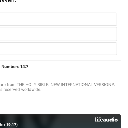
Numbers 14:7
IV) are from THE HOLY BIBLE: NEW INTERNATIONAL VERSION®.
ts reserved worldwide.