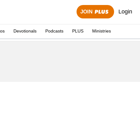
Login
JOIN
eos
Devotionals
Podcasts
PLUS
Ministries