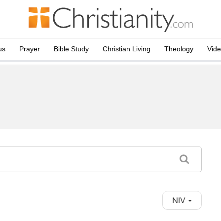
us
Prayer
Bible Study
Christian Living
Theology
Vid
NIV