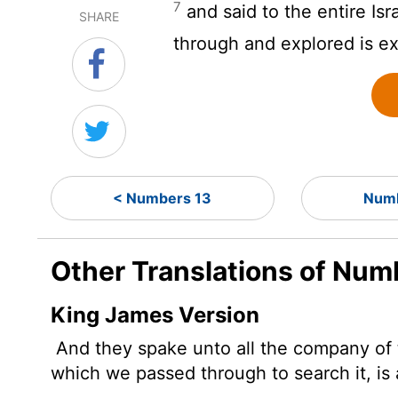
7
and said to the entire Is
SHARE
through and explored is e
< Numbers 13
Numb
Other Translations of Num
King James Version
And they spake unto all the company of th
which we passed through to search it, is