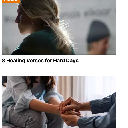
8 Healing Verses for Hard Days