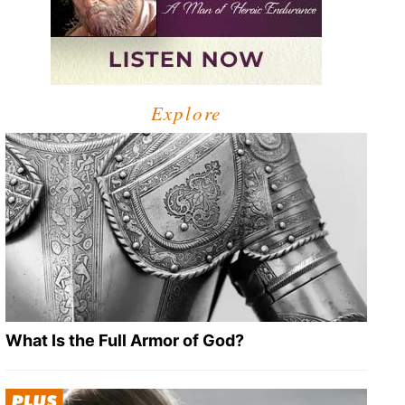
Explore
What Is the Full Armor of God?