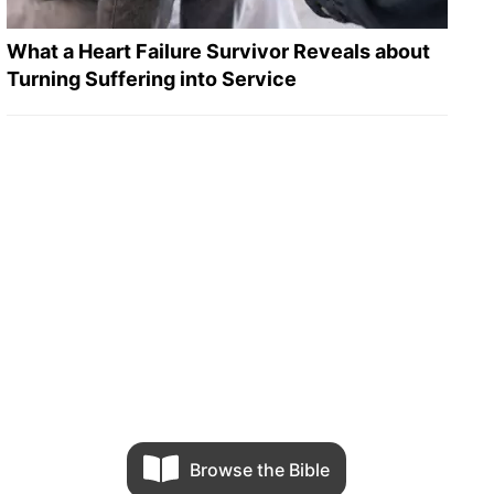
What a Heart Failure Survivor Reveals about
Turning Suffering into Service
Browse the Bible