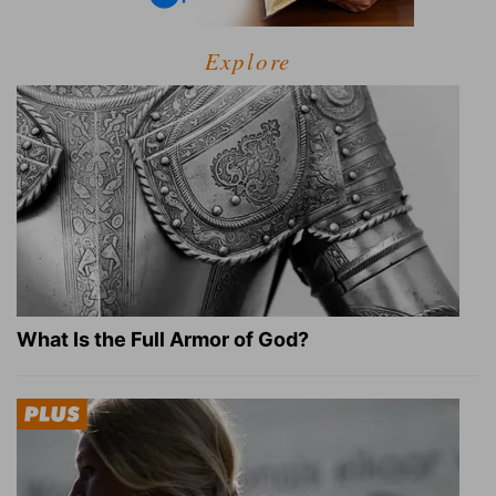
Explore
What Is the Full Armor of God?