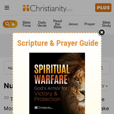
Read
Bible
Daily
Bible
the
Jesus
Prayer
Trivia
Verse
Study
Bible
Numbers 13:30
NIV
30
Then Caleb silenced the people before
Moses and said, "We should go up and take