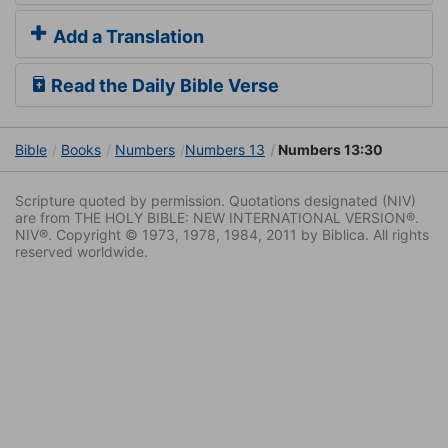
Add a Translation
Read the Daily Bible Verse
Bible
Books
Numbers
Numbers 13
Numbers 13:30
Scripture quoted by permission. Quotations designated (NIV)
are from THE HOLY BIBLE: NEW INTERNATIONAL VERSION®.
NIV®. Copyright © 1973, 1978, 1984, 2011 by Biblica. All rights
reserved worldwide.