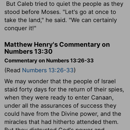
But Caleb tried to quiet the people as they
stood before Moses. "Let's go at once to
take the land," he said. "We can certainly
conquer it!"
Matthew Henry's Commentary on
Numbers 13:30
Commentary on Numbers 13:26-33
(Read
Numbers 13:26-33
)
We may wonder that the people of Israel
staid forty days for the return of their spies,
when they were ready to enter Canaan,
under all the assurances of success they
could have from the Divine power, and the
miracles that had hitherto attended them.
But they distrusted God's power and