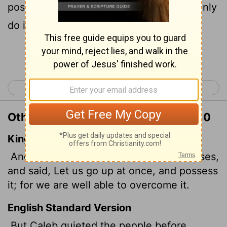
possession of the land, for we can certainly
do it."
Continue Reading...
< Numbers 12
Numbers 14 >
Other Translations of Numbers 13:30
King James Version
And Caleb stilled the people before Moses,
and said, Let us go up at once, and possess
it; for we are well able to overcome it.
English Standard Version
But Caleb quieted the people before