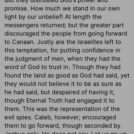
promise. How much we stand in our own
light by our unbelief! At length the
messengers returned; but the greater part
discouraged the people from going forward
to Canaan. Justly are the Israelites left to
this temptation, for putting confidence in
the judgment of men, when they had the
word of God to trust in. Though they had
found the land as good as God had said, yet
they would not believe it to be as sure as
he had said, but despaired of having it,
though Eternal Truth had engaged it to
them. This was the representation of the
evil spies. Caleb, however, encouraged
them to go forward, though seconded by
Joshua only. He does not say, Let us go up