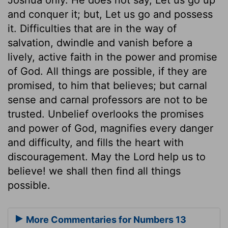
and conquer it; but, Let us go and possess
it. Difficulties that are in the way of
salvation, dwindle and vanish before a
lively, active faith in the power and promise
of God. All things are possible, if they are
promised, to him that believes; but carnal
sense and carnal professors are not to be
trusted. Unbelief overlooks the promises
and power of God, magnifies every danger
and difficulty, and fills the heart with
discouragement. May the Lord help us to
believe! we shall then find all things
possible.
More Commentaries for Numbers 13