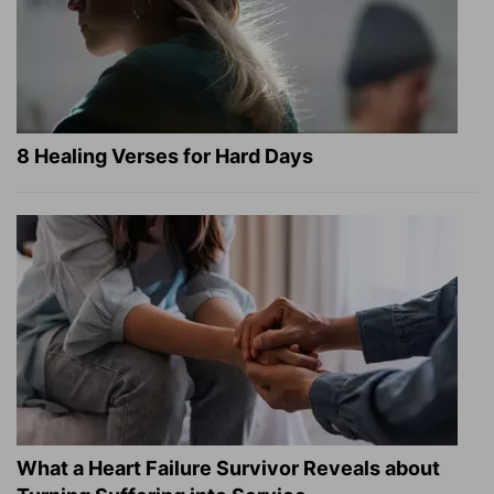
8 Healing Verses for Hard Days
What a Heart Failure Survivor Reveals about