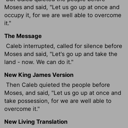
Moses and said, "Let us go up at once and
occupy it, for we are well able to overcome
it."
The Message
Caleb interrupted, called for silence before
Moses and said, "Let's go up and take the
land - now. We can do it."
New King James Version
Then Caleb quieted the people before
Moses, and said, "Let us go up at once and
take possession, for we are well able to
overcome it."
New Living Translation