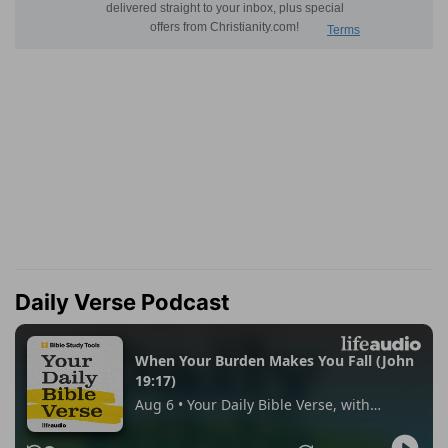
Daily Verse Podcast