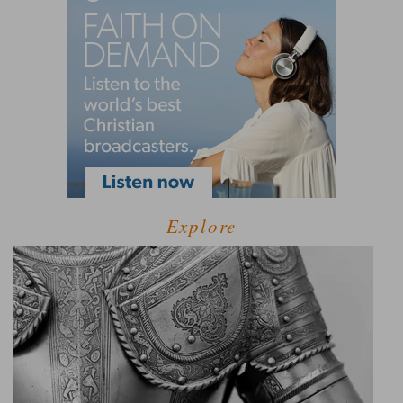
Explore