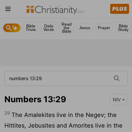
Read
Bible
Daily
Bible
the
Jesus
Prayer
Trivia
Verse
Study
Bible
Numbers 13:29
NIV
29
The Amalekites live in the Negev; the
Hittites, Jebusites and Amorites live in the