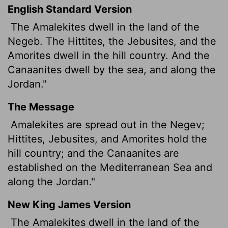
English Standard Version
The Amalekites dwell in the land of the
Negeb. The Hittites, the Jebusites, and the
Amorites dwell in the hill country. And the
Canaanites dwell by the sea, and along the
Jordan."
The Message
Amalekites are spread out in the Negev;
Hittites, Jebusites, and Amorites hold the
hill country; and the Canaanites are
established on the Mediterranean Sea and
along the Jordan."
New King James Version
The Amalekites dwell in the land of the