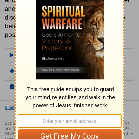
and difficulty, and fills the heart with
discouragement. May the Lord help us to
believe! we shall then find all things
possible.
More Commentaries for Numbers 13
Add a Translation
Read the Daily Bible Verse
Bible
Books
Numbers
Numbers 13
Numbers 13:29
Scripture quoted by permission. Quotations designated (NIV)
are from THE HOLY BIBLE: NEW INTERNATIONAL VERSION®.
NIV®. Copyright © 1973, 1978, 1984, 2011 by Biblica. All rights
reserved worldwide.