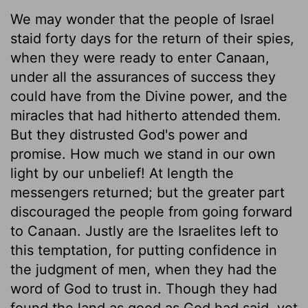
We may wonder that the people of Israel
staid forty days for the return of their spies,
when they were ready to enter Canaan,
under all the assurances of success they
could have from the Divine power, and the
miracles that had hitherto attended them.
But they distrusted God's power and
promise. How much we stand in our own
light by our unbelief! At length the
messengers returned; but the greater part
discouraged the people from going forward
to Canaan. Justly are the Israelites left to
this temptation, for putting confidence in
the judgment of men, when they had the
word of God to trust in. Though they had
found the land as good as God had said, yet