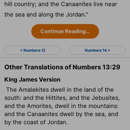
hill country; and the Canaanites live near
the sea and along the Jordan."
Continue Reading...
< Numbers 12
Numbers 14 >
Other Translations of Numbers 13:29
King James Version
The Amalekites dwell in the land of the
south: and the Hittites, and the Jebusites,
and the Amorites, dwell in the mountains:
and the Canaanites dwell by the sea, and
by the coast of Jordan.