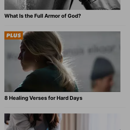
What Is the Full Armor of God?
8 Healing Verses for Hard Days