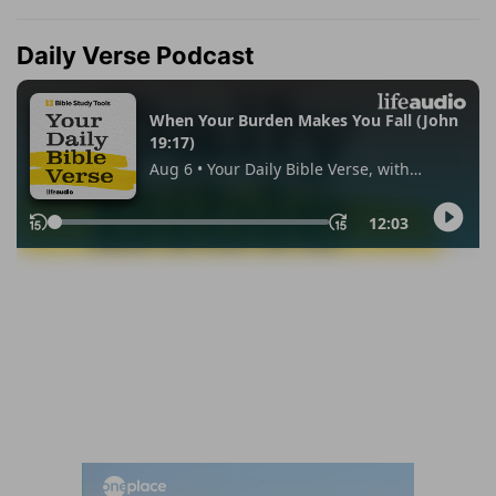
Daily Verse Podcast