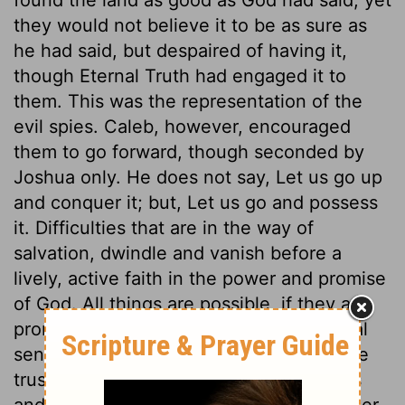
they would not believe it to be as sure as
he had said, but despaired of having it,
though Eternal Truth had engaged it to
them. This was the representation of the
evil spies. Caleb, however, encouraged
them to go forward, though seconded by
Joshua only. He does not say, Let us go up
and conquer it; but, Let us go and possess
it. Difficulties that are in the way of
salvation, dwindle and vanish before a
lively, active faith in the power and promise
of God. All things are possible, if they are
promised, to him that believes; but carnal
sense and carnal professors are not to be
trusted. Unbelief overlooks the promises
and power of God, magnifies every danger