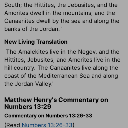
South; the Hittites, the Jebusites, and the
Amorites dwell in the mountains; and the
Canaanites dwell by the sea and along the
banks of the Jordan."
New Living Translation
The Amalekites live in the Negev, and the
Hittites, Jebusites, and Amorites live in the
hill country. The Canaanites live along the
coast of the Mediterranean Sea and along
the Jordan Valley."
Matthew Henry's Commentary on
Numbers 13:29
Commentary on Numbers 13:26-33
(Read
Numbers 13:26-33
)