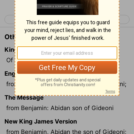
< Leviticus 27
Numbers 2 >
Other Translations of Numbers 1:11
King James Version
Of Benjamin; Abidan the son of Gideoni.
English Standard Version
from Benjamin, Abidan the son of Gideoni;
The Message
from Benjamin: Abidan son of Gideoni
New King James Version
from Benjamin, Abidan the son of Gideoni;