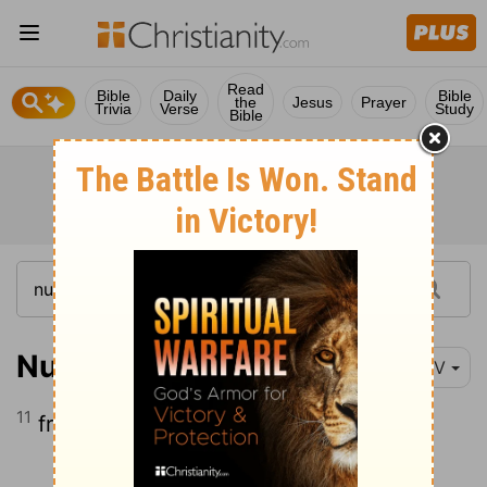
Read
Bible
Daily
Bible
the
Jesus
Prayer
Trivia
Verse
Study
Bible
Numbers 1:11
NIV
11
from Benjamin, Abidan son of Gideoni;
Continue Reading...