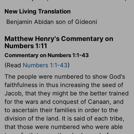
New Living Translation
Benjamin Abidan son of Gideoni
Matthew Henry's Commentary on
Numbers 1:11
Commentary on Numbers 1:1-43
(Read
Numbers 1:1-43
)
The people were numbered to show God's
faithfulness in thus increasing the seed of
Jacob, that they might be the better trained
for the wars and conquest of Canaan, and
to ascertain their families in order to the
division of the land. It is said of each tribe,
that those were numbered who were able