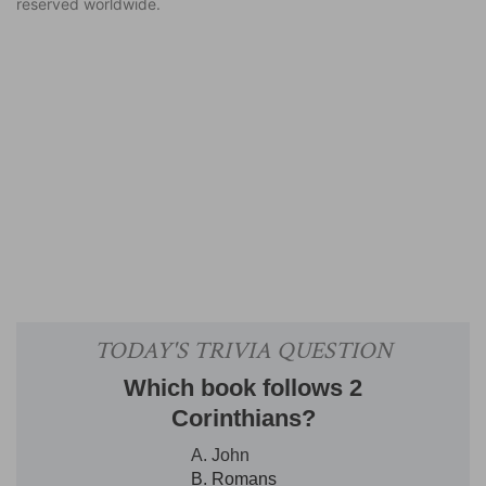
reserved worldwide.