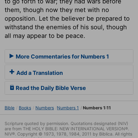
to go forth to war; they had wars before
them, though now they met with no
opposition. Let the believer be prepared to
withstand the enemies of his soul, though
all may appear to be peace.
More Commentaries for Numbers 1
Add a Translation
Read the Daily Bible Verse
Bible
Books
Numbers
Numbers 1
Numbers 1:11
Scripture quoted by permission. Quotations designated (NIV)
are from THE HOLY BIBLE: NEW INTERNATIONAL VERSION®.
NIV®. Copyright © 1973, 1978, 1984, 2011 by Biblica. All rights