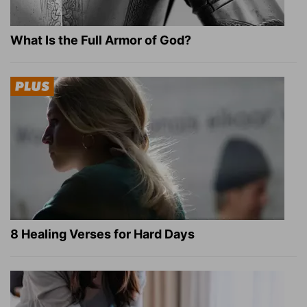
What Is the Full Armor of God?
8 Healing Verses for Hard Days