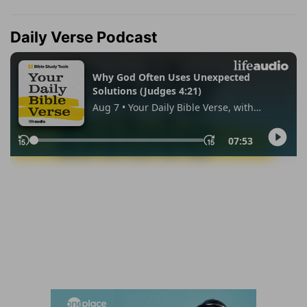
Daily Verse Podcast