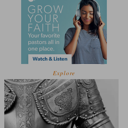
Explore