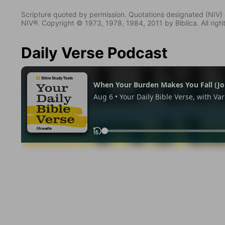
Scripture quoted by permission. Quotations designated (N
NIV®. Copyright © 1973, 1978, 1984, 2011 by Biblica. All righ
Daily Verse Podcast