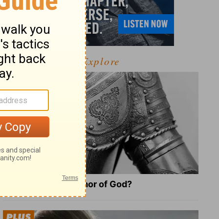
Explore
What Is the Full Armor of God?