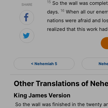
15
So the wall was completed
SHARE
16
days.
When all our enemi
nations were afraid and lo
realized that this work ha
< Nehemiah 5
Nehe
Other Translations of Neh
King James Version
So the wall was finished in the twenty and