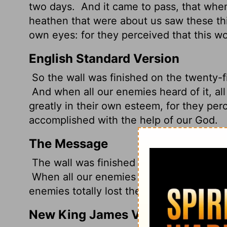
two days.
And it came to pass, that when
heathen that were about us saw these th
own eyes: for they perceived that this w
English Standard Version
So the wall was finished on the twenty-fif
And when all our enemies heard of it, all
greatly in their own esteem, for they per
accomplished with the help of our God.
The Message
The wall was finished on the twenty-fifth 
When all our enemies heard the news and 
enemies totally lost their nerve. They k
New King James Version