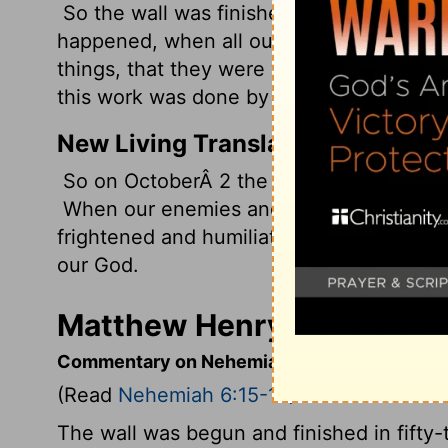
So the wall was finished on the twenty-fif
happened, when all our enemies heard of 
things, that they were very disheartened 
this work was done by our God.
New Living Translation
So on OctoberÂ 2 the wall was finished-j
When our enemies and the surrounding na
frightened and humiliated. They realized
our God.
Matthew Henry's Comment
Commentary on Nehemiah 6:15-19
(Read
Nehemiah 6:15-19
)
The wall was begun and finished in fifty