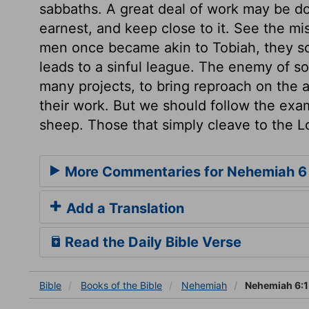
sabbaths. A great deal of work may be done
earnest, and keep close to it. See the mi
men once became akin to Tobiah, they so
leads to a sinful league. The enemy of 
many projects, to bring reproach on the a
their work. But we should follow the exam
sheep. Those that simply cleave to the L
More Commentaries for Nehemiah 6
Add a Translation
Read the Daily Bible Verse
Bible
Books
of the Bible
Nehemiah
Nehemiah 6:1