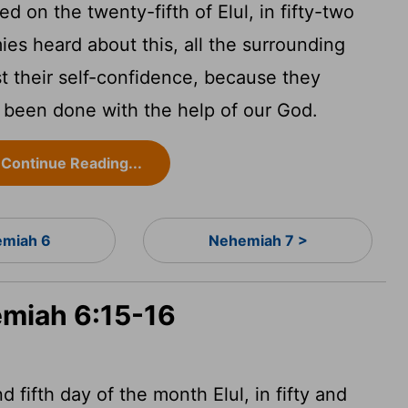
 on the twenty-fifth of Elul, in fifty-two
es heard about this, all the surrounding
st their self-confidence, because they
d been done with the help of our God.
Continue Reading...
miah 6
Nehemiah 7 >
emiah 6:15-16
 fifth day of the month Elul, in fifty and