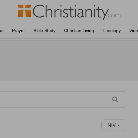
us
Prayer
Bible Study
Christian Living
Theology
Vid
NIV