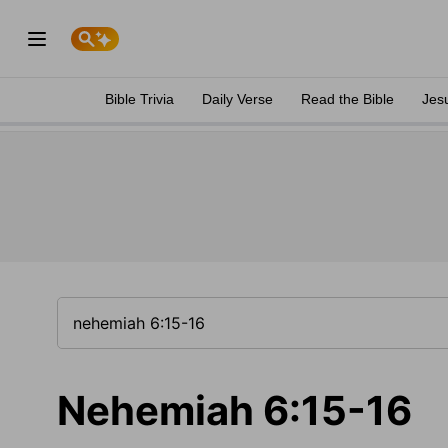
Bible Trivia
Daily Verse
Read the Bible
Jes
Nehemiah 6:15-16