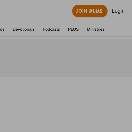
Login
JOIN
eos
Devotionals
Podcasts
PLUS
Ministries