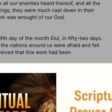
 all our enemies heard thereof, and all the
ings, they were much cast down in their
ork was wrought of our God.
th day of the month Elul, in fifty-two days.
 the nations around us were afraid and fell
ceived that this work had been
day of Elul. It had taken fifty-two days.
all the surrounding nations saw it, our
new that God was behind this work.