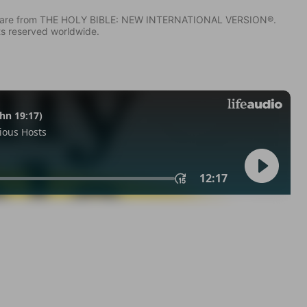
IV) are from THE HOLY BIBLE: NEW INTERNATIONAL VERSION®.
ts reserved worldwide.