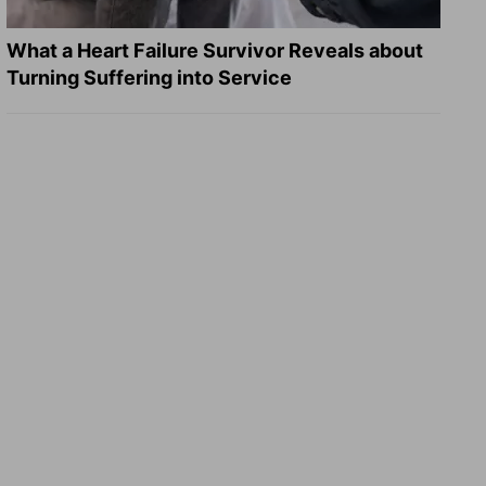
What a Heart Failure Survivor Reveals about
Turning Suffering into Service