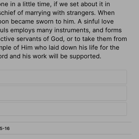
 in a little time, if we set about it in
schief of marrying with strangers. When
on became sworn to him. A sinful love
souls employs many instruments, and forms
ctive servants of God, or to take them from
ple of Him who laid down his life for the
ord and his work will be supported.
5-16