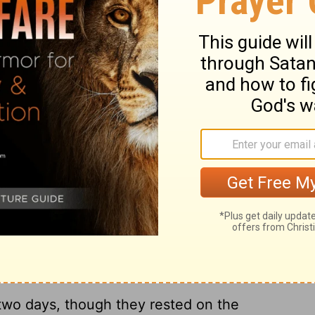
th day of Elul, in fifty-two days.
And it
it, and all the nations around us saw these
in their own eyes; for they perceived that
ust fifty-two days after we had begun.
tions heard about it, they were
 this work had been done with the help of
ary on Nehemiah 6:15-16
-two days, though they rested on the