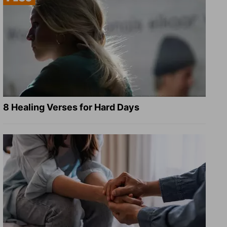
8 Healing Verses for Hard Days