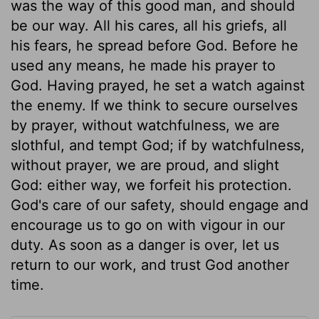
was the way of this good man, and should
be our way. All his cares, all his griefs, all
his fears, he spread before God. Before he
used any means, he made his prayer to
God. Having prayed, he set a watch against
the enemy. If we think to secure ourselves
by prayer, without watchfulness, we are
slothful, and tempt God; if by watchfulness,
without prayer, we are proud, and slight
God: either way, we forfeit his protection.
God's care of our safety, should engage and
encourage us to go on with vigour in our
duty. As soon as a danger is over, let us
return to our work, and trust God another
time.