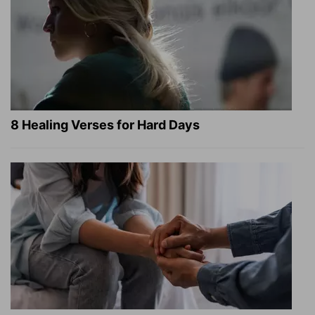
8 Healing Verses for Hard Days