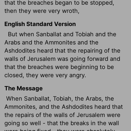
that the breaches began to be stopped,
then they were very wroth,
English Standard Version
But when Sanballat and Tobiah and the
Arabs and the Ammonites and the
Ashdodites heard that the repairing of the
walls of Jerusalem was going forward and
that the breaches were beginning to be
closed, they were very angry.
The Message
When Sanballat, Tobiah, the Arabs, the
Ammonites, and the Ashdodites heard that
the repairs of the walls of Jerusalem were
going so well - that the breaks in the wall