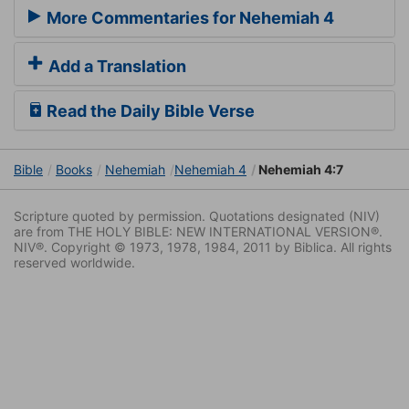
More Commentaries for Nehemiah 4
Add a Translation
Read the Daily Bible Verse
Bible
Books
Nehemiah
Nehemiah 4
Nehemiah 4:7
Scripture quoted by permission. Quotations designated (NIV)
are from THE HOLY BIBLE: NEW INTERNATIONAL VERSION®.
NIV®. Copyright © 1973, 1978, 1984, 2011 by Biblica. All rights
reserved worldwide.