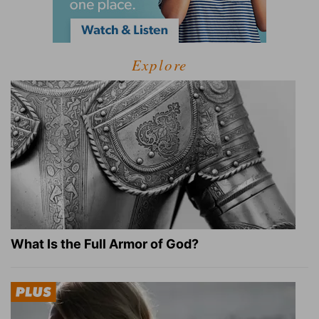
Explore
What Is the Full Armor of God?