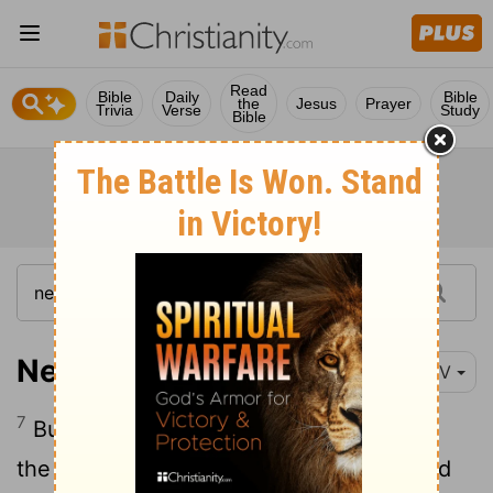
Read
Bible
Daily
Bible
the
Jesus
Prayer
Trivia
Verse
Study
Bible
Nehemiah 4:7
NIV
7
But when Sanballat, Tobiah, the Arabs,
the Ammonites and the people of Ashdod