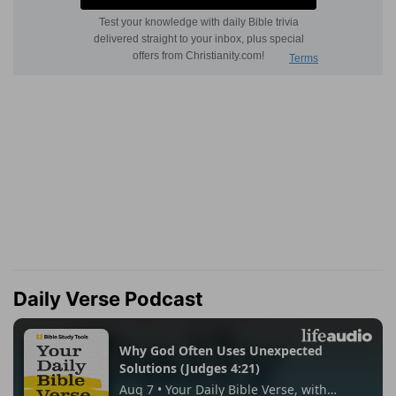
Daily Verse Podcast