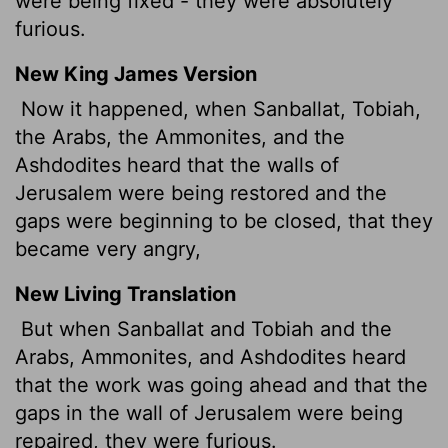
were being fixed - they were absolutely
furious.
New King James Version
Now it happened, when Sanballat, Tobiah,
the Arabs, the Ammonites, and the
Ashdodites heard that the walls of
Jerusalem were being restored and the
gaps were beginning to be closed, that they
became very angry,
New Living Translation
But when Sanballat and Tobiah and the
Arabs, Ammonites, and Ashdodites heard
that the work was going ahead and that the
gaps in the wall of Jerusalem were being
repaired, they were furious.