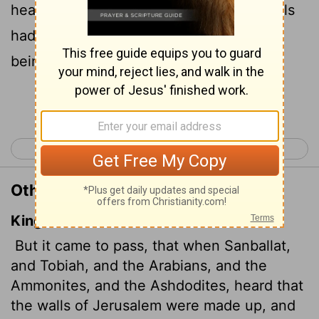
heard that the repairs to Jerusalem's walls
had gone ahead and that the gaps were
being closed, they were very angry.
Continue Reading...
< Nehemiah 3
Nehemiah 5 >
Other Translations of Nehemiah 4:7
King James Version
But it came to pass, that when Sanballat,
and Tobiah, and the Arabians, and the
Ammonites, and the Ashdodites, heard that
the walls of Jerusalem were made up,
and