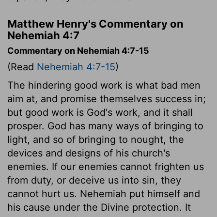
Matthew Henry's Commentary on
Nehemiah 4:7
Commentary on Nehemiah 4:7-15
(Read
Nehemiah 4:7-15
)
The hindering good work is what bad men
aim at, and promise themselves success in;
but good work is God's work, and it shall
prosper. God has many ways of bringing to
light, and so of bringing to nought, the
devices and designs of his church's
enemies. If our enemies cannot frighten us
from duty, or deceive us into sin, they
cannot hurt us. Nehemiah put himself and
his cause under the Divine protection. It