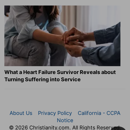
What a Heart Failure Survivor Reveals about
Turning Suffering into Service
About Us
Privacy Policy
California - CCPA
Notice
© 2026 Christianity.com. All Rights Reserved.