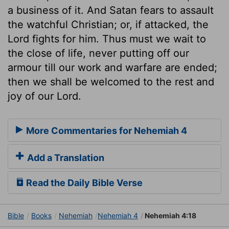
a business of it. And Satan fears to assault
the watchful Christian; or, if attacked, the
Lord fights for him. Thus must we wait to
the close of life, never putting off our
armour till our work and warfare are ended;
then we shall be welcomed to the rest and
joy of our Lord.
More Commentaries for Nehemiah 4
Add a Translation
Read the Daily Bible Verse
Bible
Books
Nehemiah
Nehemiah 4
Nehemiah 4:18