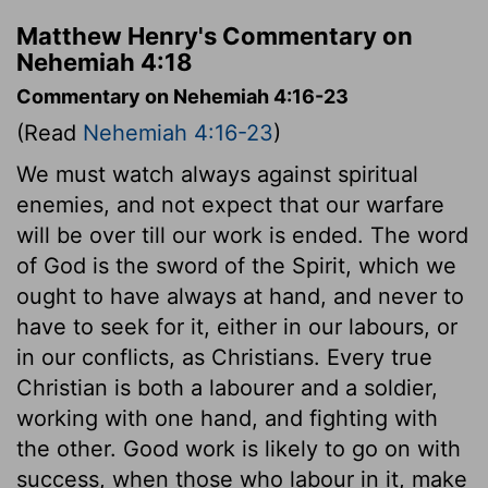
Matthew Henry's Commentary on
Nehemiah 4:18
Commentary on Nehemiah 4:16-23
(Read
Nehemiah 4:16-23
)
We must watch always against spiritual
enemies, and not expect that our warfare
will be over till our work is ended. The word
of God is the sword of the Spirit, which we
ought to have always at hand, and never to
have to seek for it, either in our labours, or
in our conflicts, as Christians. Every true
Christian is both a labourer and a soldier,
working with one hand, and fighting with
the other. Good work is likely to go on with
success, when those who labour in it, make