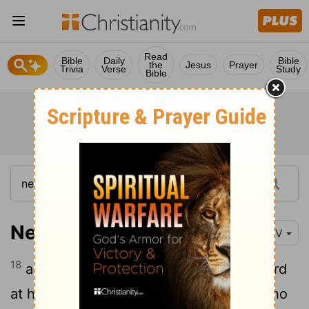
Read
Bible
Daily
Bible
the
Jesus
Prayer
Trivia
Verse
Study
Bible
Nehemiah 4:18
NIV
18
and each of the builders wore his sword
at his side as he worked. But the man who