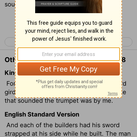
sounded the trumpet stayed with me.
Continue Reading...
< Nehemiah 3
Nehemiah 5 >
Other Translations of Nehemiah 4:18
King James Version
For the builders, every one had his sword
girded by his side,
and so builded. And he
that sounded the trumpet was by me.
English Standard Version
And each of the builders had his sword
strapped at his side while he built. The man