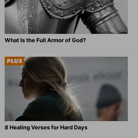
What Is the Full Armor of God?
8 Healing Verses for Hard Days