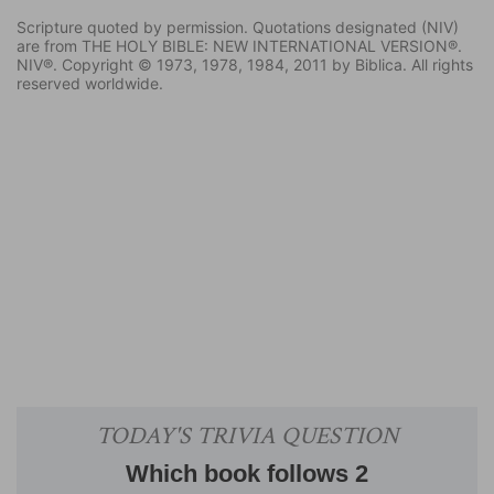
Scripture quoted by permission. Quotations designated (NIV)
are from THE HOLY BIBLE: NEW INTERNATIONAL VERSION®.
NIV®. Copyright © 1973, 1978, 1984, 2011 by Biblica. All rights
reserved worldwide.