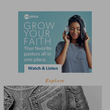
Explore