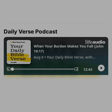
Daily Verse Podcast