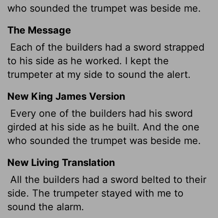
who sounded the trumpet was beside me.
The Message
Each of the builders had a sword strapped
to his side as he worked. I kept the
trumpeter at my side to sound the alert.
New King James Version
Every one of the builders had his sword
girded at his side as he built. And the one
who sounded the trumpet was beside me.
New Living Translation
All the builders had a sword belted to their
side. The trumpeter stayed with me to
sound the alarm.