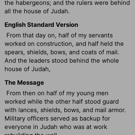
the habergeons; and the rulers were behind
all the house of Judah.
English Standard Version
From that day on, half of my servants
worked on construction, and half held the
spears, shields, bows, and coats of mail.
And the leaders stood behind the whole
house of Judah,
The Message
From then on half of my young men
worked while the other half stood guard
with lances, shields, bows, and mail armor.
Military officers served as backup for
everyone in Judah who was at work