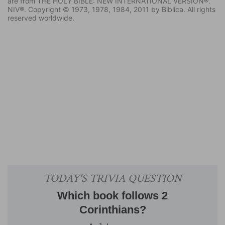
are from THE HOLY BIBLE: NEW INTERNATIONAL VERSION®.
NIV®. Copyright © 1973, 1978, 1984, 2011 by Biblica. All rights
reserved worldwide.