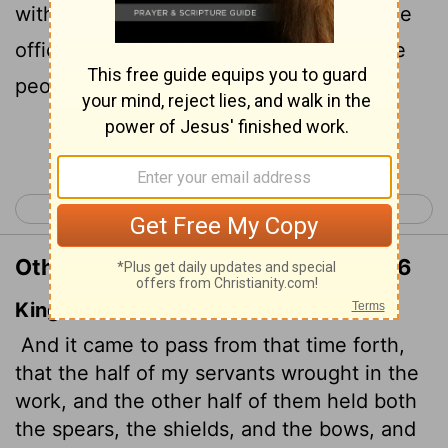
with spears, shields, bows and armor. The
officers posted themselves behind all the
people of Judah
Continue Reading...
< Nehemiah 3
Nehemiah 5 >
Other Translations of Nehemiah 4:16
King James Version
And it came to pass from that time forth,
that the half of my servants wrought in the
work, and the other half of them held both
the spears, the shields, and the bows, and