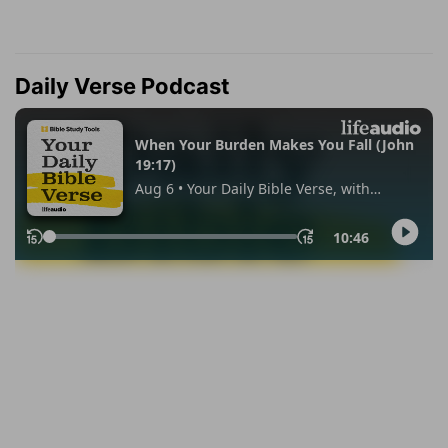
Daily Verse Podcast