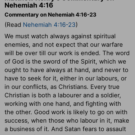
Nehemiah 4:16
Commentary on Nehemiah 4:16-23
(Read
Nehemiah 4:16-23
)
We must watch always against spiritual
enemies, and not expect that our warfare
will be over till our work is ended. The word
of God is the sword of the Spirit, which we
ought to have always at hand, and never to
have to seek for it, either in our labours, or
in our conflicts, as Christians. Every true
Christian is both a labourer and a soldier,
working with one hand, and fighting with
the other. Good work is likely to go on with
success, when those who labour in it, make
a business of it. And Satan fears to assault