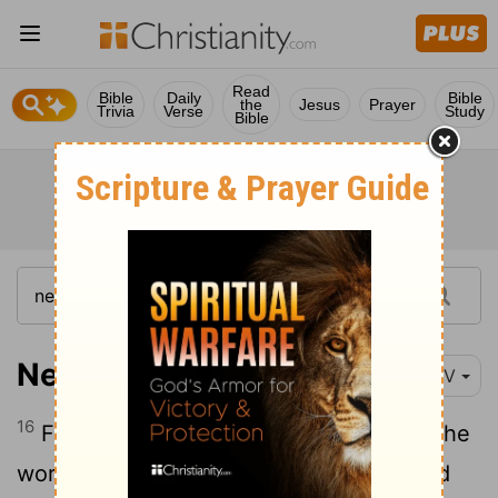
Read
Bible
Daily
Bible
the
Jesus
Prayer
Trivia
Verse
Study
Bible
Nehemiah 4:16
NIV
16
From that day on, half of my men did the
work, while the other half were equipped