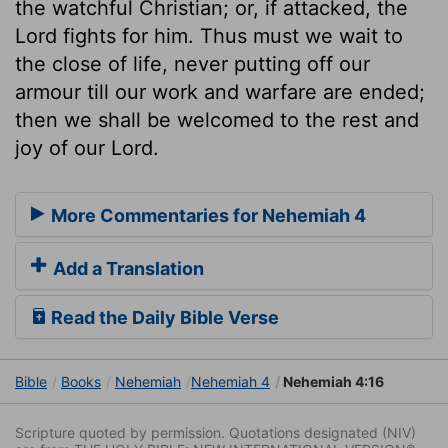
the watchful Christian; or, if attacked, the
Lord fights for him. Thus must we wait to
the close of life, never putting off our
armour till our work and warfare are ended;
then we shall be welcomed to the rest and
joy of our Lord.
More Commentaries for Nehemiah 4
Add a Translation
Read the Daily Bible Verse
Bible
Books
Nehemiah
Nehemiah 4
Nehemiah 4:16
Scripture quoted by permission. Quotations designated (NIV)