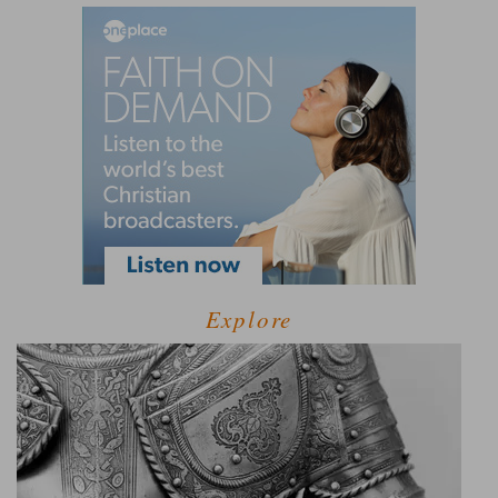
Explore