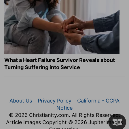
What a Heart Failure Survivor Reveals about
Turning Suffering into Service
About Us
Privacy Policy
California - CCPA
Notice
© 2026 Christianity.com. All Rights Reserved.
Article Images Copyright © 2026 JupiterImages