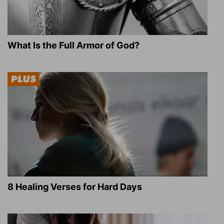
What Is the Full Armor of God?
8 Healing Verses for Hard Days