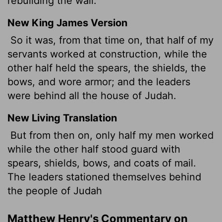
rebuilding the wall.
New King James Version
So it was, from that time on, that half of my
servants worked at construction, while the
other half held the spears, the shields, the
bows, and wore armor; and the leaders
were behind all the house of Judah.
New Living Translation
But from then on, only half my men worked
while the other half stood guard with
spears, shields, bows, and coats of mail.
The leaders stationed themselves behind
the people of Judah
Matthew Henry's Commentary on