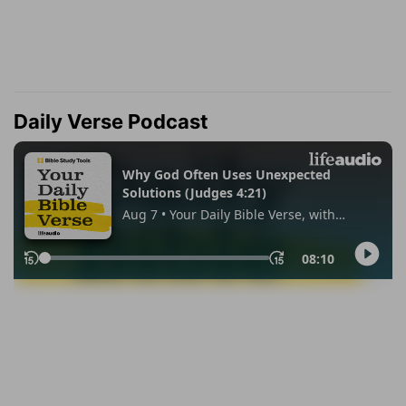
Daily Verse Podcast