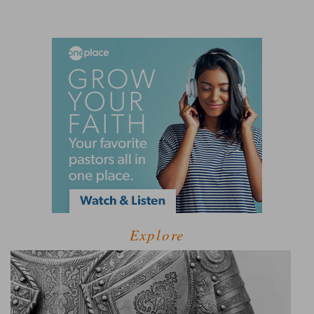
Explore