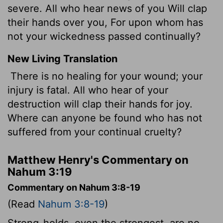
severe. All who hear news of you Will clap
their hands over you, For upon whom has
not your wickedness passed continually?
New Living Translation
There is no healing for your wound; your
injury is fatal. All who hear of your
destruction will clap their hands for joy.
Where can anyone be found who has not
suffered from your continual cruelty?
Matthew Henry's Commentary on
Nahum 3:19
Commentary on Nahum 3:8-19
(Read
Nahum 3:8-19
)
Strong-holds, even the strongest, are no