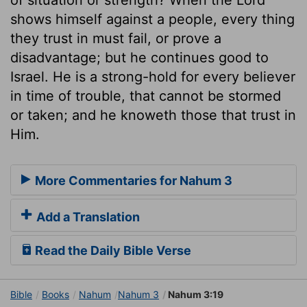
shows himself against a people, every thing
they trust in must fail, or prove a
disadvantage; but he continues good to
Israel. He is a strong-hold for every believer
in time of trouble, that cannot be stormed
or taken; and he knoweth those that trust in
Him.
More Commentaries for Nahum 3
Add a Translation
Read the Daily Bible Verse
Bible
Books
Nahum
Nahum 3
Nahum 3:19