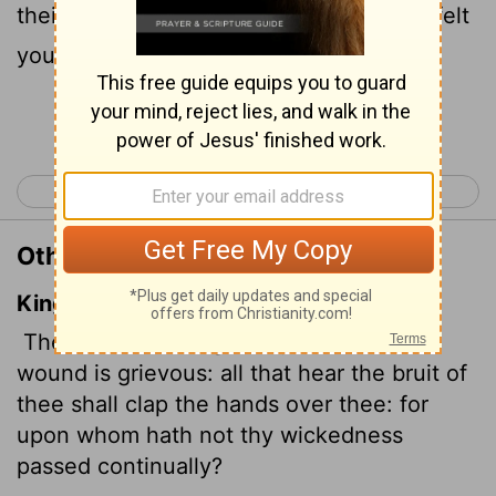
their hands at your fall, for who has not felt
your endless cruelty?
Continue Reading...
< Nahum 2
Habakkuk 1 >
Other Translations of Nahum 3:19
King James Version
There is no healing
of thy bruise; thy
wound is grievous: all that hear the bruit of
thee shall clap the hands over thee: for
upon whom hath not thy wickedness
passed continually?