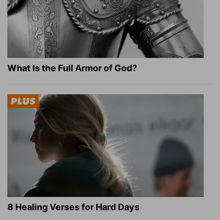
What Is the Full Armor of God?
8 Healing Verses for Hard Days