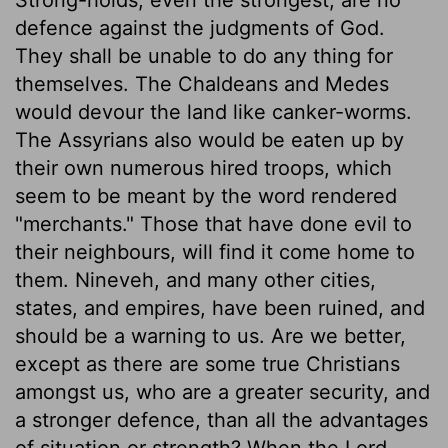
defence against the judgments of God.
They shall be unable to do any thing for
themselves. The Chaldeans and Medes
would devour the land like canker-worms.
The Assyrians also would be eaten up by
their own numerous hired troops, which
seem to be meant by the word rendered
"merchants." Those that have done evil to
their neighbours, will find it come home to
them. Nineveh, and many other cities,
states, and empires, have been ruined, and
should be a warning to us. Are we better,
except as there are some true Christians
amongst us, who are a greater security, and
a stronger defence, than all the advantages
of situation or strength? When the Lord