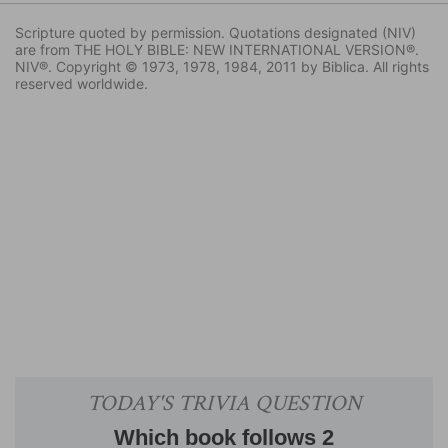
Scripture quoted by permission. Quotations designated (NIV)
are from THE HOLY BIBLE: NEW INTERNATIONAL VERSION®.
NIV®. Copyright © 1973, 1978, 1984, 2011 by Biblica. All rights
reserved worldwide.