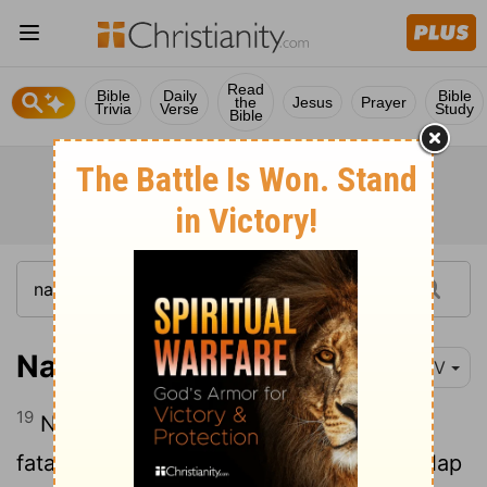
Read
Bible
Daily
Bible
the
Jesus
Prayer
Trivia
Verse
Study
Bible
Nahum 3:19
NIV
19
Nothing can heal you; your wound is
fatal. All who hear the news about you clap