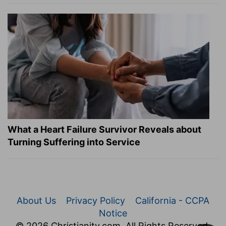
What a Heart Failure Survivor Reveals about
Turning Suffering into Service
About Us
Privacy Policy
California - CCPA
Notice
© 2026 Christianity.com. All Rights Reserved.