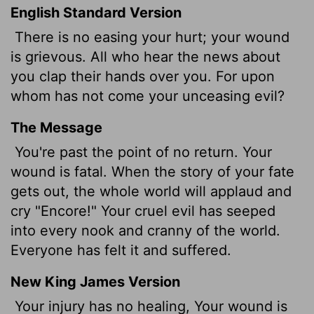
English Standard Version
There is no easing your hurt; your wound
is grievous. All who hear the news about
you clap their hands over you. For upon
whom has not come your unceasing evil?
The Message
You're past the point of no return. Your
wound is fatal. When the story of your fate
gets out, the whole world will applaud and
cry "Encore!" Your cruel evil has seeped
into every nook and cranny of the world.
Everyone has felt it and suffered.
New King James Version
Your injury has no healing, Your wound is