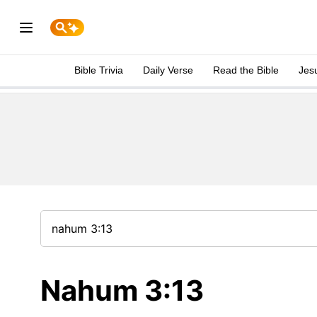
Bible Trivia
Daily Verse
Read the Bible
Jes
Nahum 3:13