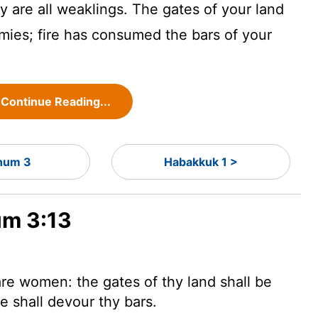
y are all weaklings. The gates of your land
mies; fire has consumed the bars of your
Continue Reading...
hum 3
Habakkuk 1 >
um 3:13
are women: the gates of thy land shall be
e shall devour thy bars.