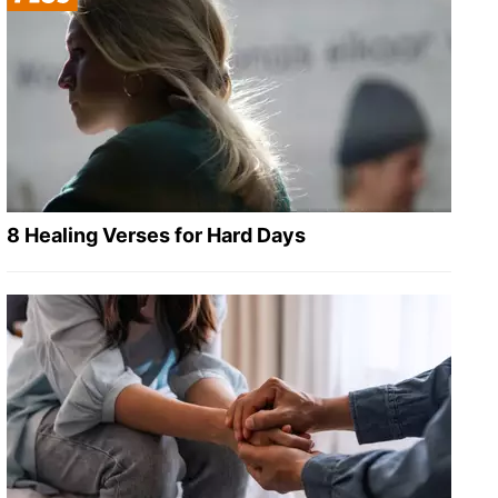
8 Healing Verses for Hard Days