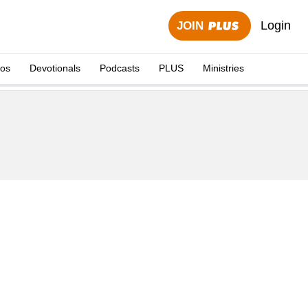
Login
JOIN
eos
Devotionals
Podcasts
PLUS
Ministries