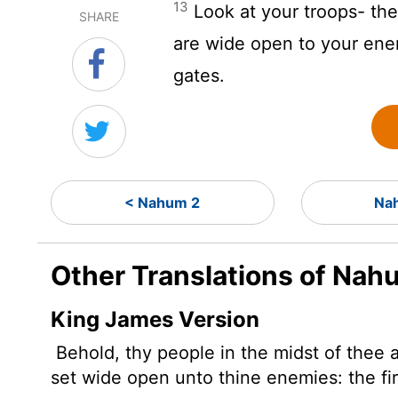
13
Look at your troops- the
SHARE
are wide open to your ene
gates.
< Nahum 2
Na
Other Translations of Nah
King James Version
Behold, thy people in the midst of thee 
set wide open unto thine enemies: the fir