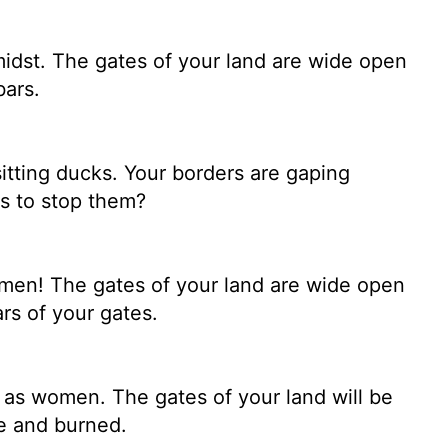
idst. The gates of your land are wide open
bars.
sitting ducks. Your borders are gaping
's to stop them?
omen! The gates of your land are wide open
rs of your gates.
 as women. The gates of your land will be
e and burned.