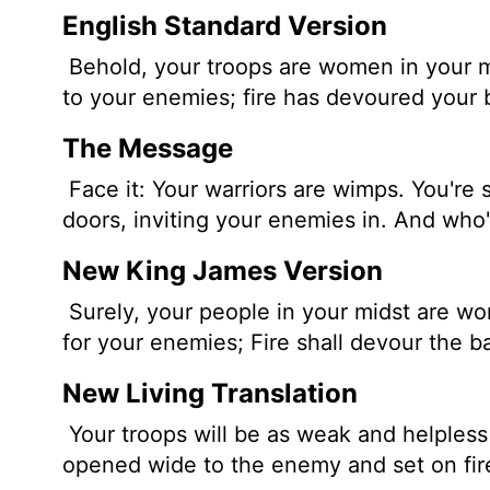
English Standard Version
Behold, your troops are women in your m
to your enemies; fire has devoured your 
The Message
Face it: Your warriors are wimps. You're 
doors, inviting your enemies in. And who
New King James Version
Surely, your people in your midst are w
for your enemies; Fire shall devour the ba
New Living Translation
Your troops will be as weak and helpless
opened wide to the enemy and set on fir