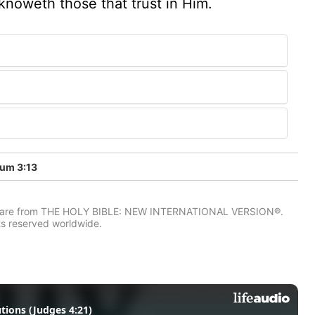
knoweth those that trust in Him.
um 3:13
IV) are from THE HOLY BIBLE: NEW INTERNATIONAL VERSION®.
ts reserved worldwide.