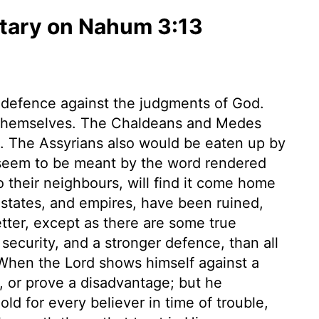
ary on Nahum 3:13
 defence against the judgments of God.
r themselves. The Chaldeans and Medes
. The Assyrians also would be eaten up by
 seem to be meant by the word rendered
 their neighbours, will find it come home
 states, and empires, have been ruined,
tter, except as there are some true
security, and a stronger defence, than all
 When the Lord shows himself against a
l, or prove a disadvantage; but he
old for every believer in time of trouble,