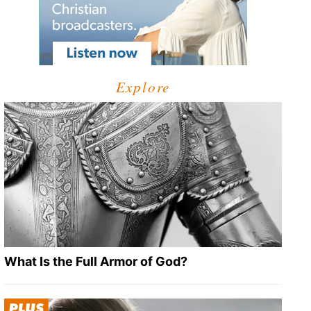
Explore
What Is the Full Armor of God?