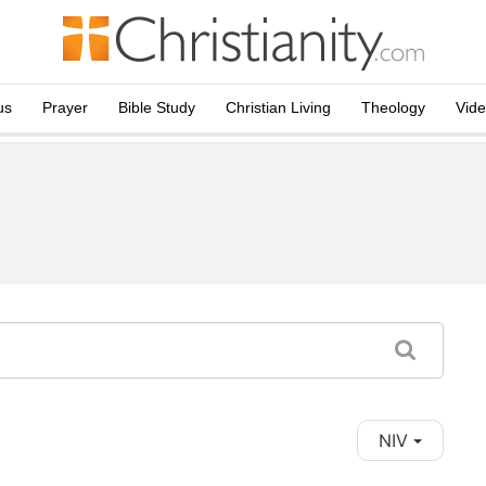
us
Prayer
Bible Study
Christian Living
Theology
Vid
NIV