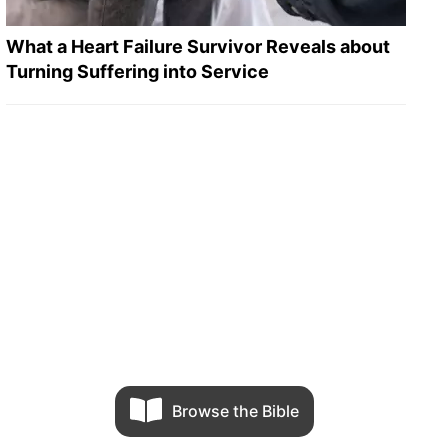
What a Heart Failure Survivor Reveals about
Turning Suffering into Service
Browse the Bible