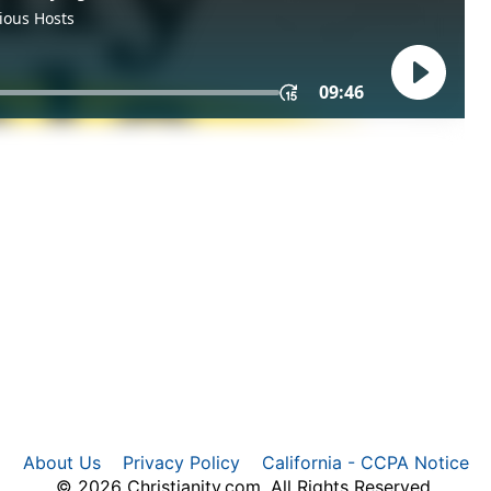
About Us
Privacy Policy
California - CCPA Notice
© 2026 Christianity.com. All Rights Reserved.