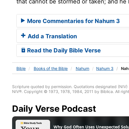
that cannot be stormed or taken; and he 
More Commentaries for Nahum 3
Add a Translation
Read the Daily Bible Verse
Bible
Books
of the Bible
Nahum
Nahum 3
Nah
Scripture quoted by permission. Quotations designated (N
NIV®. Copyright © 1973, 1978, 1984, 2011 by Biblica. All righ
Daily Verse Podcast