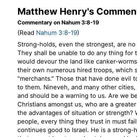
Matthew Henry's Comment
Commentary on Nahum 3:8-19
(Read
Nahum 3:8-19
)
Strong-holds, even the strongest, are no
They shall be unable to do any thing fo
would devour the land like canker-worms
their own numerous hired troops, which
"merchants." Those that have done evil to
to them. Nineveh, and many other cities,
and should be a warning to us. Are we be
Christians amongst us, who are a greater 
the advantages of situation or strength?
people, every thing they trust in must fai
continues good to Israel. He is a strong-h