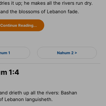
ies it up; he makes all the rivers run dry.
 and the blossoms of Lebanon fade.
Continue Reading...
hum 1
Nahum 2 >
um 1:4
nd drieth up all the rivers: Bashan
of Lebanon languisheth.