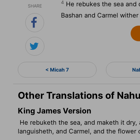
4
He rebukes the sea and dr
SHARE
Bashan and Carmel wither
< Micah 7
Na
Other Translations of Nah
King James Version
He rebuketh the sea, and maketh it dry, a
languisheth, and Carmel, and the flower 