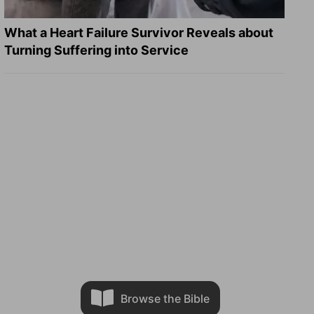
What a Heart Failure Survivor Reveals about
Turning Suffering into Service
Browse the Bible