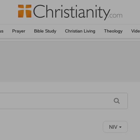
us
Prayer
Bible Study
Christian Living
Theology
Vid
NIV