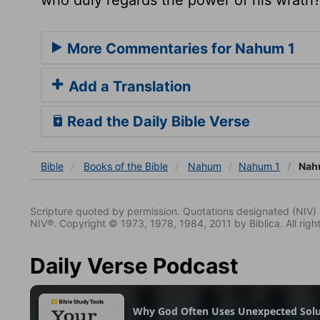
More Commentaries for Nahum 1
Add a Translation
Read the Daily Bible Verse
Bible
Books
of the Bible
Nahum
Nahum 1
Nah
Scripture quoted by permission. Quotations designated (N
NIV®. Copyright © 1973, 1978, 1984, 2011 by Biblica. All righ
Daily Verse Podcast