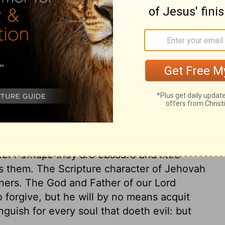
ary on Nahum 1:4
 preaching, the Ninevites repented, and
me worse than ever. Nineveh knows not that
t a God he is. It is good for all to mix
im, which speaks great terror to the
 take his portion from it: let sinners read
 triumph. The anger of the Lord is
e. Perhaps they are obscure and little
s them. The Scripture character of Jehovah
ners. The God and Father of our Lord
o forgive, but he will by no means acquit
nguish for every soul that doeth evil: but
?