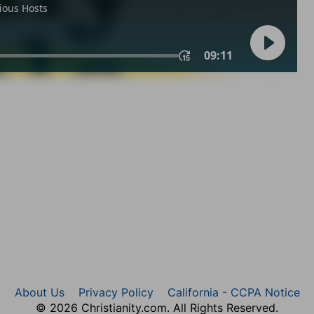
About Us
Privacy Policy
California - CCPA Notice
© 2026 Christianity.com. All Rights Reserved.