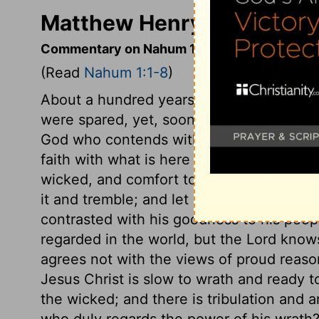
Matthew Henry's Comment
Commentary on Nahum 1:1-8
(Read
Nahum 1:1-8
)
About a hundred years before, at Jonah's
were spared, yet, soon after, they beca
God who contends with her, but is told wha
faith with what is here said concerning H
wicked, and comfort to believers. Let each
it and tremble; and let saints read it and
contrasted with his goodness to his peopl
regarded in the world, but the Lord know
agrees not with the views of proud reaso
Jesus Christ is slow to wrath and ready t
the wicked; and there is tribulation and a
who duly regards the power of his wrath