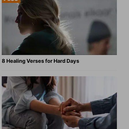
8 Healing Verses for Hard Days