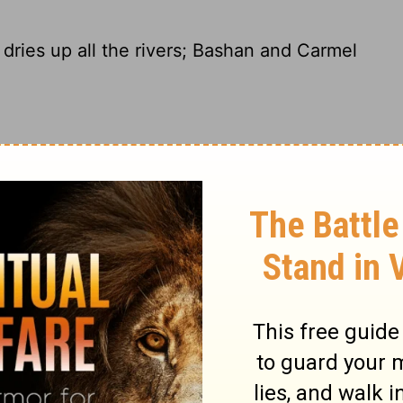
dries up all the rivers; Bashan and Carmel
rivers run dry. The Bashan and Carmel
shrivel.
 dries up all the rivers. Bashan and
 wilts.
e rivers disappear. The lush pastures of
orests of Lebanon wither.