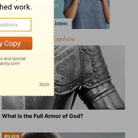
Explore
What Is the Full Armor of God?