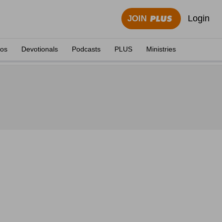
Login
JOIN
eos
Devotionals
Podcasts
PLUS
Ministries