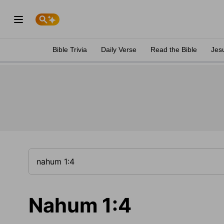
Bible Trivia
Daily Verse
Read the Bible
Jes
Nahum 1:4