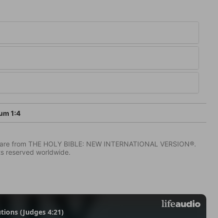
um 1:4
IV) are from THE HOLY BIBLE: NEW INTERNATIONAL VERSION®.
ts reserved worldwide.