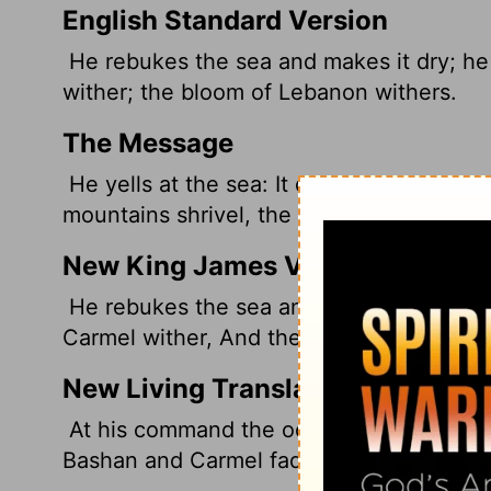
English Standard Version
He rebukes the sea and makes it dry; he 
wither; the bloom of Lebanon withers.
The Message
He yells at the sea: It dries up. All the 
mountains shrivel, the Lebanon orchards 
New King James Version
He rebukes the sea and makes it dry, And
Carmel wither, And the flower of Lebanon
New Living Translation
At his command the oceans dry up, and th
Bashan and Carmel fade, and the green f