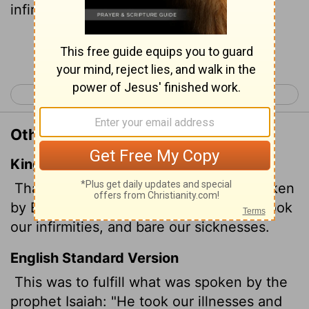
infirmities and bore our diseases."
[1]
Continue Reading...
< Matthew 7
Matthew 9 >
Other Translations of Matthew 8:17
King James Version
That it might be fulfilled which was spoken
by Esaias the prophet, saying, Himself took
our infirmities, and bare our sicknesses.
English Standard Version
This was to fulfill what was spoken by the
prophet Isaiah: "He took our illnesses and