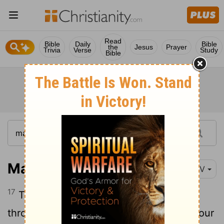
Read
Bible
Daily
Bible
the
Jesus
Prayer
Trivia
Verse
Study
Bible
Matthew 8:17
NIV
17
This was to fulfill what was spoken
through the prophet Isaiah: "He took up our