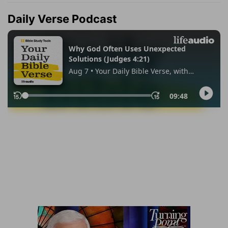
Daily Verse Podcast