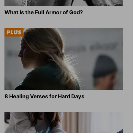
What Is the Full Armor of God?
8 Healing Verses for Hard Days