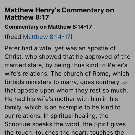
Matthew Henry's Commentary on
Matthew 8:17
Commentary on Matthew 8:14-17
(Read
Matthew 8:14-17
)
Peter had a wife, yet was an apostle of
Christ, who showed that he approved of the
married state, by being thus kind to Peter's
wife's relations. The church of Rome, which
forbids ministers to marry, goes contrary to
that apostle upon whom they rest so much.
He had his wife's mother with him in his
family, which is an example to be kind to
our relations. In spiritual healing, the
Scripture speaks the word, the Spirit gives
the touch, touches the heart, touches the