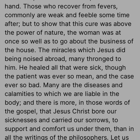
hand. Those who recover from fevers,
commonly are weak and feeble some time
after; but to show that this cure was above
the power of nature, the woman was at
once so well as to go about the business of
the house. The miracles which Jesus did
being noised abroad, many thronged to
him. He healed all that were sick, though
the patient was ever so mean, and the case
ever so bad. Many are the diseases and
calamities to which we are liable in the
body; and there is more, in those words of
the gospel, that Jesus Christ bore our
sicknesses and carried our sorrows, to
support and comfort us under them, than in
all the writings of the philosophers. Let us