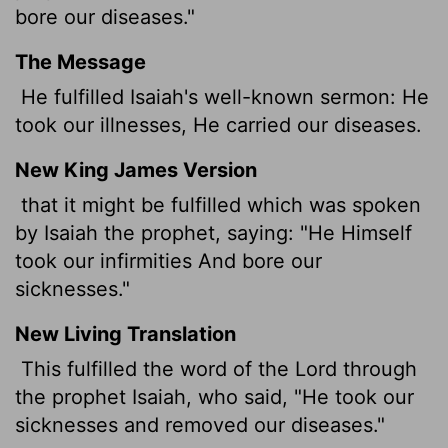
bore our diseases."
The Message
He fulfilled Isaiah's well-known sermon: He
took our illnesses, He carried our diseases.
New King James Version
that it might be fulfilled which was spoken
by Isaiah the prophet, saying: "He Himself
took our infirmities And bore our
sicknesses."
New Living Translation
This fulfilled the word of the Lord through
the prophet Isaiah, who said, "He took our
sicknesses and removed our diseases."