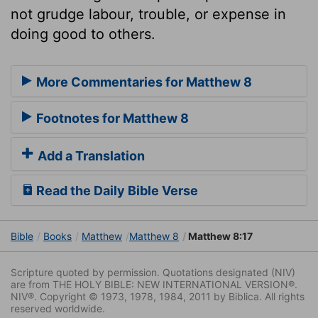
not grudge labour, trouble, or expense in
doing good to others.
More Commentaries for Matthew 8
Footnotes for Matthew 8
Add a Translation
Read the Daily Bible Verse
Bible
Books
Matthew
Matthew 8
Matthew 8:17
Scripture quoted by permission. Quotations designated (NIV)
are from THE HOLY BIBLE: NEW INTERNATIONAL VERSION®.
NIV®. Copyright © 1973, 1978, 1984, 2011 by Biblica. All rights
reserved worldwide.