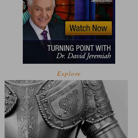
Explore