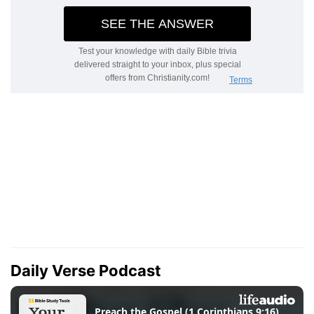
Daily Verse Podcast