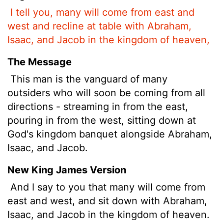
I tell you, many will come from east and
west and recline at table with Abraham,
Isaac, and Jacob in the kingdom of heaven,
The Message
This man is the vanguard of many
outsiders who will soon be coming from all
directions - streaming in from the east,
pouring in from the west, sitting down at
God's kingdom banquet alongside Abraham,
Isaac, and Jacob.
New King James Version
And I say to you that many will come from
east and west, and sit down with Abraham,
Isaac, and Jacob in the kingdom of heaven.