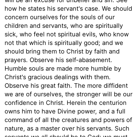
how he states his servant's case. We should
concern ourselves for the souls of our
children and servants, who are spiritually
sick, who feel not spiritual evils, who know
not that which is spiritually good; and we
should bring them to Christ by faith and
prayers. Observe his self-abasement.
Humble souls are made more humble by
Christ's gracious dealings with them.
Observe his great faith. The more diffident
we are of ourselves, the stronger will be our
confidence in Christ. Herein the centurion
owns him to have Divine power, and a full
command of all the creatures and powers of
nature, as a master over his servants. Such
servants we all should be to God; we must