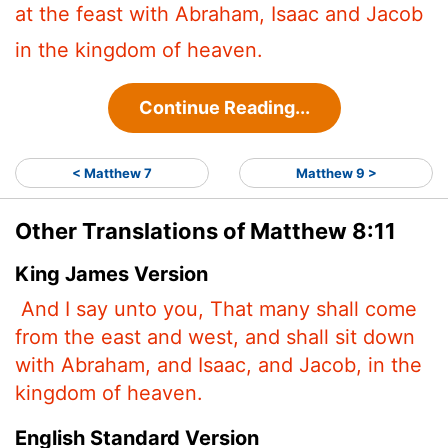
at the feast with Abraham, Isaac and Jacob
in the kingdom of heaven.
Continue Reading...
< Matthew 7
Matthew 9 >
Other Translations of Matthew 8:11
King James Version
And I say unto you, That many shall come
from the east and west, and shall sit down
with Abraham, and Isaac, and Jacob, in the
kingdom of heaven.
English Standard Version