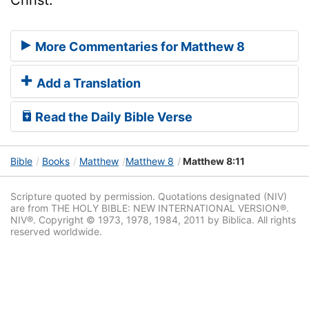
More Commentaries for Matthew 8
Add a Translation
Read the Daily Bible Verse
Bible
Books
Matthew
Matthew 8
Matthew 8:11
Scripture quoted by permission. Quotations designated (NIV)
are from THE HOLY BIBLE: NEW INTERNATIONAL VERSION®.
NIV®. Copyright © 1973, 1978, 1984, 2011 by Biblica. All rights
reserved worldwide.