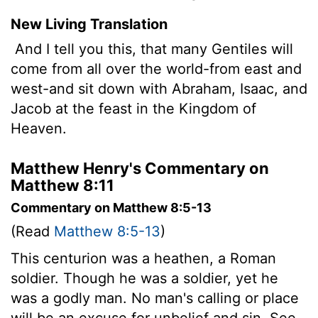
New Living Translation
And I tell you this, that many Gentiles will
come from all over the world-from east and
west-and sit down with Abraham, Isaac, and
Jacob at the feast in the Kingdom of
Heaven.
Matthew Henry's Commentary on
Matthew 8:11
Commentary on Matthew 8:5-13
(Read
Matthew 8:5-13
)
This centurion was a heathen, a Roman
soldier. Though he was a soldier, yet he
was a godly man. No man's calling or place
will be an excuse for unbelief and sin. See