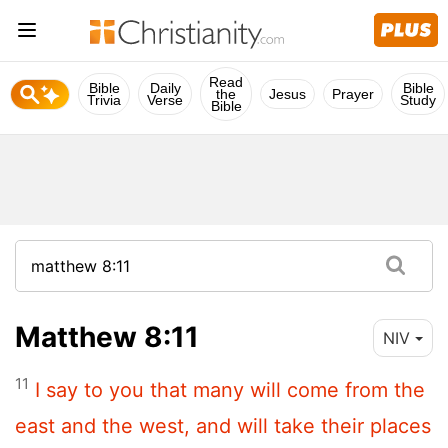
Read
Bible
Daily
Bible
the
Jesus
Prayer
Trivia
Verse
Study
Bible
Matthew 8:11
NIV
11
I say to you that many will come from the
east and the west, and will take their places