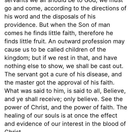
go and come, according to the directions of
his word and the disposals of his
providence. But when the Son of man
comes he finds little faith, therefore he
finds little fruit. An outward profession may
cause us to be called children of the
kingdom; but if we rest in that, and have
nothing else to show, we shall be cast out.
The servant got a cure of his disease, and
the master got the approval of his faith.
What was said to him, is said to all, Believe,
and ye shall receive; only believe. See the
power of Christ, and the power of faith. The
healing of our souls is at once the effect
and evidence of our interest in the blood of
Christ.