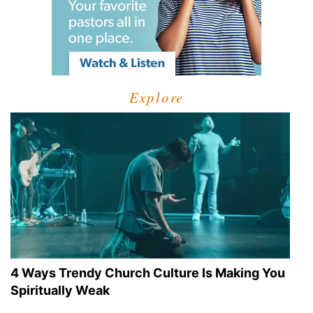
Explore
4 Ways Trendy Church Culture Is Making You
Spiritually Weak