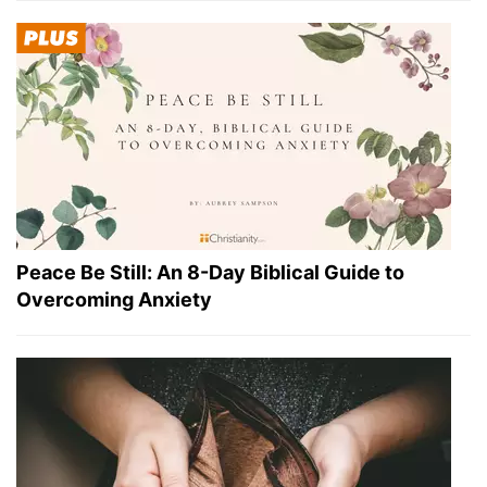
Peace Be Still: An 8-Day Biblical Guide to
Overcoming Anxiety