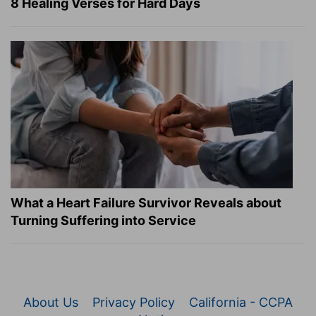
8 Healing Verses for Hard Days
What a Heart Failure Survivor Reveals about
Turning Suffering into Service
About Us
Privacy Policy
California - CCPA