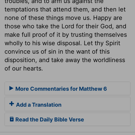
troubles, and to arm us against the
temptations that attend them, and then let
none of these things move us. Happy are
those who take the Lord for their God, and
make full proof of it by trusting themselves
wholly to his wise disposal. Let thy Spirit
convince us of sin in the want of this
disposition, and take away the worldliness
of our hearts.
More Commentaries for Matthew 6
Add a Translation
Read the Daily Bible Verse