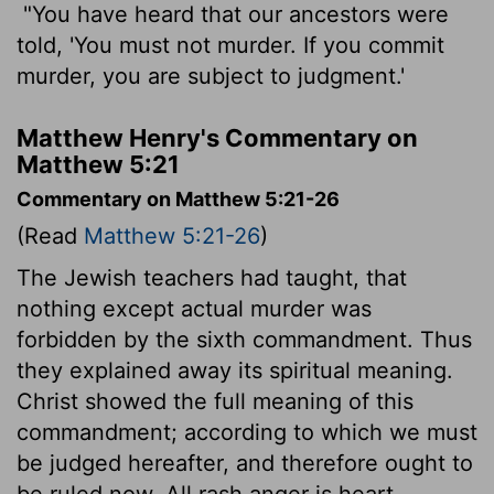
"You have heard that our ancestors were
told, 'You must not murder. If you commit
murder, you are subject to judgment.'
Matthew Henry's Commentary on
Matthew 5:21
Commentary on Matthew 5:21-26
(Read
Matthew 5:21-26
)
The Jewish teachers had taught, that
nothing except actual murder was
forbidden by the sixth commandment. Thus
they explained away its spiritual meaning.
Christ showed the full meaning of this
commandment; according to which we must
be judged hereafter, and therefore ought to
be ruled now. All rash anger is heart