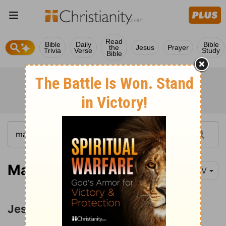
Read
Bible
Daily
Bible
the
Jesus
Prayer
Trivia
Verse
Study
Bible
Matthew 5:21
NIV
Jesus' Attitude toward Anger