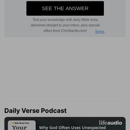
Daily Verse Podcast