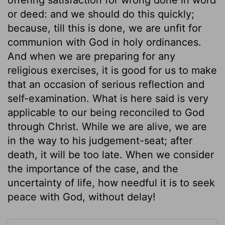
or deed: and we should do this quickly;
because, till this is done, we are unfit for
communion with God in holy ordinances.
And when we are preparing for any
religious exercises, it is good for us to make
that an occasion of serious reflection and
self-examination. What is here said is very
applicable to our being reconciled to God
through Christ. While we are alive, we are
in the way to his judgement-seat; after
death, it will be too late. When we consider
the importance of the case, and the
uncertainty of life, how needful it is to seek
peace with God, without delay!