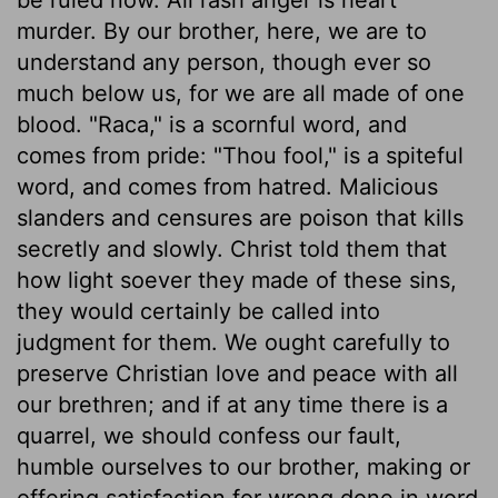
murder. By our brother, here, we are to
understand any person, though ever so
much below us, for we are all made of one
blood. "Raca," is a scornful word, and
comes from pride: "Thou fool," is a spiteful
word, and comes from hatred. Malicious
slanders and censures are poison that kills
secretly and slowly. Christ told them that
how light soever they made of these sins,
they would certainly be called into
judgment for them. We ought carefully to
preserve Christian love and peace with all
our brethren; and if at any time there is a
quarrel, we should confess our fault,
humble ourselves to our brother, making or
offering satisfaction for wrong done in word