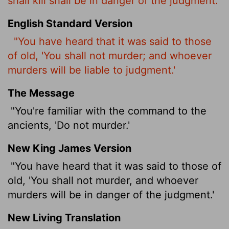
shall kill shall be in danger of the judgment:
English Standard Version
"You have heard that it was said to those
of old, 'You shall not murder; and whoever
murders will be liable to judgment.'
The Message
"You're familiar with the command to the
ancients, 'Do not murder.'
New King James Version
"You have heard that it was said to those of
old, 'You shall not murder, and whoever
murders will be in danger of the judgment.'
New Living Translation