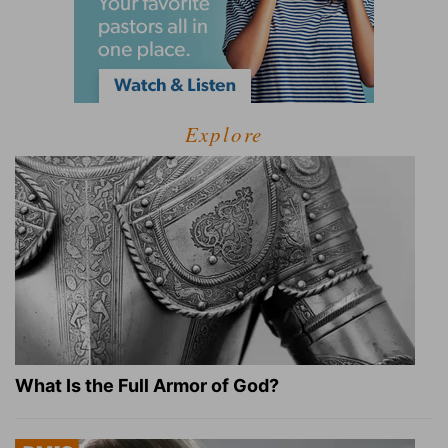
Explore
What Is the Full Armor of God?