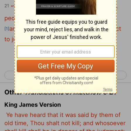
21
"You have heard that it was said to the
people long ago, 'You shall not murder,
and anyone who murders will be subject
[1]
to judgment.'
Continue Reading...
< Matthew 4
Matthew 6 >
Other Translations of Matthew 5:21
King James Version
Ye have heard that it was said by them of
old time, Thou shalt not kill; and whosoever