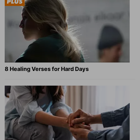
8 Healing Verses for Hard Days