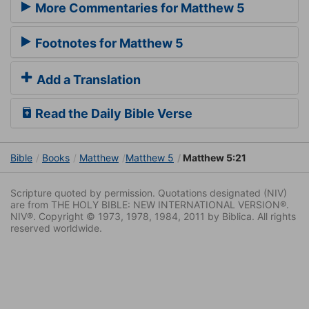
More Commentaries for Matthew 5
Footnotes for Matthew 5
Add a Translation
Read the Daily Bible Verse
Bible
Books
Matthew
Matthew 5
Matthew 5:21
Scripture quoted by permission. Quotations designated (NIV)
are from THE HOLY BIBLE: NEW INTERNATIONAL VERSION®.
NIV®. Copyright © 1973, 1978, 1984, 2011 by Biblica. All rights
reserved worldwide.