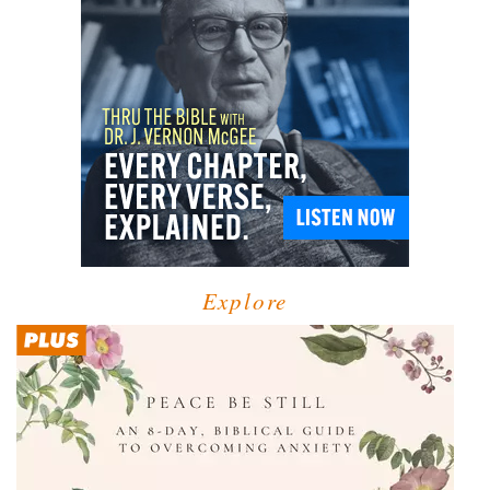
Explore