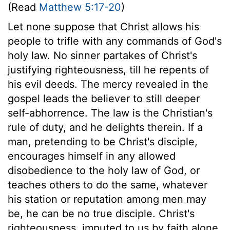
(Read
Matthew 5:17-20
)
Let none suppose that Christ allows his
people to trifle with any commands of God's
holy law. No sinner partakes of Christ's
justifying righteousness, till he repents of
his evil deeds. The mercy revealed in the
gospel leads the believer to still deeper
self-abhorrence. The law is the Christian's
rule of duty, and he delights therein. If a
man, pretending to be Christ's disciple,
encourages himself in any allowed
disobedience to the holy law of God, or
teaches others to do the same, whatever
his station or reputation among men may
be, he can be no true disciple. Christ's
righteousness, imputed to us by faith alone,