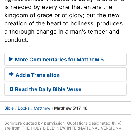
is needed by every one that enters the
kingdom of grace or of glory; but the new
creation of the heart to holiness, produces
a thorough change in a man's temper and
conduct.
More Commentaries for Matthew 5
Add a Translation
Read the Daily Bible Verse
Bible
Books
Matthew
Matthew 5:17-18
Scripture quoted by permission. Quotations designated (NIV)
are from THE HOLY BIBLE: NEW INTERNATIONAL VERSION®.