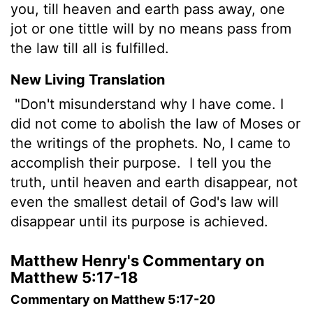
you, till heaven and earth pass away, one
jot or one tittle will by no means pass from
the law till all is fulfilled.
New Living Translation
"Don't misunderstand why I have come. I
did not come to abolish the law of Moses or
the writings of the prophets. No, I came to
accomplish their purpose.
I tell you the
truth, until heaven and earth disappear, not
even the smallest detail of God's law will
disappear until its purpose is achieved.
Matthew Henry's Commentary on
Matthew 5:17-18
Commentary on Matthew 5:17-20