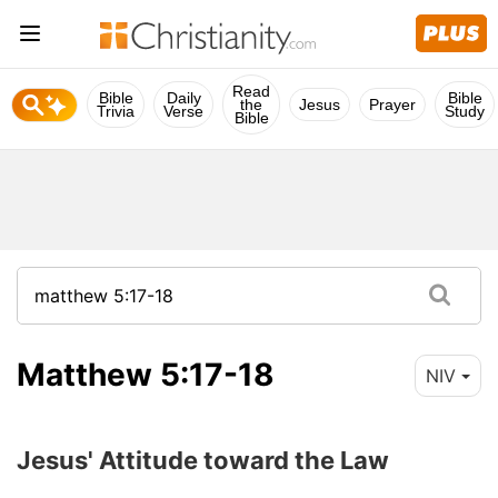
Read
Bible
Daily
Bible
the
Jesus
Prayer
Trivia
Verse
Study
Bible
Matthew 5:17-18
NIV
Jesus' Attitude toward the Law