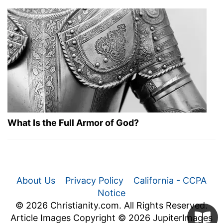
What Is the Full Armor of God?
About Us
Privacy Policy
California - CCPA
Notice
© 2026 Christianity.com. All Rights Reserved.
Article Images Copyright © 2026 JupiterImages