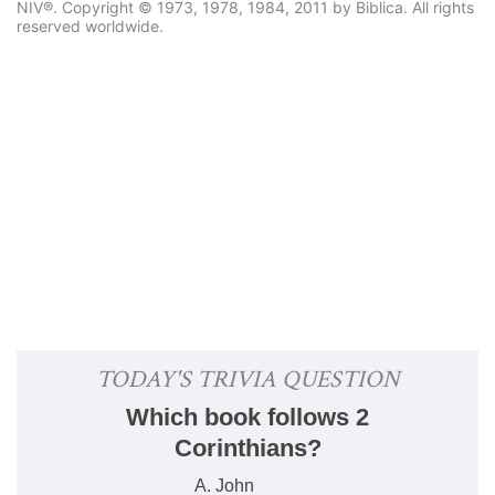
NIV®. Copyright © 1973, 1978, 1984, 2011 by Biblica. All rights
reserved worldwide.