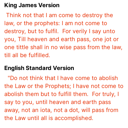
King James Version
Think not that I am come to destroy the
law, or the prophets: I am not come to
destroy, but to fulfil.
For verily I say unto
you, Till heaven and earth pass, one jot or
one tittle shall in no wise pass from the law,
till all be fulfilled.
English Standard Version
"Do not think that I have come to abolish
the Law or the Prophets; I have not come to
abolish them but to fulfill them.
For truly, I
say to you, until heaven and earth pass
away, not an iota, not a dot, will pass from
the Law until all is accomplished.