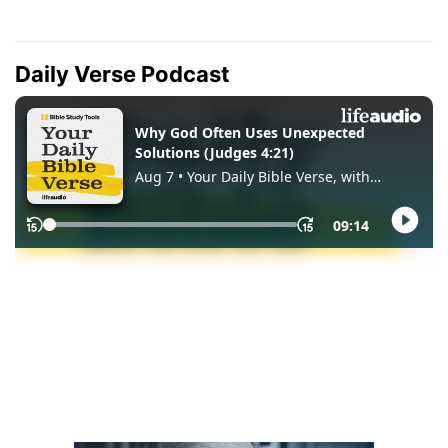
Daily Verse Podcast