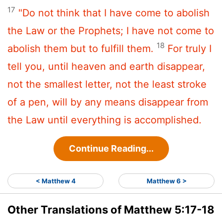
17
"Do not think that I have come to abolish
the Law or the Prophets; I have not come to
18
abolish them but to fulfill them.
For truly I
tell you, until heaven and earth disappear,
not the smallest letter, not the least stroke
of a pen, will by any means disappear from
the Law until everything is accomplished.
Continue Reading...
< Matthew 4
Matthew 6 >
Other Translations of Matthew 5:17-18