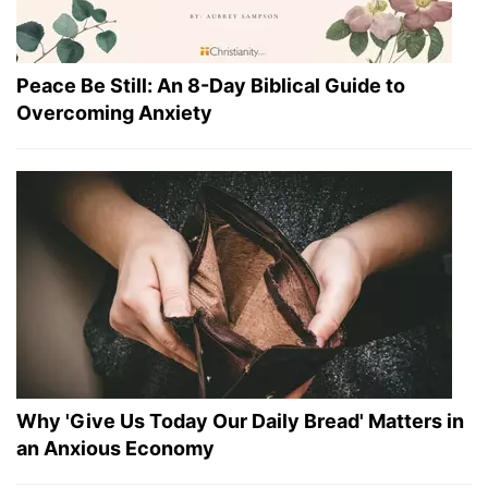
Peace Be Still: An 8-Day Biblical Guide to
Overcoming Anxiety
Why 'Give Us Today Our Daily Bread' Matters in
an Anxious Economy