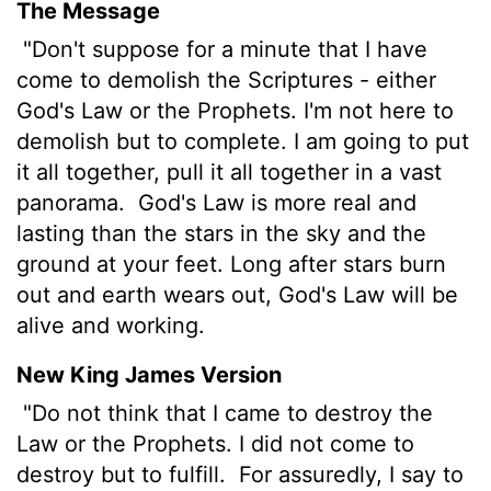
The Message
"Don't suppose for a minute that I have
come to demolish the Scriptures - either
God's Law or the Prophets. I'm not here to
demolish but to complete. I am going to put
it all together, pull it all together in a vast
panorama.
God's Law is more real and
lasting than the stars in the sky and the
ground at your feet. Long after stars burn
out and earth wears out, God's Law will be
alive and working.
New King James Version
"Do not think that I came to destroy the
Law or the Prophets. I did not come to
destroy but to fulfill.
For assuredly, I say to