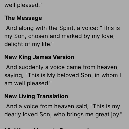
well pleased."
The Message
And along with the Spirit, a voice: "This is
my Son, chosen and marked by my love,
delight of my life."
New King James Version
And suddenly a voice came from heaven,
saying, "This is My beloved Son, in whom I
am well pleased."
New Living Translation
And a voice from heaven said, "This is my
dearly loved Son, who brings me great joy."