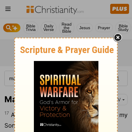
Read
Bible
Daily
Bible
the
Jesus
Prayer
Trivia
Verse
Study
Bible
Matthew 3:17
NIV
17
And a voice from heaven said, "This is my
Son, whom I love; with him I am well