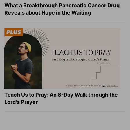
What a Breakthrough Pancreatic Cancer Drug
Reveals about Hope in the Waiting
Teach Us to Pray: An 8-Day Walk through the
Lord's Prayer