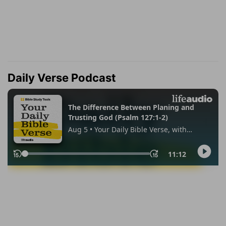
Daily Verse Podcast