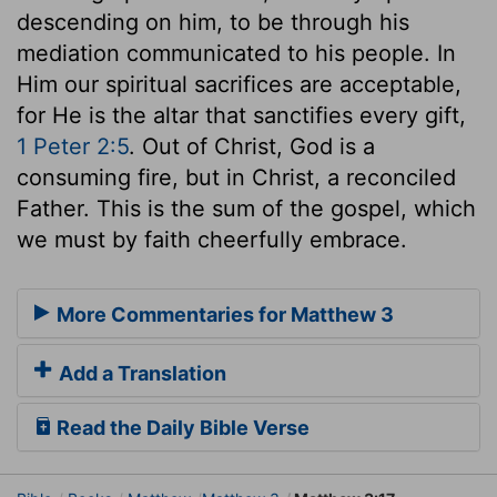
descending on him, to be through his
mediation communicated to his people. In
Him our spiritual sacrifices are acceptable,
for He is the altar that sanctifies every gift,
1 Peter 2:5
. Out of Christ, God is a
consuming fire, but in Christ, a reconciled
Father. This is the sum of the gospel, which
we must by faith cheerfully embrace.
More Commentaries for Matthew 3
Add a Translation
Read the Daily Bible Verse