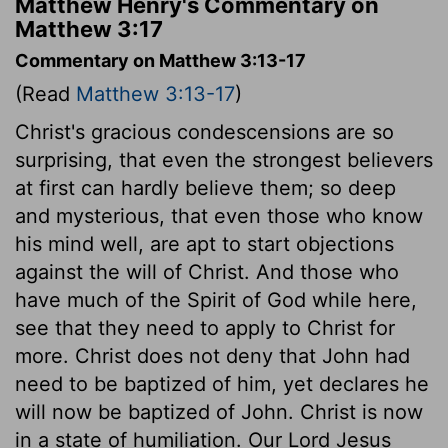
Matthew Henry's Commentary on
Matthew 3:17
Commentary on Matthew 3:13-17
(Read
Matthew 3:13-17
)
Christ's gracious condescensions are so
surprising, that even the strongest believers
at first can hardly believe them; so deep
and mysterious, that even those who know
his mind well, are apt to start objections
against the will of Christ. And those who
have much of the Spirit of God while here,
see that they need to apply to Christ for
more. Christ does not deny that John had
need to be baptized of him, yet declares he
will now be baptized of John. Christ is now
in a state of humiliation. Our Lord Jesus