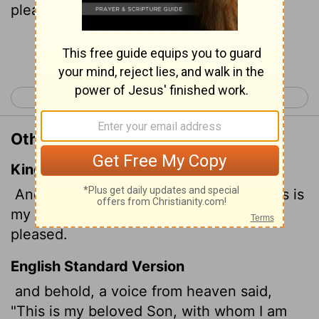
pleased."
Continue Reading...
< Matthew 2
Matthew 4 >
Other Translations of Matthew 3:17
King James Version
And lo a voice from heaven, saying, This is
my beloved Son, in whom I am well
pleased.
English Standard Version
and behold, a voice from heaven said,
"This is my beloved Son,
with whom I am