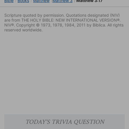
Bible
Books
Matthew
Matthew 3
Matthew 3:17
Scripture quoted by permission. Quotations designated (NIV)
are from THE HOLY BIBLE: NEW INTERNATIONAL VERSION®.
NIV®. Copyright © 1973, 1978, 1984, 2011 by Biblica. All rights
reserved worldwide.