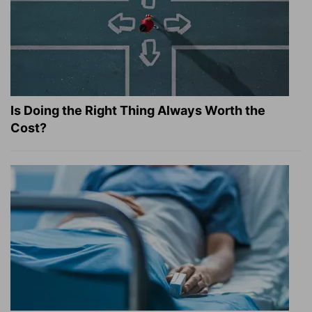
Is Doing the Right Thing Always Worth the
Cost?