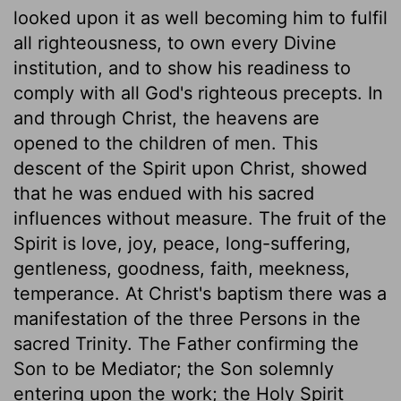
looked upon it as well becoming him to fulfil
all righteousness, to own every Divine
institution, and to show his readiness to
comply with all God's righteous precepts. In
and through Christ, the heavens are
opened to the children of men. This
descent of the Spirit upon Christ, showed
that he was endued with his sacred
influences without measure. The fruit of the
Spirit is love, joy, peace, long-suffering,
gentleness, goodness, faith, meekness,
temperance. At Christ's baptism there was a
manifestation of the three Persons in the
sacred Trinity. The Father confirming the
Son to be Mediator; the Son solemnly
entering upon the work; the Holy Spirit