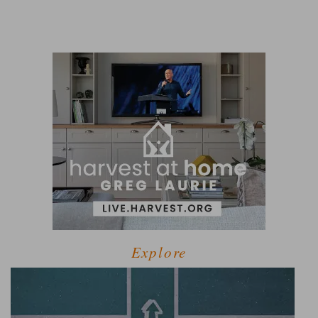
Explore