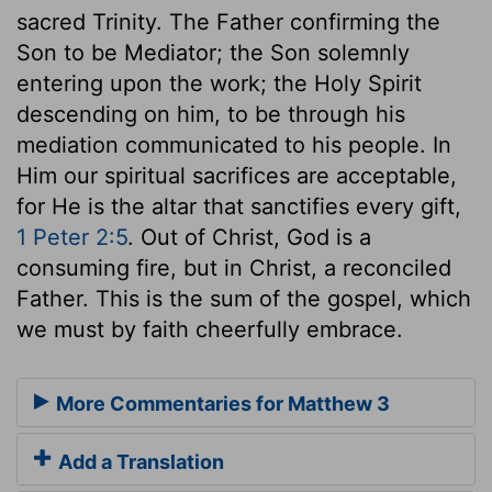
sacred Trinity. The Father confirming the
Son to be Mediator; the Son solemnly
entering upon the work; the Holy Spirit
descending on him, to be through his
mediation communicated to his people. In
Him our spiritual sacrifices are acceptable,
for He is the altar that sanctifies every gift,
1 Peter 2:5
. Out of Christ, God is a
consuming fire, but in Christ, a reconciled
Father. This is the sum of the gospel, which
we must by faith cheerfully embrace.
More Commentaries for Matthew 3
Add a Translation