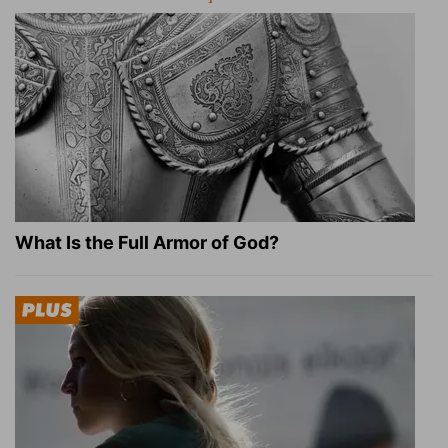
What Is the Full Armor of God?