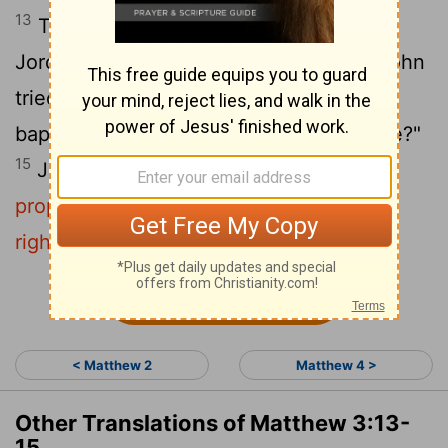
13
Then Jesus came from Galilee to the
14
Jordan to be baptized by John.
But John
tried to deter him, saying, "I need to be
baptized by you, and do you come to me?"
15
Jesus replied,
"Let it be so now; it is
proper for us to do this to fulfill all
righteousness."
Then John consented.
Continue Reading...
< Matthew 2
Matthew 4 >
Other Translations of Matthew 3:13-
15