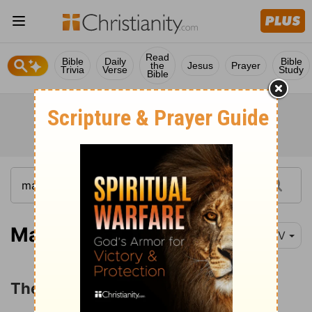
Read
Bible
Daily
Bible
the
Jesus
Prayer
Trivia
Verse
Study
Bible
Matthew 3:13-15
NIV
The Baptism of Jesus