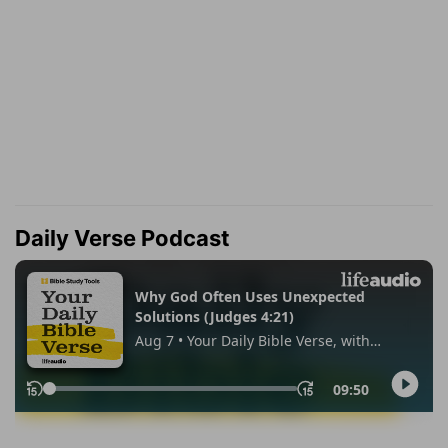
Daily Verse Podcast