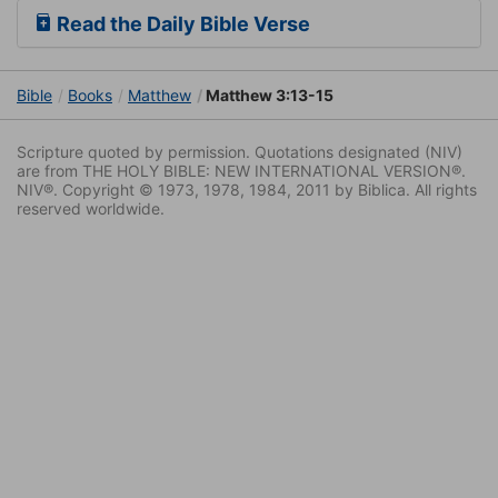
Read the Daily Bible Verse
Bible
Books
Matthew
Matthew 3:13-15
Scripture quoted by permission. Quotations designated (NIV)
are from THE HOLY BIBLE: NEW INTERNATIONAL VERSION®.
NIV®. Copyright © 1973, 1978, 1984, 2011 by Biblica. All rights
reserved worldwide.