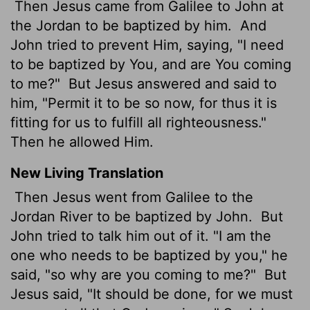
Then Jesus came from Galilee to John at
the Jordan to be baptized by him.
And
John tried to prevent Him, saying, "I need
to be baptized by You, and are You coming
to me?"
But Jesus answered and said to
him, "Permit it to be so now, for thus it is
fitting for us to fulfill all righteousness."
Then he allowed Him.
New Living Translation
Then Jesus went from Galilee to the
Jordan River to be baptized by John.
But
John tried to talk him out of it. "I am the
one who needs to be baptized by you," he
said, "so why are you coming to me?"
But
Jesus said, "It should be done, for we must