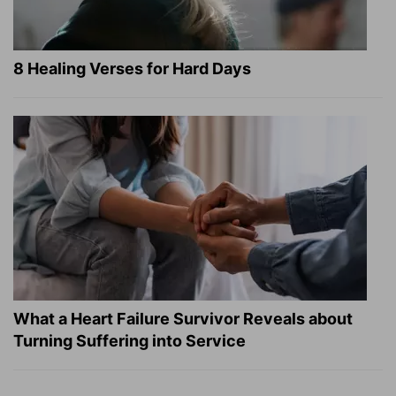
8 Healing Verses for Hard Days
What a Heart Failure Survivor Reveals about
Turning Suffering into Service