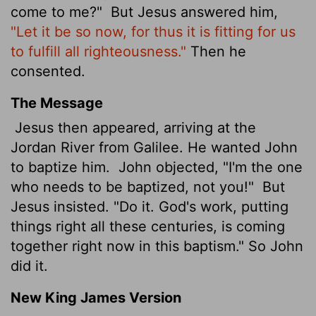
come to me?"
But Jesus answered him,
"Let it be so now, for thus it is fitting for us
to fulfill all righteousness."
Then he
consented.
The Message
Jesus then appeared, arriving at the
Jordan River from Galilee. He wanted John
to baptize him.
John objected, "I'm the one
who needs to be baptized, not you!"
But
Jesus insisted. "Do it. God's work, putting
things right all these centuries, is coming
together right now in this baptism." So John
did it.
New King James Version