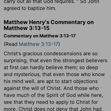
carry out all that God requires. " So John
agreed to baptize him.
Matthew Henry's Commentary on
Matthew 3:13-15
Commentary on Matthew 3:13-17
(Read
Matthew 3:13-17
)
Christ's gracious condescensions are so
surprising, that even the strongest believers
at first can hardly believe them; so deep
and mysterious, that even those who know
his mind well, are apt to start objections
against the will of Christ. And those who
have much of the Spirit of God while here,
see that they need to apply to Christ for
more. Christ does not deny that John had