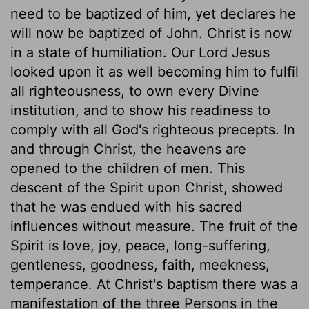
need to be baptized of him, yet declares he
will now be baptized of John. Christ is now
in a state of humiliation. Our Lord Jesus
looked upon it as well becoming him to fulfil
all righteousness, to own every Divine
institution, and to show his readiness to
comply with all God's righteous precepts. In
and through Christ, the heavens are
opened to the children of men. This
descent of the Spirit upon Christ, showed
that he was endued with his sacred
influences without measure. The fruit of the
Spirit is love, joy, peace, long-suffering,
gentleness, goodness, faith, meekness,
temperance. At Christ's baptism there was a
manifestation of the three Persons in the