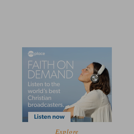
Explore