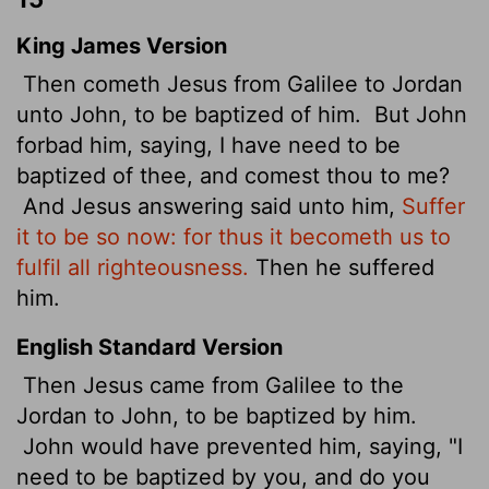
King James Version
Then cometh Jesus from Galilee to Jordan
unto John, to be baptized of him.
But John
forbad him, saying, I have need to be
baptized of thee, and comest thou to me?
And Jesus answering said unto him,
Suffer
it to be so now: for thus it becometh us to
fulfil all righteousness.
Then he suffered
him.
English Standard Version
Then Jesus came from Galilee to the
Jordan to John, to be baptized by him.
John would have prevented him, saying, "I
need to be baptized by you, and do you