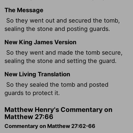
The Message
So they went out and secured the tomb,
sealing the stone and posting guards.
New King James Version
So they went and made the tomb secure,
sealing the stone and setting the guard.
New Living Translation
So they sealed the tomb and posted
guards to protect it.
Matthew Henry's Commentary on
Matthew 27:66
Commentary on Matthew 27:62-66