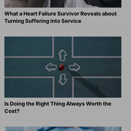
What a Heart Failure Survivor Reveals about
Turning Suffering into Service
Is Doing the Right Thing Always Worth the
Cost?