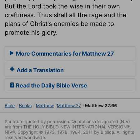
But the Lord took the wise in their own
craftiness. Thus shall all the rage and the
plans of Christ's enemies be made to
promote his glory.
More Commentaries for Matthew 27
Add a Translation
Read the Daily Bible Verse
Bible
Books
Matthew
Matthew 27
Matthew 27:66
Scripture quoted by permission. Quotations designated (NIV)
are from THE HOLY BIBLE: NEW INTERNATIONAL VERSION®.
NIV®. Copyright © 1973, 1978, 1984, 2011 by Biblica. All rights
reserved worldwide.