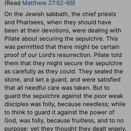
(Read
Matthew 27:62-66
)
On the Jewish sabbath, the chief priests
and Pharisees, when they should have
been at their devotions, were dealing with
Pilate about securing the sepulchre. This
was permitted that there might be certain
proof of our Lord's resurrection. Pilate told
them that they might secure the sepulchre
as carefully as they could. They sealed the
stone, and set a guard, and were satisfied
that all needful care was taken. But to
guard the sepulchre against the poor weak
disciples was folly, because needless; while
to think to guard it against the power of
God, was folly, because fruitless, and to no
purpose; yet they thought they dealt wisely.