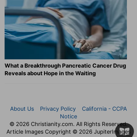
What a Breakthrough Pancreatic Cancer Drug
Reveals about Hope in the Waiting
About Us
Privacy Policy
California - CCPA
Notice
© 2026 Christianity.com. All Rights Reserved.
Article Images Copyright © 2026 JupiterImages