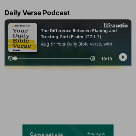
Daily Verse Podcast