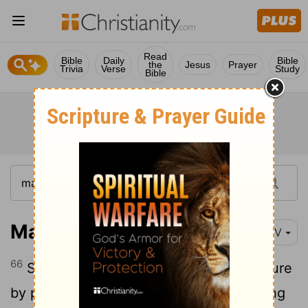
Read
Bible
Daily
Bible
the
Jesus
Prayer
Trivia
Verse
Study
Bible
Matthew 27:66
NIV
66
So they went and made the tomb secure
by putting a seal on the stone and posting