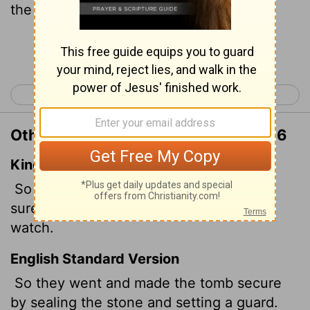
the guard.
Continue Reading...
< Matthew 26
Matthew 28 >
Other Translations of Matthew 27:66
King James Version
So they went, and made the sepulchre
sure, sealing the stone, and setting a
watch.
English Standard Version
So they went and made the tomb secure
by sealing the stone and setting a guard.