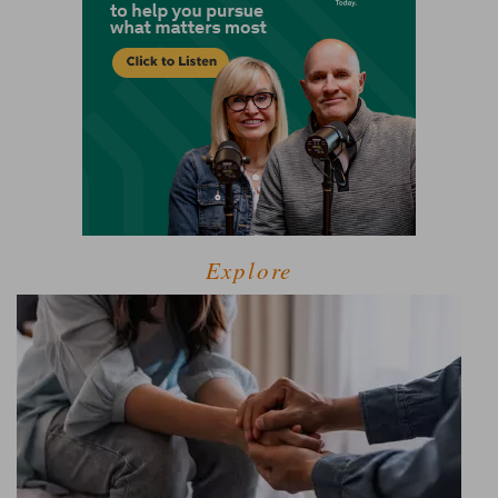
Explore