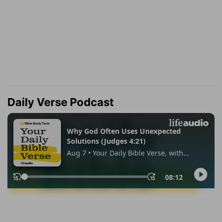
Daily Verse Podcast