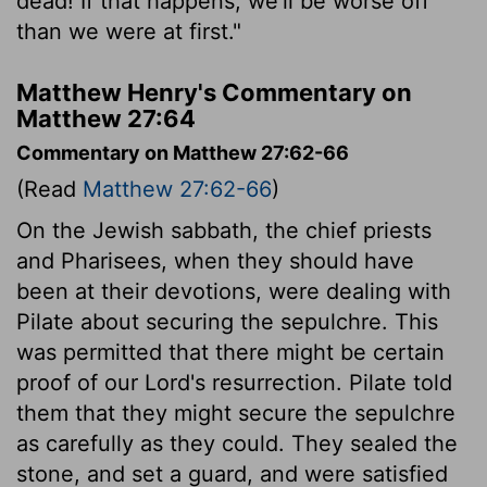
dead! If that happens, we'll be worse off
than we were at first."
Matthew Henry's Commentary on
Matthew 27:64
Commentary on Matthew 27:62-66
(Read
Matthew 27:62-66
)
On the Jewish sabbath, the chief priests
and Pharisees, when they should have
been at their devotions, were dealing with
Pilate about securing the sepulchre. This
was permitted that there might be certain
proof of our Lord's resurrection. Pilate told
them that they might secure the sepulchre
as carefully as they could. They sealed the
stone, and set a guard, and were satisfied