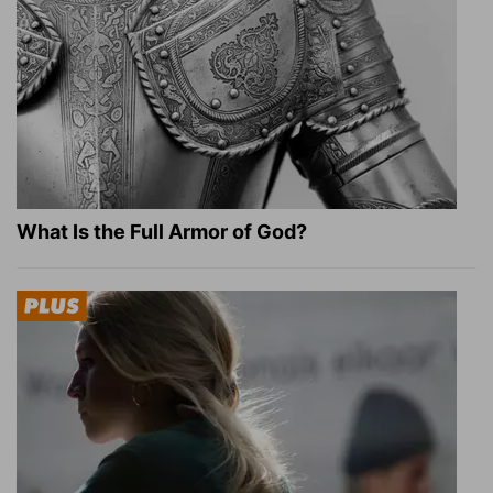
What Is the Full Armor of God?