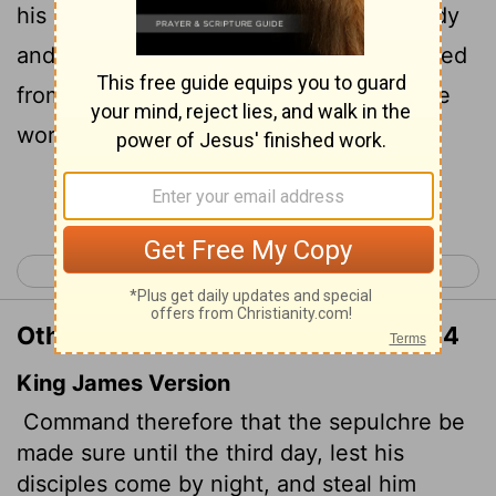
his disciples may come and steal the body
and tell the people that he has been raised
from the dead. This last deception will be
worse than the first."
Continue Reading...
< Matthew 26
Matthew 28 >
Other Translations of Matthew 27:64
King James Version
Command therefore that the sepulchre be
made sure until the third day, lest his
disciples come by night, and steal him