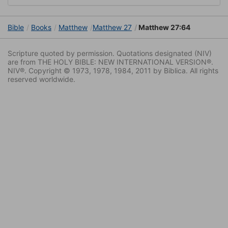
Bible
Books
Matthew
Matthew 27
Matthew 27:64
Scripture quoted by permission. Quotations designated (NIV)
are from THE HOLY BIBLE: NEW INTERNATIONAL VERSION®.
NIV®. Copyright © 1973, 1978, 1984, 2011 by Biblica. All rights
reserved worldwide.