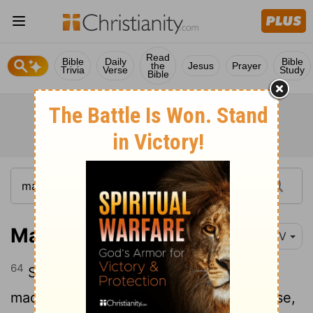
Read
Bible
Daily
Bible
the
Jesus
Prayer
Trivia
Verse
Study
Bible
Matthew 27:64
NIV
64
So give the order for the tomb to be
made secure until the third day. Otherwise,