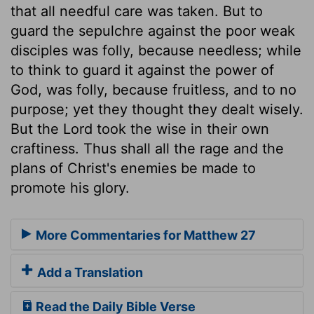
that all needful care was taken. But to
guard the sepulchre against the poor weak
disciples was folly, because needless; while
to think to guard it against the power of
God, was folly, because fruitless, and to no
purpose; yet they thought they dealt wisely.
But the Lord took the wise in their own
craftiness. Thus shall all the rage and the
plans of Christ's enemies be made to
promote his glory.
More Commentaries for Matthew 27
Add a Translation
Read the Daily Bible Verse