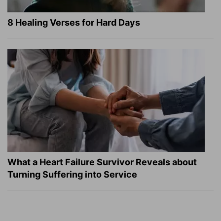
8 Healing Verses for Hard Days
What a Heart Failure Survivor Reveals about
Turning Suffering into Service