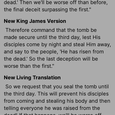
dead.' Then we'll be worse off than before,
the final deceit surpassing the first."
New King James Version
Therefore command that the tomb be
made secure until the third day, lest His
disciples come by night and steal Him away,
and say to the people, 'He has risen from
the dead.' So the last deception will be
worse than the first."
New Living Translation
So we request that you seal the tomb until
the third day. This will prevent his disciples
from coming and stealing his body and then
telling everyone he was raised from the