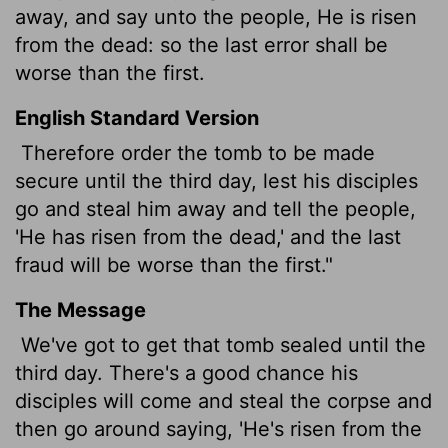
away, and say unto the people, He is risen
from the dead: so the last error shall be
worse than the first.
English Standard Version
Therefore order the tomb to be made
secure until the third day, lest his disciples
go and steal him away and tell the people,
'He has risen from the dead,' and the last
fraud will be worse than the first."
The Message
We've got to get that tomb sealed until the
third day. There's a good chance his
disciples will come and steal the corpse and
then go around saying, 'He's risen from the