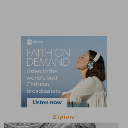
Explore