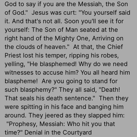
God to say if you are the Messiah, the Son
of God."
Jesus was curt: "You yourself said
it. And that's not all. Soon you'll see it for
yourself: The Son of Man seated at the
right hand of the Mighty One, Arriving on
the clouds of heaven."
At that, the Chief
Priest lost his temper, ripping his robes,
yelling, "He blasphemed! Why do we need
witnesses to accuse him? You all heard him
blaspheme!
Are you going to stand for
such blasphemy?" They all said, "Death!
That seals his death sentence."
Then they
were spitting in his face and banging him
around. They jeered as they slapped him:
"Prophesy, Messiah: Who hit you that
time?" Denial in the Courtyard