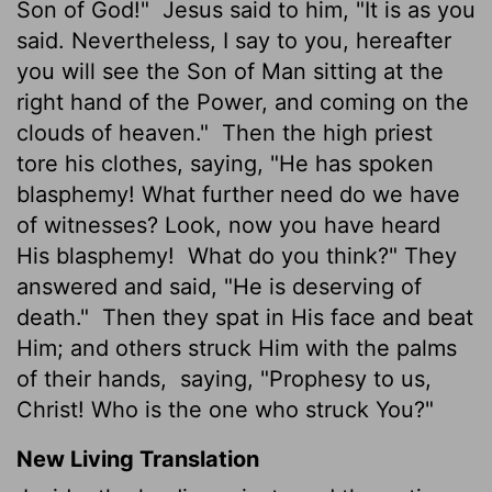
Son of God!"
Jesus said to him, "It is as you
said. Nevertheless, I say to you, hereafter
you will see the Son of Man sitting at the
right hand of the Power, and coming on the
clouds of heaven."
Then the high priest
tore his clothes, saying, "He has spoken
blasphemy! What further need do we have
of witnesses? Look, now you have heard
His blasphemy!
What do you think?" They
answered and said, "He is deserving of
death."
Then they spat in His face and beat
Him; and others struck Him with the palms
of their hands,
saying, "Prophesy to us,
Christ! Who is the one who struck You?"
New Living Translation