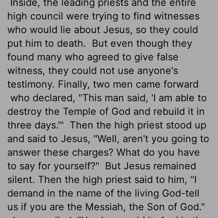
Inside, the leading priests and the entire
high council were trying to find witnesses
who would lie about Jesus, so they could
put him to death.
But even though they
found many who agreed to give false
witness, they could not use anyone's
testimony. Finally, two men came forward
who declared, "This man said, 'I am able to
destroy the Temple of God and rebuild it in
three days.'"
Then the high priest stood up
and said to Jesus, "Well, aren't you going to
answer these charges? What do you have
to say for yourself?"
But Jesus remained
silent. Then the high priest said to him, "I
demand in the name of the living God-tell
us if you are the Messiah, the Son of God."