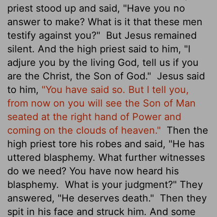
priest stood up and said, "Have you no
answer to make? What is it that these men
testify against you?"
But Jesus remained
silent. And the high priest said to him, "I
adjure you by the living God, tell us if you
are the Christ, the Son of God."
Jesus said
to him,
"You have said so. But I tell you,
from now on you will see the Son of Man
seated at the right hand of Power and
coming on the clouds of heaven."
Then the
high priest tore his robes and said, "He has
uttered blasphemy. What further witnesses
do we need? You have now heard his
blasphemy.
What is your judgment?" They
answered, "He deserves death."
Then they
spit in his face and struck him. And some