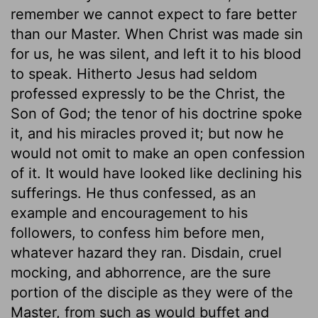
remember we cannot expect to fare better
than our Master. When Christ was made sin
for us, he was silent, and left it to his blood
to speak. Hitherto Jesus had seldom
professed expressly to be the Christ, the
Son of God; the tenor of his doctrine spoke
it, and his miracles proved it; but now he
would not omit to make an open confession
of it. It would have looked like declining his
sufferings. He thus confessed, as an
example and encouragement to his
followers, to confess him before men,
whatever hazard they ran. Disdain, cruel
mocking, and abhorrence, are the sure
portion of the disciple as they were of the
Master, from such as would buffet and