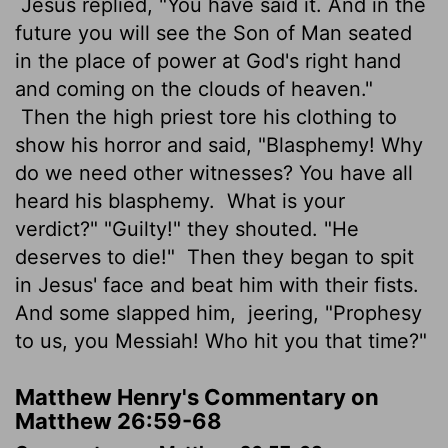
Jesus replied, "You have said it. And in the
future you will see the Son of Man seated
in the place of power at God's right hand
and coming on the clouds of heaven."
Then the high priest tore his clothing to
show his horror and said, "Blasphemy! Why
do we need other witnesses? You have all
heard his blasphemy.
What is your
verdict?" "Guilty!" they shouted. "He
deserves to die!"
Then they began to spit
in Jesus' face and beat him with their fists.
And some slapped him,
jeering, "Prophesy
to us, you Messiah! Who hit you that time?"
Matthew Henry's Commentary on
Matthew 26:59-68