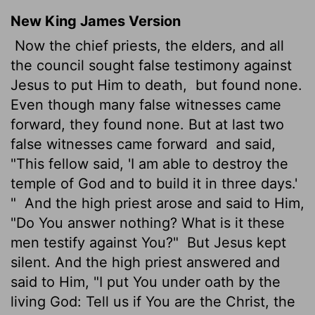
New King James Version
Now the chief priests, the elders, and all
the council sought false testimony against
Jesus to put Him to death,
but found none.
Even though many false witnesses came
forward, they found none. But at last two
false witnesses came forward
and said,
"This fellow said, 'I am able to destroy the
temple of God and to build it in three days.'
"
And the high priest arose and said to Him,
"Do You answer nothing? What is it these
men testify against You?"
But Jesus kept
silent. And the high priest answered and
said to Him, "I put You under oath by the
living God: Tell us if You are the Christ, the