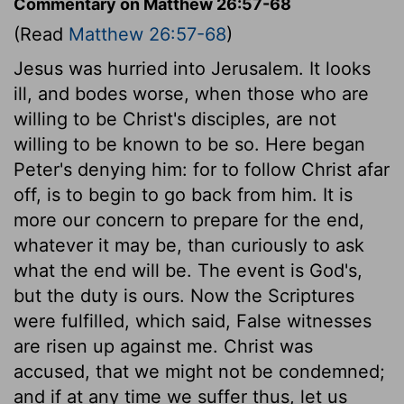
Commentary on Matthew 26:57-68
(Read
Matthew 26:57-68
)
Jesus was hurried into Jerusalem. It looks
ill, and bodes worse, when those who are
willing to be Christ's disciples, are not
willing to be known to be so. Here began
Peter's denying him: for to follow Christ afar
off, is to begin to go back from him. It is
more our concern to prepare for the end,
whatever it may be, than curiously to ask
what the end will be. The event is God's,
but the duty is ours. Now the Scriptures
were fulfilled, which said, False witnesses
are risen up against me. Christ was
accused, that we might not be condemned;
and if at any time we suffer thus, let us