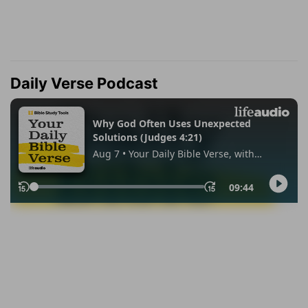
Daily Verse Podcast