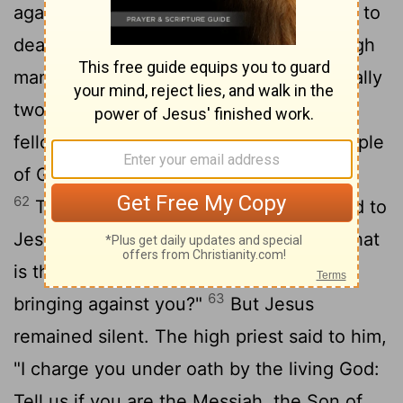
against Jesus so that they could put him to
60
death.
But they did not find any, though
many false witnesses came forward. Finally
61
two came forward
and declared, "This
fellow said, 'I am able to destroy the temple
of God and rebuild it in three days.' "
62
Then the high priest stood up and said to
Jesus, "Are you not going to answer? What
is this testimony that these men are
63
bringing against you?"
But Jesus
remained silent. The high priest said to him,
"I charge you under oath by the living God:
Tell us if you are the Messiah, the Son of