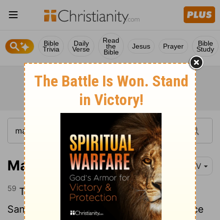
Read
Bible
Daily
Bible
the
Jesus
Prayer
Trivia
Verse
Study
Bible
Matthew 26:59-68
NIV
59
The chief priests and the whole
Sanhedrin were looking for false evidence