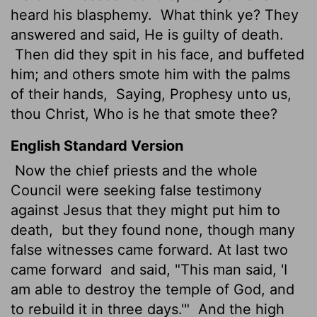
heard his blasphemy.
What think ye? They
answered and said, He is guilty of death.
Then did they spit in his face, and buffeted
him; and others smote him with the palms
of their hands,
Saying, Prophesy unto us,
thou Christ, Who is he that smote thee?
English Standard Version
Now the chief priests and the whole
Council
were seeking false testimony
against Jesus that they might put him to
death,
but they found none, though many
false witnesses came forward. At last two
came forward
and said, "This man said, 'I
am able to destroy the temple of God, and
to rebuild it in three days.'"
And the high