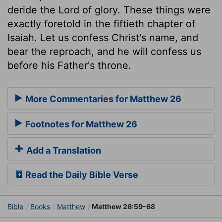
deride the Lord of glory. These things were
exactly foretold in the fiftieth chapter of
Isaiah. Let us confess Christ's name, and
bear the reproach, and he will confess us
before his Father's throne.
More Commentaries for Matthew 26
Footnotes for Matthew 26
Add a Translation
Read the Daily Bible Verse
Bible
Books
Matthew
Matthew 26:59-68