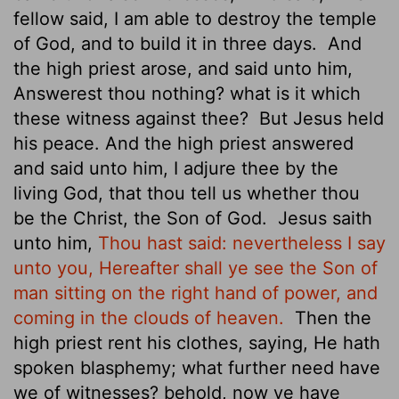
fellow said, I am able to destroy the temple
of God, and to build it in three days.
And
the high priest arose, and said unto him,
Answerest thou nothing? what is it which
these witness against thee?
But Jesus held
his peace. And the high priest answered
and said unto him, I adjure thee by the
living God, that thou tell us whether thou
be the Christ, the Son of God.
Jesus saith
unto him,
Thou hast said: nevertheless I say
unto you, Hereafter shall ye see the Son of
man sitting on the right hand of power, and
coming in the clouds of heaven.
Then the
high priest rent his clothes, saying, He hath
spoken blasphemy; what further need have
we of witnesses? behold, now ye have