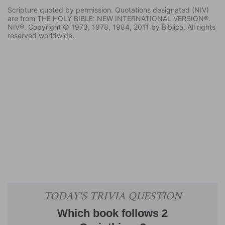
Scripture quoted by permission. Quotations designated (NIV)
are from THE HOLY BIBLE: NEW INTERNATIONAL VERSION®.
NIV®. Copyright © 1973, 1978, 1984, 2011 by Biblica. All rights
reserved worldwide.