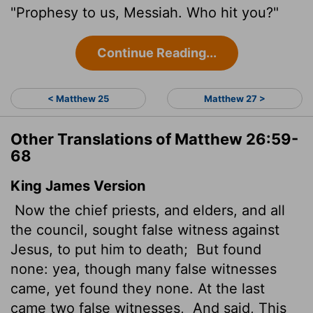
"Prophesy to us, Messiah. Who hit you?"
Continue Reading...
< Matthew 25
Matthew 27 >
Other Translations of Matthew 26:59-
68
King James Version
Now the chief priests, and elders, and all
the council, sought false witness against
Jesus, to put him to death;
But found
none: yea, though many false witnesses
came, yet found they none. At the last
came two false witnesses,
And said, This