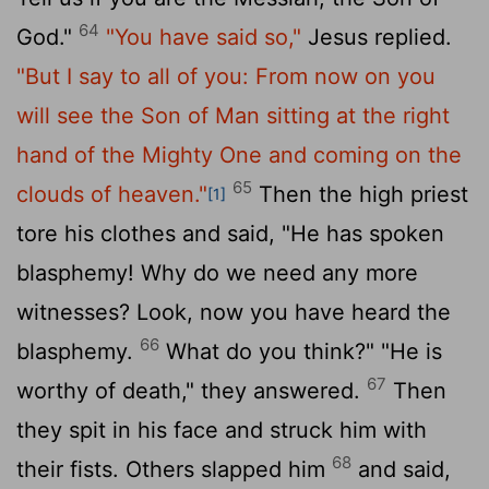
64
God."
"You have said so,"
Jesus replied.
"But I say to all of you: From now on you
will see the Son of Man sitting at the right
hand of the Mighty One and coming on the
65
clouds of heaven."
Then the high priest
[1]
tore his clothes and said, "He has spoken
blasphemy! Why do we need any more
witnesses? Look, now you have heard the
66
blasphemy.
What do you think?" "He is
67
worthy of death," they answered.
Then
they spit in his face and struck him with
68
their fists. Others slapped him
and said,