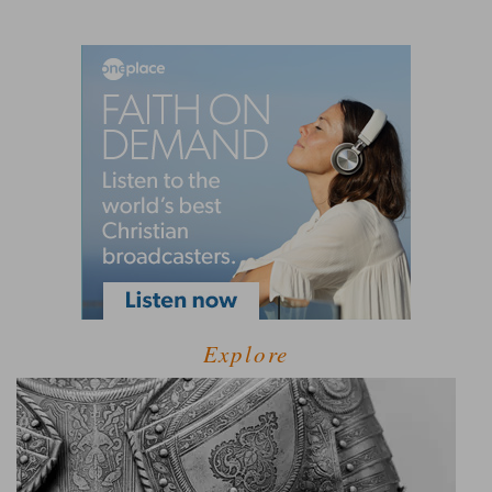
Explore