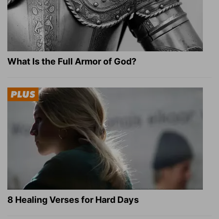
What Is the Full Armor of God?
8 Healing Verses for Hard Days