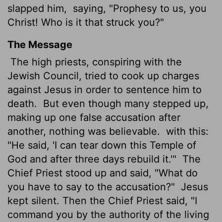
slapped him,
saying, "Prophesy to us, you
Christ! Who is it that struck you?"
The Message
The high priests, conspiring with the
Jewish Council, tried to cook up charges
against Jesus in order to sentence him to
death.
But even though many stepped up,
making up one false accusation after
another, nothing was believable.
with this:
"He said, 'I can tear down this Temple of
God and after three days rebuild it.'"
The
Chief Priest stood up and said, "What do
you have to say to the accusation?"
Jesus
kept silent. Then the Chief Priest said, "I
command you by the authority of the living