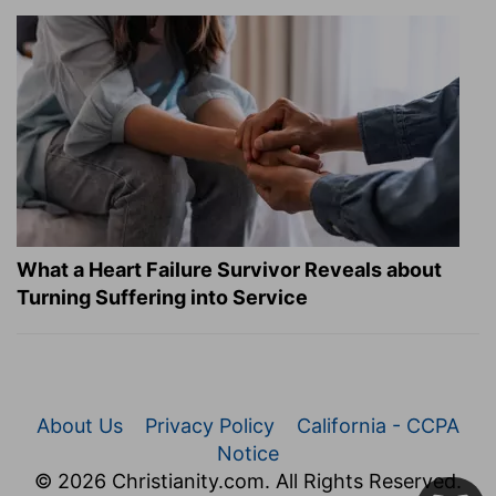
What a Heart Failure Survivor Reveals about
Turning Suffering into Service
About Us
Privacy Policy
California - CCPA
Notice
© 2026 Christianity.com. All Rights Reserved.