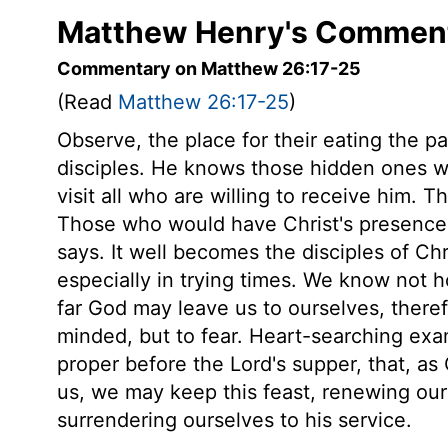
Matthew Henry's Comment
Commentary on Matthew 26:17-25
(Read
Matthew 26:17-25
)
Observe, the place for their eating the p
disciples. He knows those hidden ones wh
visit all who are willing to receive him. 
Those who would have Christ's presence 
says. It well becomes the disciples of Ch
especially in trying times. We know not
far God may leave us to ourselves, there
minded, but to fear. Heart-searching exa
proper before the Lord's supper, that, as 
us, we may keep this feast, renewing our 
surrendering ourselves to his service.