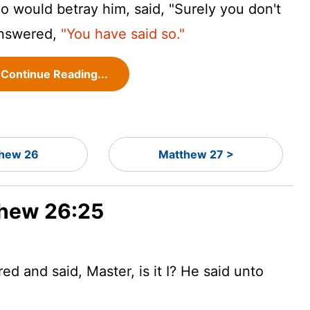
 would betray him, said, "Surely you don't
answered,
"You have said so."
Continue Reading...
hew 26
Matthew 27 >
thew 26:25
 and said, Master, is it I? He said unto