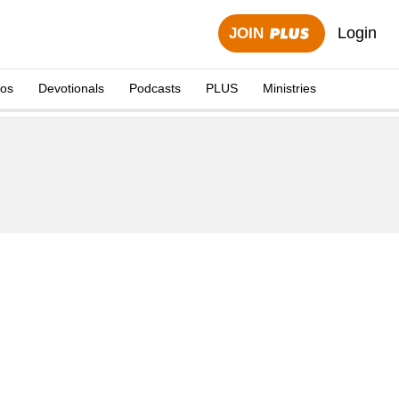
Login
JOIN
eos
Devotionals
Podcasts
PLUS
Ministries