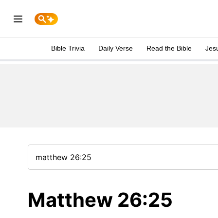
Bible Trivia
Daily Verse
Read the Bible
Jes
Matthew 26:25