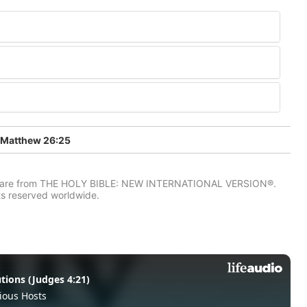
Matthew 26:25
IV) are from THE HOLY BIBLE: NEW INTERNATIONAL VERSION®.
ts reserved worldwide.