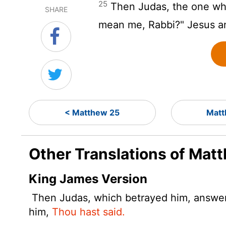
25
Then Judas, the one who
SHARE
mean me, Rabbi?" Jesus 
< Matthew 25
Matt
Other Translations of Mat
King James Version
Then Judas, which betrayed him, answered
him,
Thou hast said.