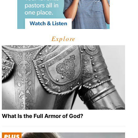
Explore
What Is the Full Armor of God?