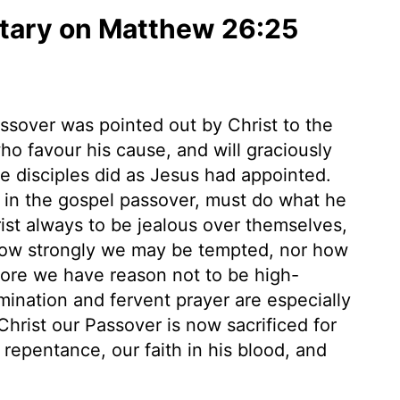
ary on Matthew 26:25
assover was pointed out by Christ to the
o favour his cause, and will graciously
The disciples did as Jesus had appointed.
in the gospel passover, must do what he
rist always to be jealous over themselves,
 how strongly we may be tempted, nor how
fore we have reason not to be high-
mination and fervent prayer are especially
Christ our Passover is now sacrificed for
repentance, our faith in his blood, and