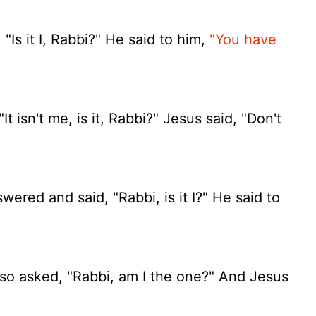
Is it I, Rabbi?" He said to him,
"You have
t isn't me, is it, Rabbi?" Jesus said, "Don't
red and said, "Rabbi, is it I?" He said to
so asked, "Rabbi, am I the one?" And Jesus