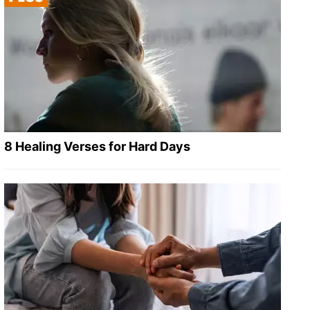
8 Healing Verses for Hard Days