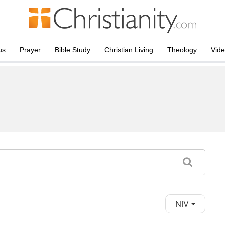
us
Prayer
Bible Study
Christian Living
Theology
Vid
NIV