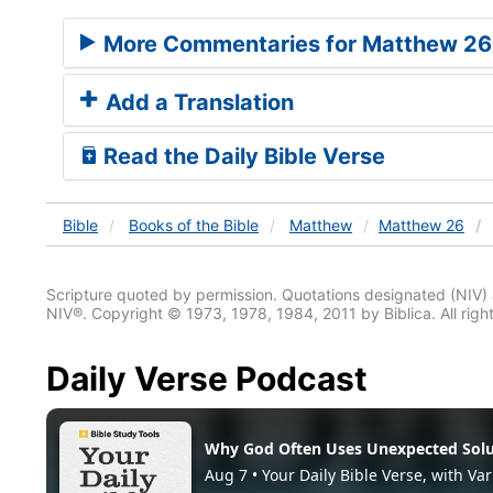
More Commentaries for Matthew 26
Add a Translation
Read the Daily Bible Verse
Bible
Books
of the Bible
Matthew
Matthew 26
Scripture quoted by permission. Quotations designated (N
NIV®. Copyright © 1973, 1978, 1984, 2011 by Biblica. All righ
Daily Verse Podcast