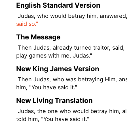
English Standard Version
Judas, who would betray him, answered, "
said so."
The Message
Then Judas, already turned traitor, said, "I
play games with me, Judas."
New King James Version
Then Judas, who was betraying Him, answe
him, "You have said it."
New Living Translation
Judas, the one who would betray him, al
told him, "You have said it."