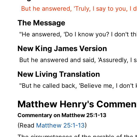
But he answered, 'Truly, I say to you, I 
The Message
"He answered, 'Do I know you? I don't thi
New King James Version
But he answered and said, 'Assuredly, I s
New Living Translation
"But he called back, 'Believe me, I don't
Matthew Henry's Comment
Commentary on Matthew 25:1-13
(Read
Matthew 25:1-13
)
The circumstances of the parable of the 