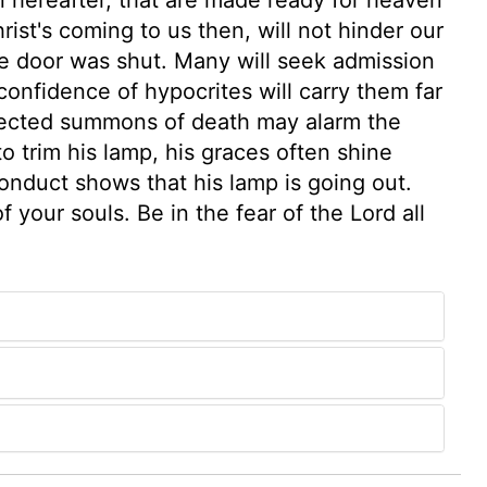
st's coming to us then, will not hinder our
e door was shut. Many will seek admission
confidence of hypocrites will carry them far
pected summons of death may alarm the
o trim his lamp, his graces often shine
onduct shows that his lamp is going out.
 your souls. Be in the fear of the Lord all