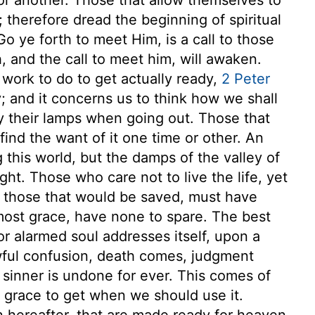
 therefore dread the beginning of spiritual
 ye forth to meet Him, is a call to those
, and the call to meet him, will awaken.
work to do to get actually ready,
2 Peter
ry; and it concerns us to think how we shall
y their lamps when going out. Those that
 find the want of it one time or other. An
this world, but the damps of the valley of
ght. Those who care not to live the life, yet
t those that would be saved, must have
most grace, have none to spare. The best
r alarmed soul addresses itself, upon a
wful confusion, death comes, judgment
sinner is undone for ever. This comes of
, grace to get when we should use it.
n hereafter, that are made ready for heaven