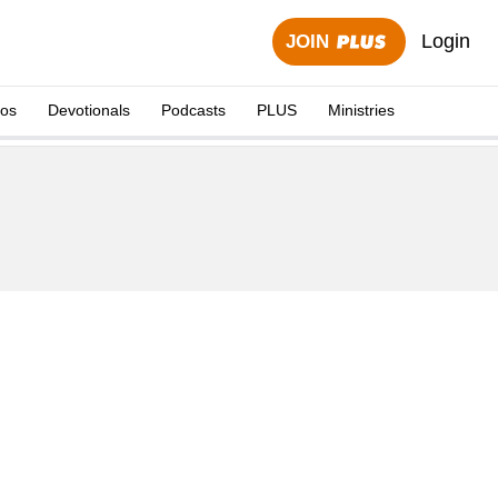
Login
JOIN
eos
Devotionals
Podcasts
PLUS
Ministries