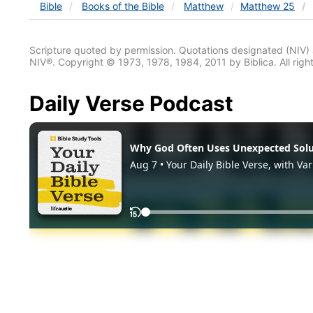
Bible
Books
of the Bible
Matthew
Matthew 25
Scripture quoted by permission. Quotations designated (N
NIV®. Copyright © 1973, 1978, 1984, 2011 by Biblica. All righ
Daily Verse Podcast