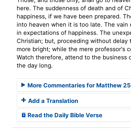
here. The suddenness of death and of Chri
happiness, if we have been prepared. Th
into heaven when it is too late. The vain 
in expectations of happiness. The unex
Christian; but, proceeding without delay t
more bright; while the mere professor's c
Watch therefore, attend to the business of
the day long.
More Commentaries for Matthew 25
Add a Translation
Read the Daily Bible Verse