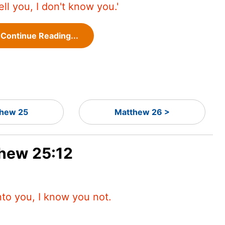
tell you, I don't know you.'
Continue Reading...
hew 25
Matthew 26 >
thew 25:12
nto you, I know you not.