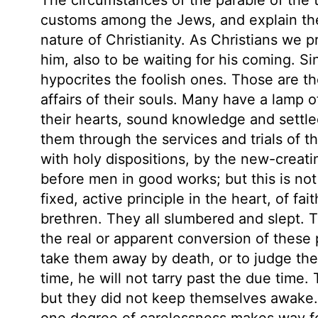
customs among the Jews, and explain the
nature of Christianity. As Christians we 
him, also to be waiting for his coming. Si
hypocrites the foolish ones. Those are the
affairs of their souls. Many have a lamp o
their hearts, sound knowledge and settle
them through the services and trials of th
with holy dispositions, by the new-creatin
before men in good works; but this is not 
fixed, active principle in the heart, of fa
brethren. They all slumbered and slept.
the real or apparent conversion of these 
take them away by death, or to judge the 
time, he will not tarry past the due time.
but they did not keep themselves awake.
one degree of carelessness makes way fo