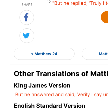
12
"But he replied, 'Truly I 
SHARE
< Matthew 24
Matt
Other Translations of Mat
King James Version
But he answered and said, Verily I say u
English Standard Version