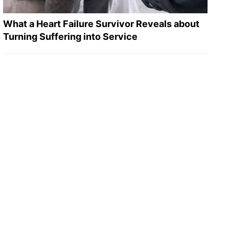
What a Heart Failure Survivor Reveals about
Turning Suffering into Service