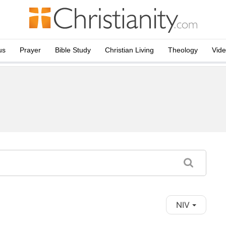
us
Prayer
Bible Study
Christian Living
Theology
Vid
NIV