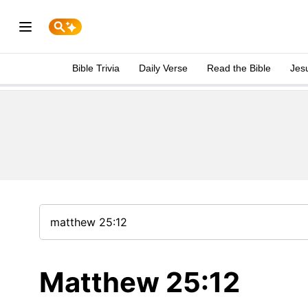
Bible Trivia
Daily Verse
Read the Bible
Jes
Matthew 25:12