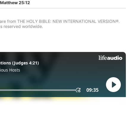
Matthew 25:12
IV) are from THE HOLY BIBLE: NEW INTERNATIONAL VERSION®.
ts reserved worldwide.