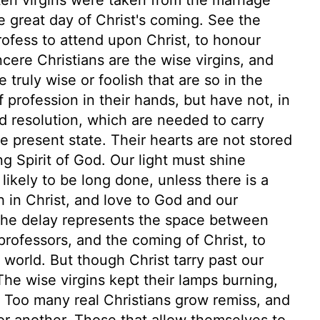
 great day of Christ's coming. See the
profess to attend upon Christ, to honour
ncere Christians are the wise virgins, and
 truly wise or foolish that are so in the
f profession in their hands, but have not, in
d resolution, which are needed to carry
e present state. Their hearts are not stored
g Spirit of God. Our light must shine
likely to be long done, unless there is a
ith in Christ, and love to God and our
 The delay represents the space between
professors, and the coming of Christ, to
world. But though Christ tarry past our
 The wise virgins kept their lamps burning,
 Too many real Christians grow remiss, and
r another. Those that allow themselves to