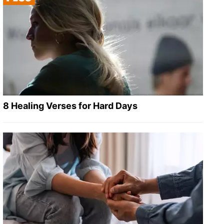
8 Healing Verses for Hard Days