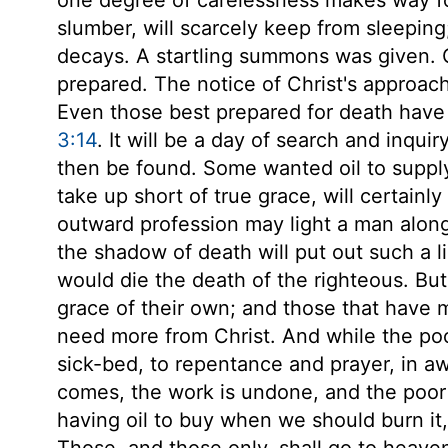
slumber, will scarcely keep from sleeping;
decays. A startling summons was given. Go
prepared. The notice of Christ's approach
Even those best prepared for death have 
3:14
. It will be a day of search and inqui
then be found. Some wanted oil to suppl
take up short of true grace, will certainly
outward profession may light a man along 
the shadow of death will put out such a li
would die the death of the righteous. Bu
grace of their own; and those that have 
need more from Christ. And while the poo
sick-bed, to repentance and prayer, in a
comes, the work is undone, and the poor 
having oil to buy when we should burn it
Those, and those only, shall go to heave