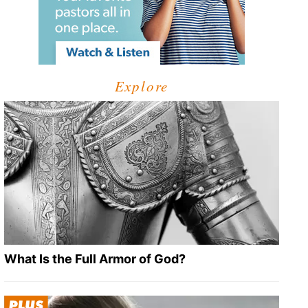
Explore
What Is the Full Armor of God?