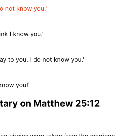
do not know you.'
nk I know you.'
ay to you, I do not know you.'
 know you!'
ary on Matthew 25:12
ten virgins were taken from the marriage