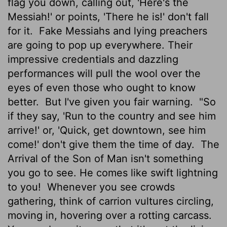
flag you down, calling out, 'Here's the
Messiah!' or points, 'There he is!' don't fall
for it.
Fake Messiahs and lying preachers
are going to pop up everywhere. Their
impressive credentials and dazzling
performances will pull the wool over the
eyes of even those who ought to know
better.
But I've given you fair warning.
"So
if they say, 'Run to the country and see him
arrive!' or, 'Quick, get downtown, see him
come!' don't give them the time of day.
The
Arrival of the Son of Man isn't something
you go to see. He comes like swift lightning
to you!
Whenever you see crowds
gathering, think of carrion vultures circling,
moving in, hovering over a rotting carcass.