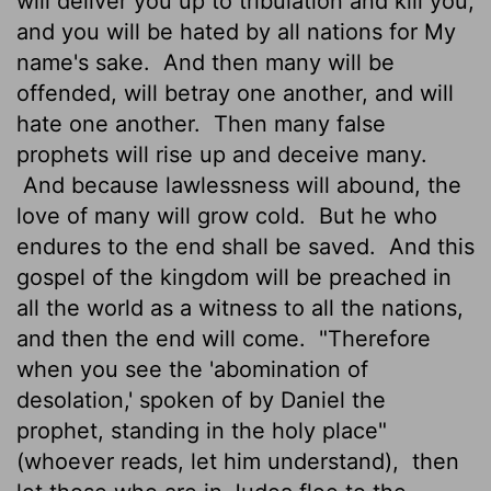
will deliver you up to tribulation and kill you,
and you will be hated by all nations for My
name's sake.
And then many will be
offended, will betray one another, and will
hate one another.
Then many false
prophets will rise up and deceive many.
And because lawlessness will abound, the
love of many will grow cold.
But he who
endures to the end shall be saved.
And this
gospel of the kingdom will be preached in
all the world as a witness to all the nations,
and then the end will come.
"Therefore
when you see the 'abomination of
desolation,' spoken of by Daniel the
prophet, standing in the holy place"
(whoever reads, let him understand),
then