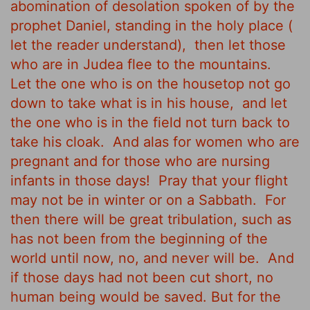
abomination of desolation spoken of by the
prophet Daniel, standing in the holy place (
let the reader understand),
then let those
who are in Judea flee to the mountains.
Let the one who is on the housetop not go
down to take what is in his house,
and let
the one who is in the field not turn back to
take his cloak.
And alas for women who are
pregnant and for those who are nursing
infants in those days!
Pray that your flight
may not be in winter or on a Sabbath.
For
then there will be great tribulation, such as
has not been from the beginning of the
world until now, no, and never will be.
And
if those days had not been cut short, no
human being would be saved. But for the