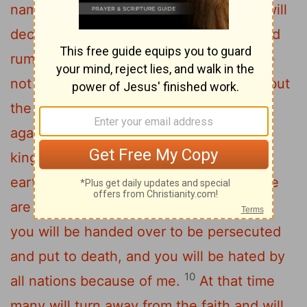
name, claiming, 'I am the Messiah,' and will
6
deceive many.
You will hear of wars and
rumors of wars, but see to it that you are
not alarmed. Such things must happen, but
7
the end is still to come.
Nation will rise
against nation, and kingdom against
kingdom. There will be famines and
8
earthquakes in various places.
All these
9
are the beginning of birth pains.
"Then
you will be handed over to be persecuted
and put to death, and you will be hated by
10
all nations because of me.
At that time
many will turn away from the faith and will