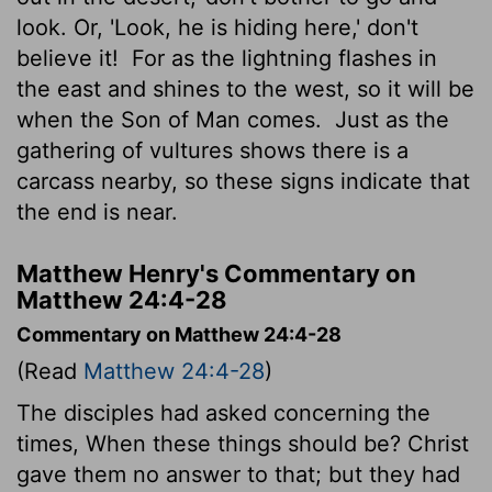
look. Or, 'Look, he is hiding here,' don't
believe it!
For as the lightning flashes in
the east and shines to the west, so it will be
when the Son of Man comes.
Just as the
gathering of vultures shows there is a
carcass nearby, so these signs indicate that
the end is near.
Matthew Henry's Commentary on
Matthew 24:4-28
Commentary on Matthew 24:4-28
(Read
Matthew 24:4-28
)
The disciples had asked concerning the
times, When these things should be? Christ
gave them no answer to that; but they had