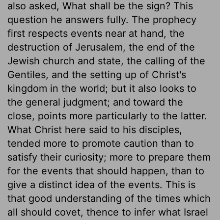
also asked, What shall be the sign? This
question he answers fully. The prophecy
first respects events near at hand, the
destruction of Jerusalem, the end of the
Jewish church and state, the calling of the
Gentiles, and the setting up of Christ's
kingdom in the world; but it also looks to
the general judgment; and toward the
close, points more particularly to the latter.
What Christ here said to his disciples,
tended more to promote caution than to
satisfy their curiosity; more to prepare them
for the events that should happen, than to
give a distinct idea of the events. This is
that good understanding of the times which
all should covet, thence to infer what Israel