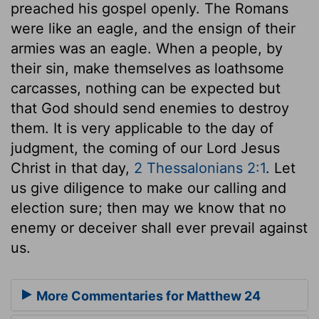
preached his gospel openly. The Romans
were like an eagle, and the ensign of their
armies was an eagle. When a people, by
their sin, make themselves as loathsome
carcasses, nothing can be expected but
that God should send enemies to destroy
them. It is very applicable to the day of
judgment, the coming of our Lord Jesus
Christ in that day,
2 Thessalonians 2:1
. Let
us give diligence to make our calling and
election sure; then may we know that no
enemy or deceiver shall ever prevail against
us.
More Commentaries for Matthew 24