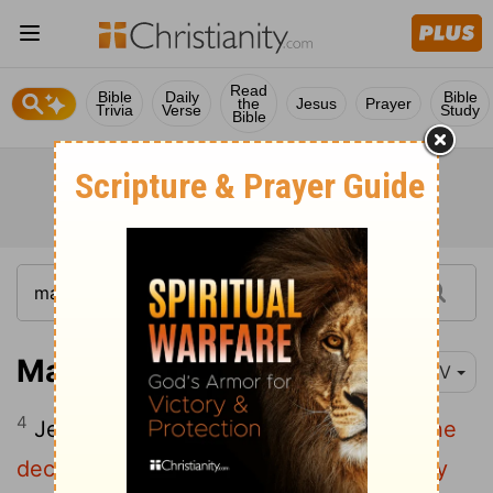
Read
Bible
Daily
Bible
the
Jesus
Prayer
Trivia
Verse
Study
Bible
Matthew 24:4-28
NIV
4
Jesus answered:
"Watch out that no one
5
deceives you.
For many will come in my