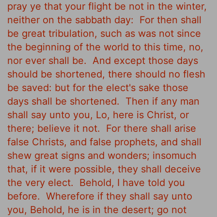
pray ye that your flight be not in the winter,
neither on the sabbath day:
For then shall
be great tribulation, such as was not since
the beginning of the world to this time, no,
nor ever shall be.
And except those days
should be shortened, there should no flesh
be saved: but for the elect's sake those
days shall be shortened.
Then if any man
shall say unto you, Lo, here is Christ, or
there; believe it not.
For there shall arise
false Christs, and false prophets, and shall
shew great signs and wonders; insomuch
that, if it were possible, they shall deceive
the very elect.
Behold, I have told you
before.
Wherefore if they shall say unto
you, Behold, he is in the desert; go not