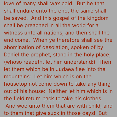
love of many shall wax cold.
But he that
shall endure unto the end, the same shall
be saved.
And this gospel of the kingdom
shall be preached in all the world for a
witness unto all nations; and then shall the
end come.
When ye therefore shall see the
abomination of desolation, spoken of by
Daniel the prophet, stand in the holy place,
(whoso readeth, let him understand:)
Then
let them which be in Judaea flee into the
mountains:
Let him which is on the
housetop not come down to take any thing
out of his house:
Neither let him which is in
the field return back to take his clothes.
And woe unto them that are with child, and
to them that give suck in those days!
But