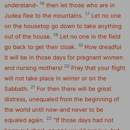
16
understand-
then let those who are in
17
Judea flee to the mountains.
Let no one
on the housetop go down to take anything
18
out of the house.
Let no one in the field
19
go back to get their cloak.
How dreadful
it will be in those days for pregnant women
20
and nursing mothers!
Pray that your flight
will not take place in winter or on the
21
Sabbath.
For then there will be great
distress, unequaled from the beginning of
the world until now-and never to be
22
equaled again.
"If those days had not