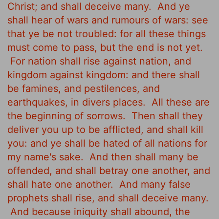
Christ; and shall deceive many.
And ye
shall hear of wars and rumours of wars: see
that ye be not troubled: for all these things
must come to pass, but the end is not yet.
For nation shall rise against nation, and
kingdom against kingdom: and there shall
be famines, and pestilences, and
earthquakes, in divers places.
All these are
the beginning of sorrows.
Then shall they
deliver you up to be afflicted, and shall kill
you: and ye shall be hated of all nations for
my name's sake.
And then shall many be
offended, and shall betray one another, and
shall hate one another.
And many false
prophets shall rise, and shall deceive many.
And because iniquity shall abound, the