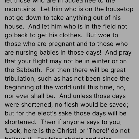
let those who are in Judea flee to the
mountains.
Let him who is on the housetop
not go down to take anything out of his
house.
And let him who is in the field not
go back to get his clothes.
But woe to
those who are pregnant and to those who
are nursing babies in those days!
And pray
that your flight may not be in winter or on
the Sabbath.
For then there will be great
tribulation, such as has not been since the
beginning of the world until this time, no,
nor ever shall be.
And unless those days
were shortened, no flesh would be saved;
but for the elect's sake those days will be
shortened.
Then if anyone says to you,
'Look, here is the Christ!' or 'There!' do not