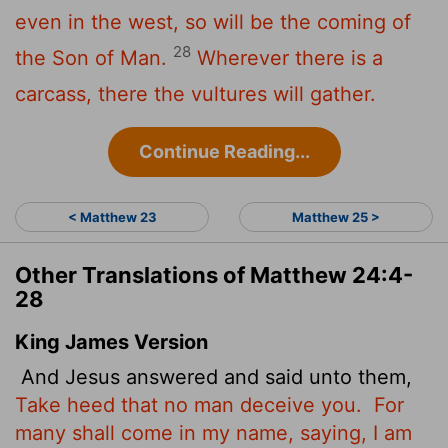
even in the west, so will be the coming of
28
the Son of Man.
Wherever there is a
carcass, there the vultures will gather.
Continue Reading...
< Matthew 23
Matthew 25 >
Other Translations of Matthew 24:4-
28
King James Version
And Jesus answered and said unto them,
Take heed that no man deceive you.
For
many shall come in my name, saying, I am