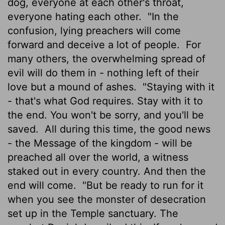
dog, everyone at each other's throat,
everyone hating each other.
"In the
confusion, lying preachers will come
forward and deceive a lot of people.
For
many others, the overwhelming spread of
evil will do them in - nothing left of their
love but a mound of ashes.
"Staying with it
- that's what God requires. Stay with it to
the end. You won't be sorry, and you'll be
saved.
All during this time, the good news
- the Message of the kingdom - will be
preached all over the world, a witness
staked out in every country. And then the
end will come.
"But be ready to run for it
when you see the monster of desecration
set up in the Temple sanctuary. The