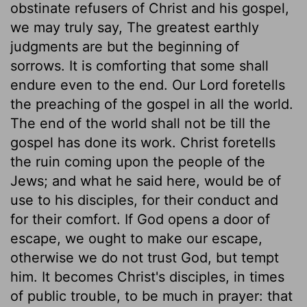
obstinate refusers of Christ and his gospel,
we may truly say, The greatest earthly
judgments are but the beginning of
sorrows. It is comforting that some shall
endure even to the end. Our Lord foretells
the preaching of the gospel in all the world.
The end of the world shall not be till the
gospel has done its work. Christ foretells
the ruin coming upon the people of the
Jews; and what he said here, would be of
use to his disciples, for their conduct and
for their comfort. If God opens a door of
escape, we ought to make our escape,
otherwise we do not trust God, but tempt
him. It becomes Christ's disciples, in times
of public trouble, to be much in prayer: that