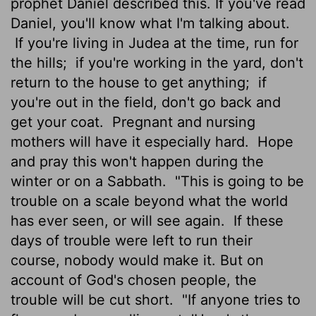
prophet Daniel described this. If you've read
Daniel, you'll know what I'm talking about.
If you're living in Judea at the time, run for
the hills;
if you're working in the yard, don't
return to the house to get anything;
if
you're out in the field, don't go back and
get your coat.
Pregnant and nursing
mothers will have it especially hard.
Hope
and pray this won't happen during the
winter or on a Sabbath.
"This is going to be
trouble on a scale beyond what the world
has ever seen, or will see again.
If these
days of trouble were left to run their
course, nobody would make it. But on
account of God's chosen people, the
trouble will be cut short.
"If anyone tries to