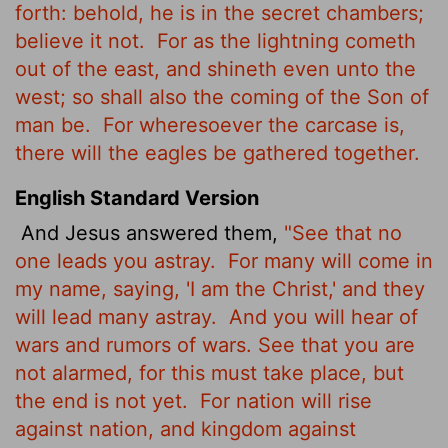
forth: behold, he is in the secret chambers;
believe it not.
For as the lightning cometh
out of the east, and shineth even unto the
west; so shall also the coming of the Son of
man be.
For wheresoever the carcase is,
there will the eagles be gathered together.
English Standard Version
And Jesus answered them,
"See that no
one leads you astray.
For many will come in
my name, saying, 'I am the Christ,' and they
will lead many astray.
And you will hear of
wars and rumors of wars. See that you are
not alarmed, for this must take place, but
the end is not yet.
For nation will rise
against nation, and kingdom against