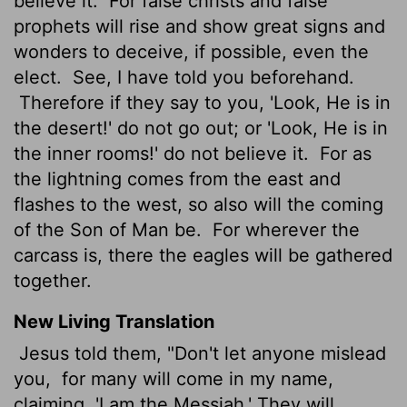
believe it.
For false christs and false
prophets will rise and show great signs and
wonders to deceive, if possible, even the
elect.
See, I have told you beforehand.
Therefore if they say to you, 'Look, He is in
the desert!' do not go out; or 'Look, He is in
the inner rooms!' do not believe it.
For as
the lightning comes from the east and
flashes to the west, so also will the coming
of the Son of Man be.
For wherever the
carcass is, there the eagles will be gathered
together.
New Living Translation
Jesus told them, "Don't let anyone mislead
you,
for many will come in my name,
claiming, 'I am the Messiah.' They will