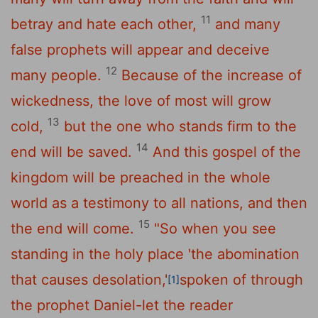
11
betray and hate each other,
and many
false prophets will appear and deceive
12
many people.
Because of the increase of
wickedness, the love of most will grow
13
cold,
but the one who stands firm to the
14
end will be saved.
And this gospel of the
kingdom will be preached in the whole
world as a testimony to all nations, and then
15
the end will come.
"So when you see
standing in the holy place 'the abomination
that causes desolation,'
spoken of through
[1]
the prophet Daniel-let the reader