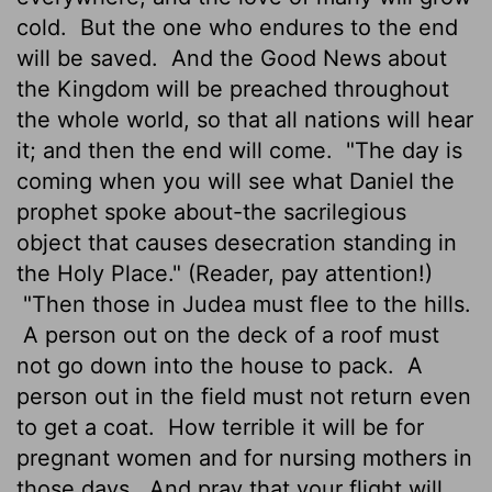
cold.
But the one who endures to the end
will be saved.
And the Good News about
the Kingdom will be preached throughout
the whole world, so that all nations will hear
it; and then the end will come.
"The day is
coming when you will see what Daniel the
prophet spoke about-the sacrilegious
object that causes desecration standing in
the Holy Place." (Reader, pay attention!)
"Then those in Judea must flee to the hills.
A person out on the deck of a roof must
not go down into the house to pack.
A
person out in the field must not return even
to get a coat.
How terrible it will be for
pregnant women and for nursing mothers in
those days.
And pray that your flight will