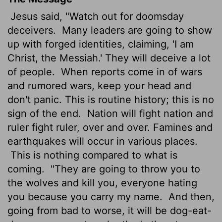
Jesus said, "Watch out for doomsday
deceivers.
Many leaders are going to show
up with forged identities, claiming, 'I am
Christ, the Messiah.' They will deceive a lot
of people.
When reports come in of wars
and rumored wars, keep your head and
don't panic. This is routine history; this is no
sign of the end.
Nation will fight nation and
ruler fight ruler, over and over. Famines and
earthquakes will occur in various places.
This is nothing compared to what is
coming.
"They are going to throw you to
the wolves and kill you, everyone hating
you because you carry my name.
And then,
going from bad to worse, it will be dog-eat-