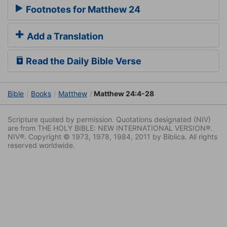
Footnotes for Matthew 24
Add a Translation
Read the Daily Bible Verse
Bible
Books
Matthew
Matthew 24:4-28
Scripture quoted by permission. Quotations designated (NIV)
are from THE HOLY BIBLE: NEW INTERNATIONAL VERSION®.
NIV®. Copyright © 1973, 1978, 1984, 2011 by Biblica. All rights
reserved worldwide.