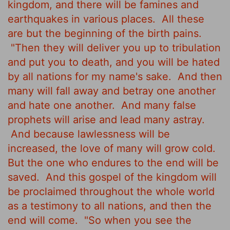
kingdom, and there will be famines and
earthquakes in various places.
All these
are but the beginning of the birth pains.
"Then they will deliver you up to tribulation
and put you to death, and you will be hated
by all nations for my name's sake.
And then
many will fall away
and betray one another
and hate one another.
And many false
prophets will arise and lead many astray.
And because lawlessness will be
increased, the love of many will grow cold.
But the one who endures to the end will be
saved.
And this gospel of the kingdom will
be proclaimed throughout the whole world
as a testimony to all nations, and then the
end will come.
"So when you see the