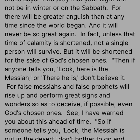
not be in winter or on the Sabbath.
For
there will be greater anguish than at any
time since the world began. And it will
never be so great again.
In fact, unless that
time of calamity is shortened, not a single
person will survive. But it will be shortened
for the sake of God's chosen ones.
"Then if
anyone tells you, 'Look, here is the
Messiah,' or 'There he is,' don't believe it.
For false messiahs and false prophets will
rise up and perform great signs and
wonders so as to deceive, if possible, even
God's chosen ones.
See, I have warned
you about this ahead of time.
"So if
someone tells you, 'Look, the Messiah is
out in the desert,' don't bother to go and