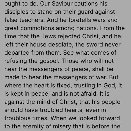
ought to do. Our Saviour cautions his
disciples to stand on their guard against
false teachers. And he foretells wars and
great commotions among nations. From the
time that the Jews rejected Christ, and he
left their house desolate, the sword never
departed from them. See what comes of
refusing the gospel. Those who will not
hear the messengers of peace, shall be
made to hear the messengers of war. But
where the heart is fixed, trusting in God, it
is kept in peace, and is not afraid. It is
against the mind of Christ, that his people
should have troubled hearts, even in
troublous times. When we looked forward
to the eternity of misery that is before the