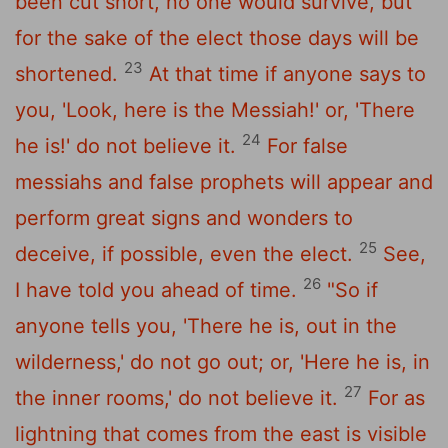
been cut short, no one would survive, but
for the sake of the elect those days will be
23
shortened.
At that time if anyone says to
you, 'Look, here is the Messiah!' or, 'There
24
he is!' do not believe it.
For false
messiahs and false prophets will appear and
perform great signs and wonders to
25
deceive, if possible, even the elect.
See,
26
I have told you ahead of time.
"So if
anyone tells you, 'There he is, out in the
wilderness,' do not go out; or, 'Here he is, in
27
the inner rooms,' do not believe it.
For as
lightning that comes from the east is visible