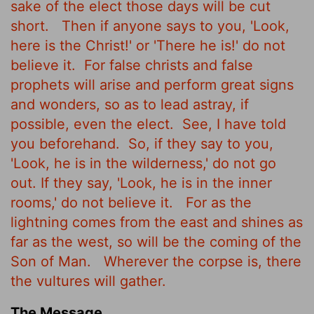
sake of the elect those days will be cut
short.
Then if anyone says to you, 'Look,
here is the Christ!' or 'There he is!' do not
believe it.
For false christs and false
prophets will arise and perform great signs
and wonders, so as to lead astray, if
possible, even the elect.
See, I have told
you beforehand.
So, if they say to you,
'Look, he is in the wilderness,' do not go
out. If they say, 'Look, he is in the inner
rooms,' do not believe it.
For as the
lightning comes from the east and shines as
far as the west, so will be the coming of the
Son of Man.
Wherever the corpse is, there
the vultures will gather.
The Message