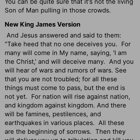
You can be quite sure that it's not the living
Son of Man pulling in those crowds.
New King James Version
And Jesus answered and said to them:
"Take heed that no one deceives you.
For
many will come in My name, saying, 'I am
the Christ,' and will deceive many.
And you
will hear of wars and rumors of wars. See
that you are not troubled; for all these
things must come to pass, but the end is
not yet.
For nation will rise against nation,
and kingdom against kingdom. And there
will be famines, pestilences, and
earthquakes in various places.
All these
are the beginning of sorrows.
Then they