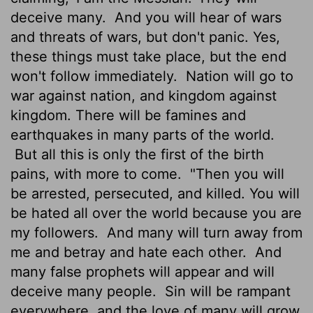
deceive many.
And you will hear of wars
and threats of wars, but don't panic. Yes,
these things must take place, but the end
won't follow immediately.
Nation will go to
war against nation, and kingdom against
kingdom. There will be famines and
earthquakes in many parts of the world.
But all this is only the first of the birth
pains, with more to come.
"Then you will
be arrested, persecuted, and killed. You will
be hated all over the world because you are
my followers.
And many will turn away from
me and betray and hate each other.
And
many false prophets will appear and will
deceive many people.
Sin will be rampant
everywhere, and the love of many will grow