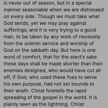
is never out of season, but in a special
manner seasonable when we are distressed
on every side. Though we must take what
God sends, yet we may pray against
sufferings; and it is very trying to a good
man, to be taken by any work of necessity
from the solemn service and worship of
God on the sabbath day. But here is one
word of comfort, that for the elect's sake
these days shall be made shorter than their
enemies designed, who would have cut all
off, if God, who used these foes to serve
his own purpose, had not set bounds to
their wrath. Christ foretells the rapid
spreading of the gospel in the world. It is
plainly seen as the lightning. Christ