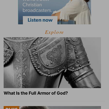
Explore
What Is the Full Armor of God?