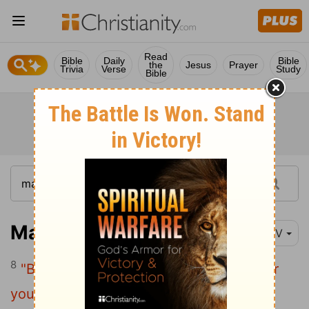
Read
Bible
Daily
Bible
the
Jesus
Prayer
Trivia
Verse
Study
Bible
Matthew 23:8
NIV
8
"But you are not to be called 'Rabbi,' for
you have one Teacher, and you are all