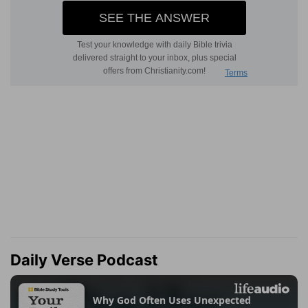
Daily Verse Podcast