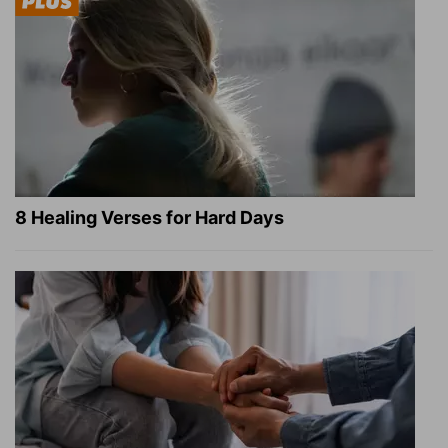
8 Healing Verses for Hard Days