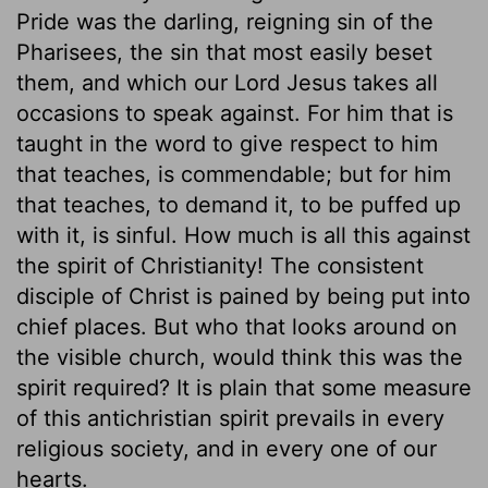
Pride was the darling, reigning sin of the
Pharisees, the sin that most easily beset
them, and which our Lord Jesus takes all
occasions to speak against. For him that is
taught in the word to give respect to him
that teaches, is commendable; but for him
that teaches, to demand it, to be puffed up
with it, is sinful. How much is all this against
the spirit of Christianity! The consistent
disciple of Christ is pained by being put into
chief places. But who that looks around on
the visible church, would think this was the
spirit required? It is plain that some measure
of this antichristian spirit prevails in every
religious society, and in every one of our
hearts.