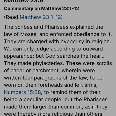
Matthew 23:8
Commentary on Matthew 23:1-12
(Read
Matthew 23:1-12
)
The scribes and Pharisees explained the
law of Moses, and enforced obedience to it.
They are charged with hypocrisy in religion.
We can only judge according to outward
appearance; but God searches the heart.
They made phylacteries. These were scrolls
of paper or parchment, wherein were
written four paragraphs of the law, to be
worn on their foreheads and left arms,
Numbers 15:38
, to remind them of their
being a peculiar people; but the Pharisees
made them larger than common, as if they
were thereby more religious than others.