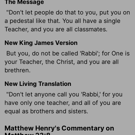
The Message
"Don't let people do that to you, put you on
a pedestal like that. You all have a single
Teacher, and you are all classmates.
New King James Version
But you, do not be called 'Rabbi'; for One is
your Teacher, the Christ, and you are all
brethren.
New Living Translation
"Don't let anyone call you 'Rabbi,' for you
have only one teacher, and all of you are
equal as brothers and sisters.
Matthew Henry's Commentary on