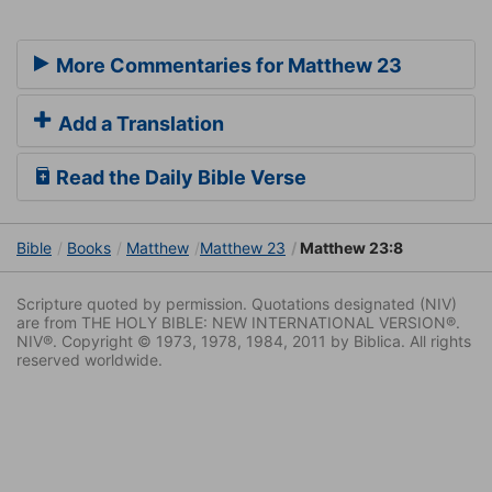
More Commentaries for Matthew 23
Add a Translation
Read the Daily Bible Verse
Bible
Books
Matthew
Matthew 23
Matthew 23:8
Scripture quoted by permission. Quotations designated (NIV)
are from THE HOLY BIBLE: NEW INTERNATIONAL VERSION®.
NIV®. Copyright © 1973, 1978, 1984, 2011 by Biblica. All rights
reserved worldwide.