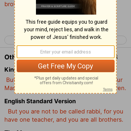
brothers.
Continue Reading...
< Matthew 22
Matthew 24 >
Other Translations of Matthew 23:8
King James Version
But be not ye called Rabbi: for one is your
Master, even Christ; and all ye are brethren.
English Standard Version
But you are not to be called rabbi, for you
have one teacher, and you are all brothers.