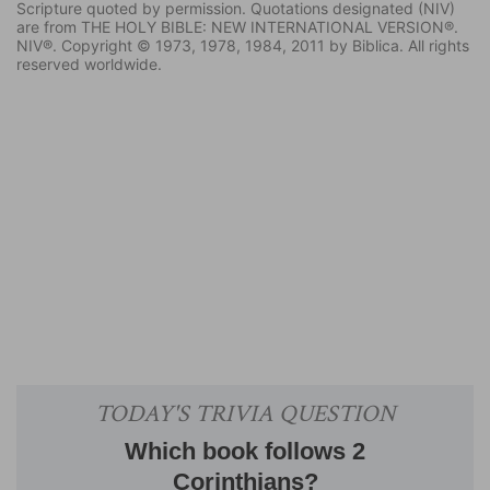
Scripture quoted by permission. Quotations designated (NIV)
are from THE HOLY BIBLE: NEW INTERNATIONAL VERSION®.
NIV®. Copyright © 1973, 1978, 1984, 2011 by Biblica. All rights
reserved worldwide.