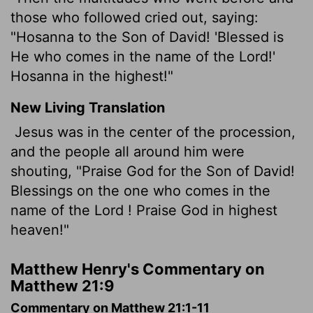
those who followed cried out, saying:
"Hosanna to the Son of David! 'Blessed is
He who comes in the name of the Lord!'
Hosanna in the highest!"
New Living Translation
Jesus was in the center of the procession,
and the people all around him were
shouting, "Praise God for the Son of David!
Blessings on the one who comes in the
name of the
Lord
! Praise God in highest
heaven!"
Matthew Henry's Commentary on
Matthew 21:9
Commentary on Matthew 21:1-11