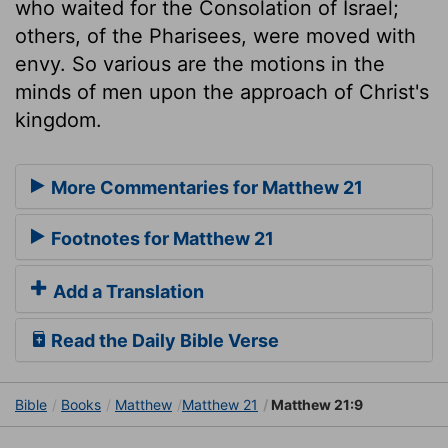
who waited for the Consolation of Israel;
others, of the Pharisees, were moved with
envy. So various are the motions in the
minds of men upon the approach of Christ's
kingdom.
More Commentaries for Matthew 21
Footnotes for Matthew 21
Add a Translation
Read the Daily Bible Verse
Bible
Books
Matthew
Matthew 21
Matthew 21:9