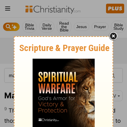
Read
Bible
Daily
Bible
the
Jesus
Prayer
Trivia
Verse
Study
Bible
Matthew 21:9
NIV
9
The crowds that went ahead of him and
those that followed shouted, "Hosanna
to
[1]