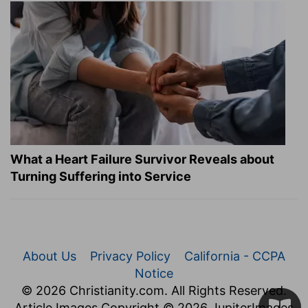
What a Heart Failure Survivor Reveals about
Turning Suffering into Service
About Us
Privacy Policy
California - CCPA
Notice
© 2026 Christianity.com. All Rights Reserved.
Article Images Copyright © 2026 JupiterImages