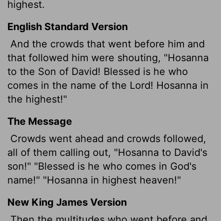
highest.
English Standard Version
And the crowds that went before him and
that followed him were shouting, "Hosanna
to the Son of David! Blessed is he who
comes in the name of the Lord! Hosanna in
the highest!"
The Message
Crowds went ahead and crowds followed,
all of them calling out, "Hosanna to David's
son!" "Blessed is he who comes in God's
name!" "Hosanna in highest heaven!"
New King James Version
Then the multitudes who went before and