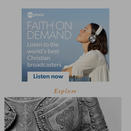
Explore