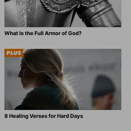
What Is the Full Armor of God?
8 Healing Verses for Hard Days