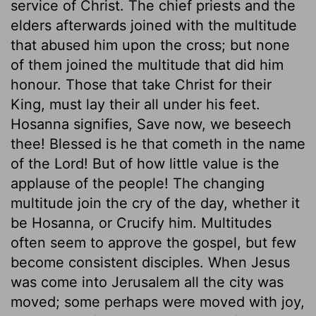
service of Christ. The chief priests and the
elders afterwards joined with the multitude
that abused him upon the cross; but none
of them joined the multitude that did him
honour. Those that take Christ for their
King, must lay their all under his feet.
Hosanna signifies, Save now, we beseech
thee! Blessed is he that cometh in the name
of the Lord! But of how little value is the
applause of the people! The changing
multitude join the cry of the day, whether it
be Hosanna, or Crucify him. Multitudes
often seem to approve the gospel, but few
become consistent disciples. When Jesus
was come into Jerusalem all the city was
moved; some perhaps were moved with joy,