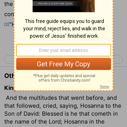
the Son of David!" "Blessed is he who
comes in the name of the Lord!"
"Hosanna
in the highest heaven!"
[2]
[1]
Continue Reading...
< Matthew 20
Matthew 22 >
Other Translations of Matthew 21:9
King James Version
And the multitudes that went before, and
that followed, cried, saying, Hosanna to the
Son of David: Blessed is he that cometh in
the name of the Lord; Hosanna in the