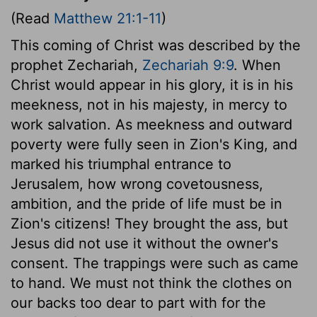
(Read
Matthew 21:1-11
)
This coming of Christ was described by the
prophet Zechariah,
Zechariah 9:9
. When
Christ would appear in his glory, it is in his
meekness, not in his majesty, in mercy to
work salvation. As meekness and outward
poverty were fully seen in Zion's King, and
marked his triumphal entrance to
Jerusalem, how wrong covetousness,
ambition, and the pride of life must be in
Zion's citizens! They brought the ass, but
Jesus did not use it without the owner's
consent. The trappings were such as came
to hand. We must not think the clothes on
our backs too dear to part with for the