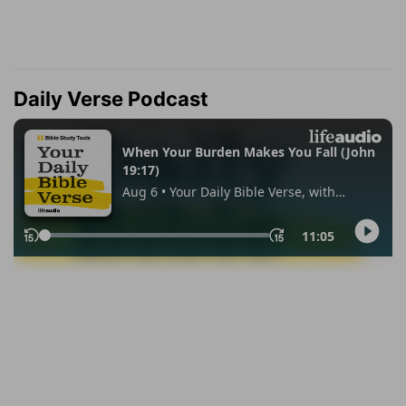
Daily Verse Podcast