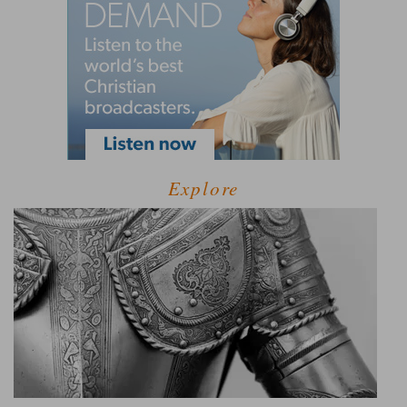
Explore