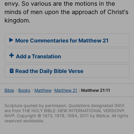
envy. So various are the motions in the
minds of men upon the approach of Christ's
kingdom.
More Commentaries for Matthew 21
Add a Translation
Read the Daily Bible Verse
Bible
Books
Matthew
Matthew 21
Matthew 21:11
Scripture quoted by permission. Quotations designated (NIV)
are from THE HOLY BIBLE: NEW INTERNATIONAL VERSION®.
NIV®. Copyright © 1973, 1978, 1984, 2011 by Biblica. All rights
reserved worldwide.