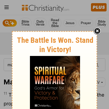
Read
Bible
Daily
Bible
the
Jesus
Prayer
Trivia
Verse
Study
Bible
Matthew 21:11
NIV
11
The crowds answered, "This is Jesus, the
prophet from Nazareth in Galilee."