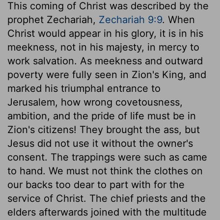
This coming of Christ was described by the
prophet Zechariah,
Zechariah 9:9
. When
Christ would appear in his glory, it is in his
meekness, not in his majesty, in mercy to
work salvation. As meekness and outward
poverty were fully seen in Zion's King, and
marked his triumphal entrance to
Jerusalem, how wrong covetousness,
ambition, and the pride of life must be in
Zion's citizens! They brought the ass, but
Jesus did not use it without the owner's
consent. The trappings were such as came
to hand. We must not think the clothes on
our backs too dear to part with for the
service of Christ. The chief priests and the
elders afterwards joined with the multitude