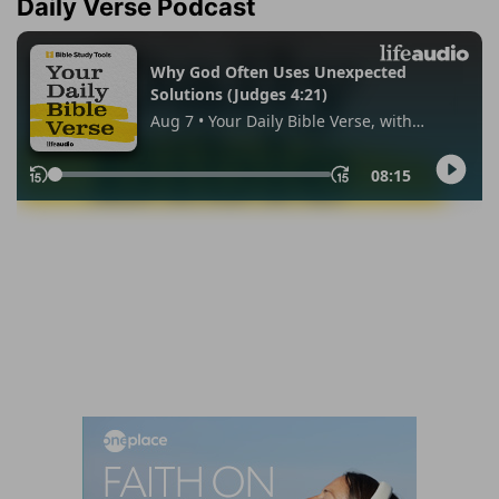
Daily Verse Podcast