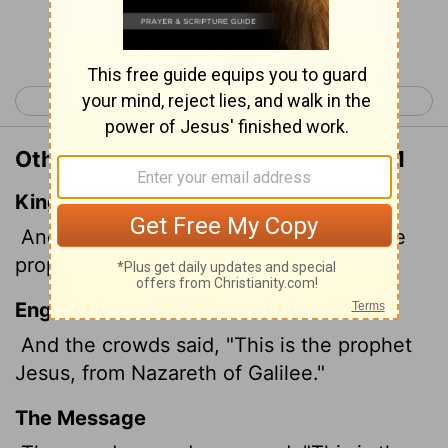
Continue Reading...
< Matthew 20
Matthew 22 >
Other Translations of Matthew 21:11
King James Version
And the multitude said, This is Jesus the
prophet of Nazareth of Galilee.
English Standard Version
And the crowds said, "This is the prophet
Jesus, from Nazareth of Galilee."
The Message