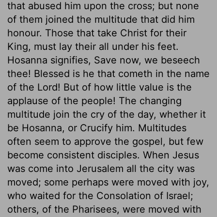
that abused him upon the cross; but none
of them joined the multitude that did him
honour. Those that take Christ for their
King, must lay their all under his feet.
Hosanna signifies, Save now, we beseech
thee! Blessed is he that cometh in the name
of the Lord! But of how little value is the
applause of the people! The changing
multitude join the cry of the day, whether it
be Hosanna, or Crucify him. Multitudes
often seem to approve the gospel, but few
become consistent disciples. When Jesus
was come into Jerusalem all the city was
moved; some perhaps were moved with joy,
who waited for the Consolation of Israel;
others, of the Pharisees, were moved with