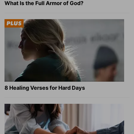
What Is the Full Armor of God?
8 Healing Verses for Hard Days