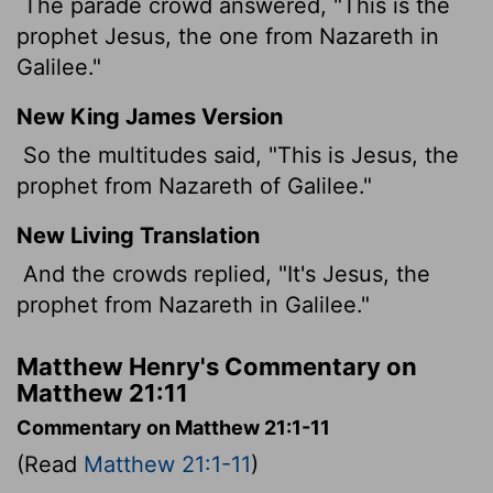
The parade crowd answered, "This is the
prophet Jesus, the one from Nazareth in
Galilee."
New King James Version
So the multitudes said, "This is Jesus, the
prophet from Nazareth of Galilee."
New Living Translation
And the crowds replied, "It's Jesus, the
prophet from Nazareth in Galilee."
Matthew Henry's Commentary on
Matthew 21:11
Commentary on Matthew 21:1-11
(Read
Matthew 21:1-11
)