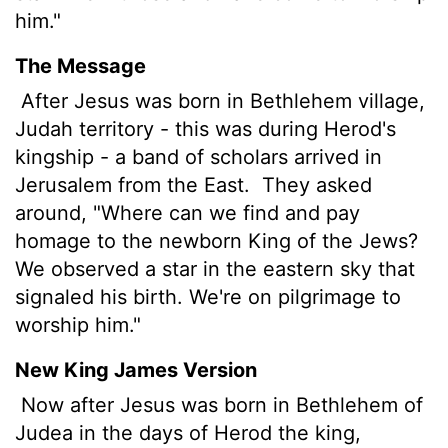
him."
The Message
After Jesus was born in Bethlehem village,
Judah territory - this was during Herod's
kingship - a band of scholars arrived in
Jerusalem from the East.
They asked
around, "Where can we find and pay
homage to the newborn King of the Jews?
We observed a star in the eastern sky that
signaled his birth. We're on pilgrimage to
worship him."
New King James Version
Now after Jesus was born in Bethlehem of
Judea in the days of Herod the king,