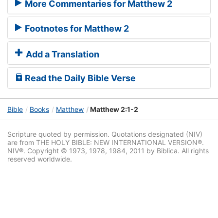
More Commentaries for Matthew 2
Footnotes for Matthew 2
Add a Translation
Read the Daily Bible Verse
Bible
Books
Matthew
Matthew 2:1-2
Scripture quoted by permission. Quotations designated (NIV)
are from THE HOLY BIBLE: NEW INTERNATIONAL VERSION®.
NIV®. Copyright © 1973, 1978, 1984, 2011 by Biblica. All rights
reserved worldwide.