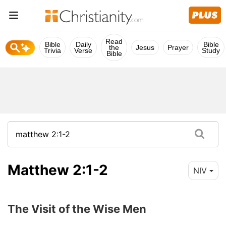
Read
Bible
Daily
Bible
the
Jesus
Prayer
Trivia
Verse
Study
Bible
Matthew 2:1-2
NIV
The Visit of the Wise Men