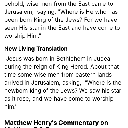
behold, wise men from the East came to
Jerusalem,
saying, "Where is He who has
been born King of the Jews? For we have
seen His star in the East and have come to
worship Him."
New Living Translation
Jesus was born in Bethlehem in Judea,
during the reign of King Herod. About that
time some wise men from eastern lands
arrived in Jerusalem, asking,
"Where is the
newborn king of the Jews? We saw his star
as it rose, and we have come to worship
him."
Matthew Henry's Commentary on