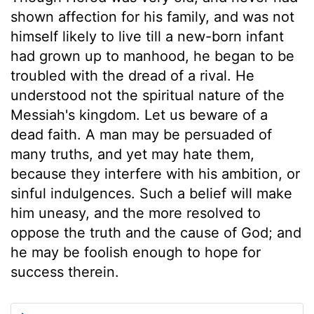
shown affection for his family, and was not
himself likely to live till a new-born infant
had grown up to manhood, he began to be
troubled with the dread of a rival. He
understood not the spiritual nature of the
Messiah's kingdom. Let us beware of a
dead faith. A man may be persuaded of
many truths, and yet may hate them,
because they interfere with his ambition, or
sinful indulgences. Such a belief will make
him uneasy, and the more resolved to
oppose the truth and the cause of God; and
he may be foolish enough to hope for
success therein.