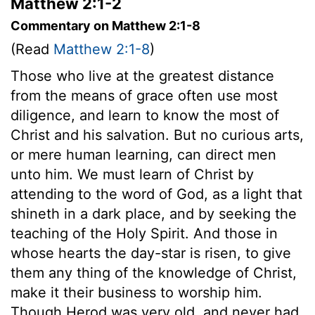
Matthew 2:1-2
Commentary on Matthew 2:1-8
(Read
Matthew 2:1-8
)
Those who live at the greatest distance
from the means of grace often use most
diligence, and learn to know the most of
Christ and his salvation. But no curious arts,
or mere human learning, can direct men
unto him. We must learn of Christ by
attending to the word of God, as a light that
shineth in a dark place, and by seeking the
teaching of the Holy Spirit. And those in
whose hearts the day-star is risen, to give
them any thing of the knowledge of Christ,
make it their business to worship him.
Though Herod was very old, and never had