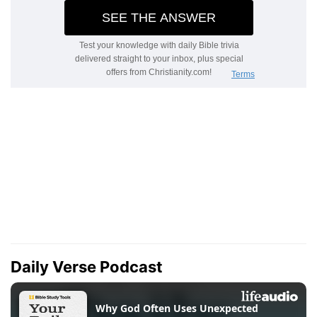
Daily Verse Podcast