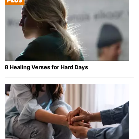
8 Healing Verses for Hard Days