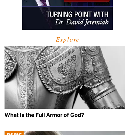
Explore
What Is the Full Armor of God?