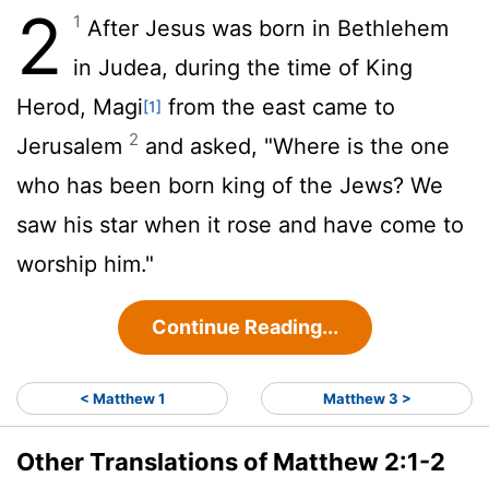
2
1
After Jesus was born in Bethlehem
in Judea, during the time of King
Herod, Magi
from the east came to
[1]
2
Jerusalem
and asked, "Where is the one
who has been born king of the Jews? We
saw his star when it rose and have come to
worship him."
Continue Reading...
< Matthew 1
Matthew 3 >
Other Translations of Matthew 2:1-2