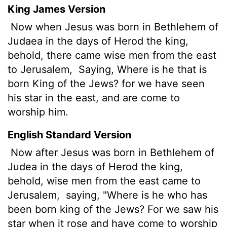
King James Version
Now when Jesus was born in Bethlehem of
Judaea in the days of Herod the king,
behold, there came wise men from the east
to Jerusalem,
Saying, Where is he that is
born King of the Jews? for we have seen
his star in the east, and are come to
worship him.
English Standard Version
Now after Jesus was born in Bethlehem of
Judea in the days of Herod the king,
behold, wise men
from the east came to
Jerusalem,
saying, "Where is he who has
been born king of the Jews? For we saw his
star when it rose
and have come to worship