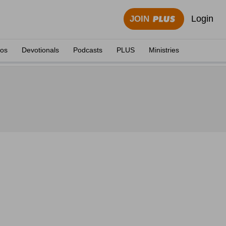
Login
JOIN
eos
Devotionals
Podcasts
PLUS
Ministries