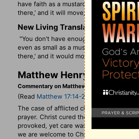
have faith as a mustard seed, you will sa
there,' and it will move; and nothing will 
New Living Translation
"You don't have enough faith," Jesus told 
even as small as a mustard seed, you cou
there,' and it would move. Nothing would
Matthew Henry's Comment
Commentary on Matthew 17:14-21
(Read
Matthew 17:14-21
)
The case of afflicted children should be 
prayer. Christ cured the child. Though t
provoked, yet care was taken of the child
we are welcome to Christ, may trust in h