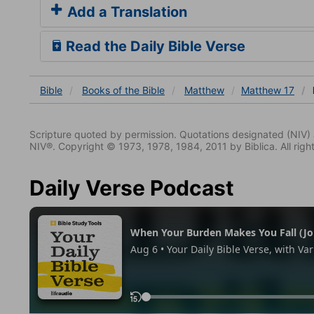
Add a Translation
Read the Daily Bible Verse
Bible
Books
of the Bible
Matthew
Matthew 17
Scripture quoted by permission. Quotations designated (N
NIV®. Copyright © 1973, 1978, 1984, 2011 by Biblica. All righ
Daily Verse Podcast