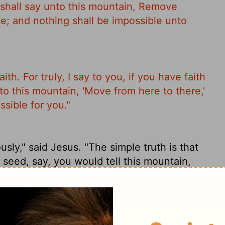
e shall say unto this mountain, Remove
ve; and nothing shall be impossible unto
aith. For truly, I say to you, if you have faith
 to this mountain, 'Move from here to there,'
ssible for you."
sly," said Jesus. "The simple truth is that
 seed, say, you would tell this mountain,
ng you wouldn't be able to tackle."
belief; for assuredly, I say to you, if you