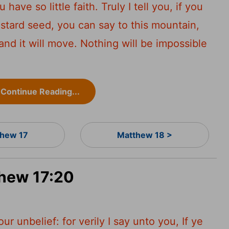
have so little faith. Truly I tell you, if you
ustard seed, you can say to this mountain,
and it will move. Nothing will be impossible
Continue Reading...
hew 17
Matthew 18 >
thew 17:20
r unbelief: for verily I say unto you, If ye