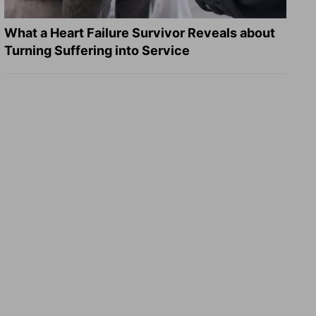
What a Heart Failure Survivor Reveals about
Turning Suffering into Service