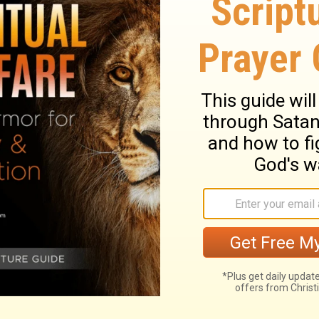
y to this mountain, 'Move from here to
be impossible for you.
them. "I tell you the truth, if you had faith
ld say to this mountain, 'Move from here to
 be impossible. "
ary on Matthew 17:20
presented to God by faithful and fervent
he people were perverse, and Christ was
. When all other helps and succours fail,
im, and in his power and goodness. See