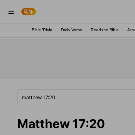
Bible Trivia
Daily Verse
Read the Bible
Jes
Matthew 17:20