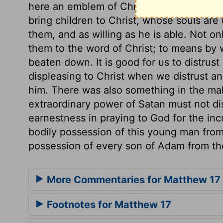
here an emblem of Christ's undertaking 
bring children to Christ, whose souls are
them, and as willing as he is able. Not on
them to the word of Christ; to means by w
beaten down. It is good for us to distrust
displeasing to Christ when we distrust a
him. There was also something in the mal
extraordinary power of Satan must not di
earnestness in praying to God for the inc
bodily possession of this young man from 
possession of every son of Adam from the
More Commentaries for Matthew 17
Footnotes for Matthew 17