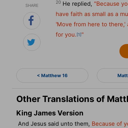
20
He replied,
"Because you 
SHARE
have faith as small as a m
'Move from here to there,' 
for you.
"
[1]
< Matthew 16
Matt
Other Translations of Mat
King James Version
And Jesus said unto them,
Because of you