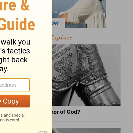
Explore
What Is the Full Armor of God?