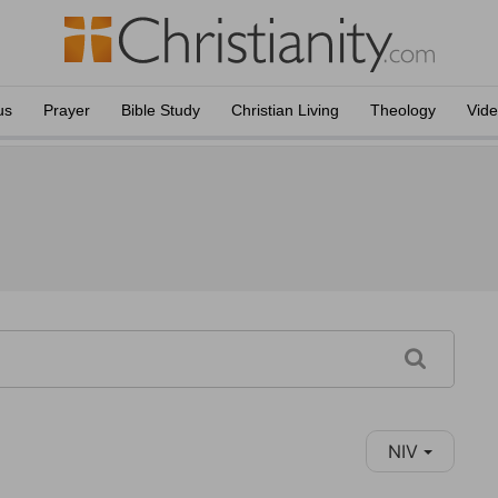
us
Prayer
Bible Study
Christian Living
Theology
Vid
NIV