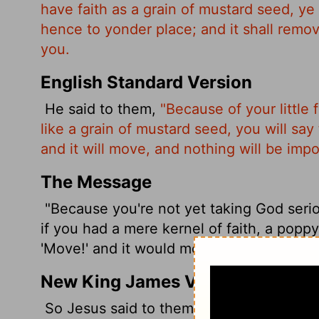
have faith as a grain of mustard seed, y
hence to yonder place; and it shall remo
you.
English Standard Version
He said to them,
"Because of your little f
like a grain of mustard seed, you will say
and it will move, and nothing will be impo
The Message
"Because you're not yet taking God seriou
if you had a mere kernel of faith, a poppy
'Move!' and it would move. There is nothi
New King James Version
So Jesus said to them, "Because of your un