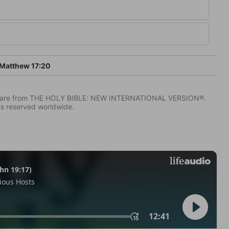
Matthew 17:20
IV) are from THE HOLY BIBLE: NEW INTERNATIONAL VERSION®.
ts reserved worldwide.