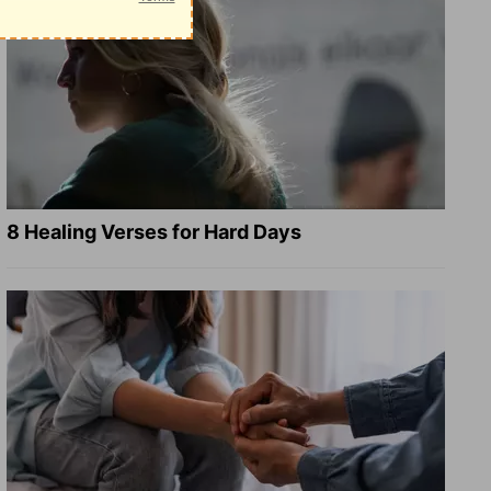
8 Healing Verses for Hard Days