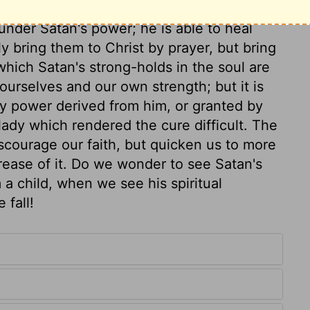
as our Redeemer. It encourages parents to
 under Satan's power; he is able to heal
ly bring them to Christ by prayer, but bring
hich Satan's strong-holds in the soul are
 ourselves and our own strength; but it is
ny power derived from him, or granted by
ady which rendered the cure difficult. The
scourage our faith, but quicken us to more
rease of it. Do we wonder to see Satan's
a child, when we see his spiritual
 fall!