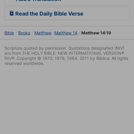
Read the Daily Bible Verse
Bible
Books
Matthew
Matthew 14
Matthew 14:19
Scripture quoted by permission. Quotations designated (NIV)
are from THE HOLY BIBLE: NEW INTERNATIONAL VERSION®.
NIV®. Copyright © 1973, 1978, 1984, 2011 by Biblica. All rights
reserved worldwide.