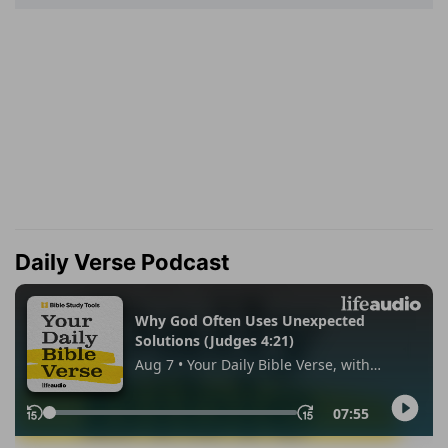
Daily Verse Podcast