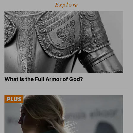
Explore
What Is the Full Armor of God?