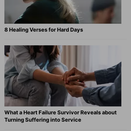
8 Healing Verses for Hard Days
What a Heart Failure Survivor Reveals about
Turning Suffering into Service