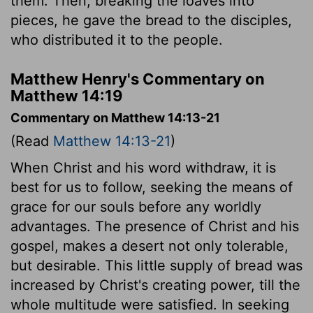
them. Then, breaking the loaves into
pieces, he gave the bread to the disciples,
who distributed it to the people.
Matthew Henry's Commentary on
Matthew 14:19
Commentary on Matthew 14:13-21
(Read
Matthew 14:13-21
)
When Christ and his word withdraw, it is
best for us to follow, seeking the means of
grace for our souls before any worldly
advantages. The presence of Christ and his
gospel, makes a desert not only tolerable,
but desirable. This little supply of bread was
increased by Christ's creating power, till the
whole multitude were satisfied. In seeking