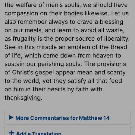
the welfare of men's souls, we should have
compassion on their bodies likewise. Let us
also remember always to crave a blessing
on our meals, and learn to avoid all waste,
as frugality is the proper source of liberality.
See in this miracle an emblem of the Bread
of life, which came down from heaven to
sustain our perishing souls. The provisions
of Christ's gospel appear mean and scanty
to the world, yet they satisfy all that feed
on him in their hearts by faith with
thanksgiving.
More Commentaries for Matthew 14
Add a Translation