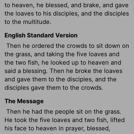
to heaven, he blessed, and brake, and gave
the loaves to his disciples, and the disciples
to the multitude.
English Standard Version
Then he ordered the crowds to sit down on
the grass, and taking the five loaves and
the two fish, he looked up to heaven and
said a blessing. Then he broke the loaves
and gave them to the disciples, and the
disciples gave them to the crowds.
The Message
Then he had the people sit on the grass.
He took the five loaves and two fish, lifted
his face to heaven in prayer, blessed,