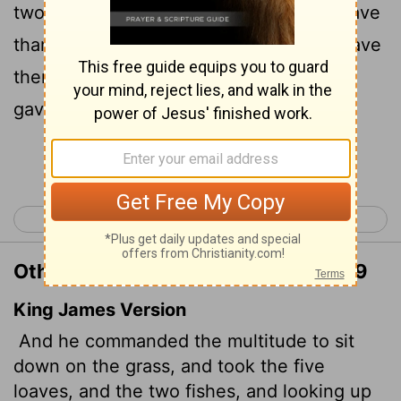
two fish and looking up to heaven, he gave
thanks and broke the loaves. Then he gave
them to the disciples, and the disciples
gave them to the people.
Continue Reading...
< Matthew 13
Matthew 15 >
Other Translations of Matthew 14:19
King James Version
And he commanded the multitude to sit
down on the grass, and took the five
loaves, and the two fishes, and looking up