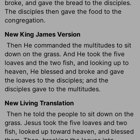
broke, and gave the bread to the disciples.
The disciples then gave the food to the
congregation.
New King James Version
Then He commanded the multitudes to sit
down on the grass. And He took the five
loaves and the two fish, and looking up to
heaven, He blessed and broke and gave
the loaves to the disciples; and the
disciples gave to the multitudes.
New Living Translation
Then he told the people to sit down on the
grass. Jesus took the five loaves and two
fish, looked up toward heaven, and blessed