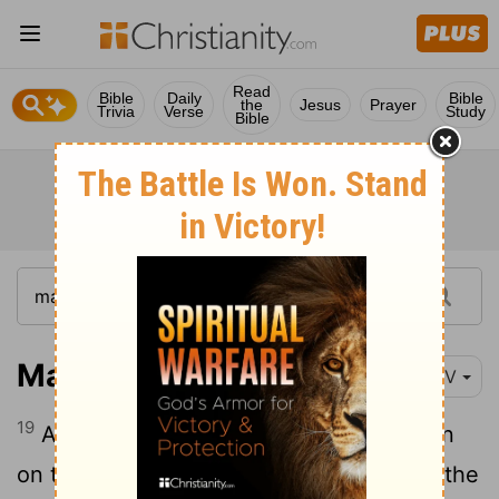
Read
Bible
Daily
Bible
the
Jesus
Prayer
Trivia
Verse
Study
Bible
Matthew 14:19
NIV
19
And he directed the people to sit down
on the grass. Taking the five loaves and the