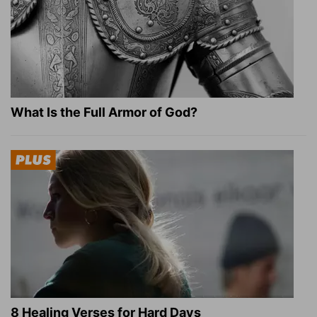
What Is the Full Armor of God?
8 Healing Verses for Hard Days