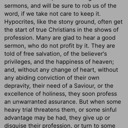
sermons, and will be sure to rob us of the
word, if we take not care to keep it.
Hypocrites, like the stony ground, often get
the start of true Christians in the shows of
profession. Many are glad to hear a good
sermon, who do not profit by it. They are
told of free salvation, of the believer's
privileges, and the happiness of heaven;
and, without any change of heart, without
any abiding conviction of their own
depravity, their need of a Saviour, or the
excellence of holiness, they soon profess
an unwarranted assurance. But when some
heavy trial threatens them, or some sinful
advantage may be had, they give up or
disguise their profession, or turn to some