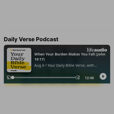
Daily Verse Podcast