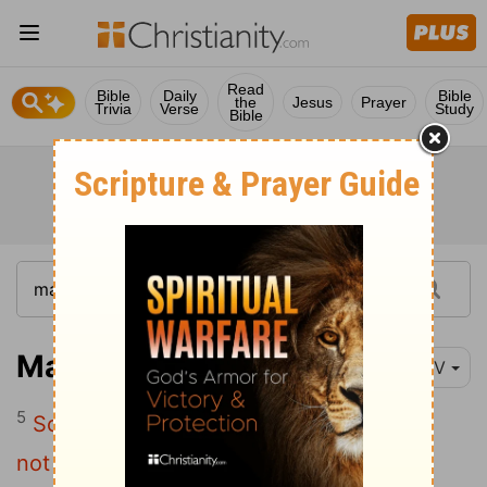
Read
Bible
Daily
Bible
the
Jesus
Prayer
Trivia
Verse
Study
Bible
Matthew 13:5
NIV
5
Some fell on rocky places, where it did
not have much soil. It sprang up quickly,