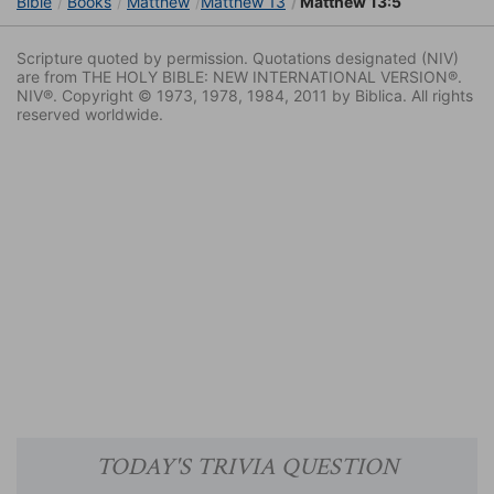
Bible
Books
Matthew
Matthew 13
Matthew 13:5
Scripture quoted by permission. Quotations designated (NIV)
are from THE HOLY BIBLE: NEW INTERNATIONAL VERSION®.
NIV®. Copyright © 1973, 1978, 1984, 2011 by Biblica. All rights
reserved worldwide.