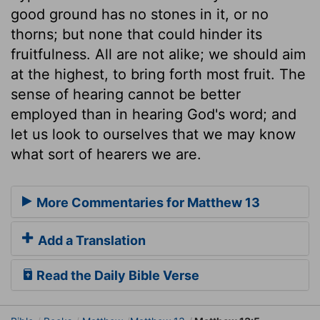
good ground has no stones in it, or no
thorns; but none that could hinder its
fruitfulness. All are not alike; we should aim
at the highest, to bring forth most fruit. The
sense of hearing cannot be better
employed than in hearing God's word; and
let us look to ourselves that we may know
what sort of hearers we are.
More Commentaries for Matthew 13
Add a Translation
Read the Daily Bible Verse