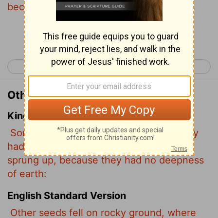
because the soil was shallow.
Continue Reading...
< Matthew 12
Matthew 14 >
Other Translations of Matthew 13:5
King James Version
Some fell upon stony places, where they
had not much earth: and forthwith they
sprung up, because they had no deepness
of earth:
English Standard Version
Other seeds fell on rocky ground, where