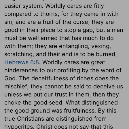
easier system. Worldly cares are fitly
compared to thorns, for they came in with
sin, and are a fruit of the curse; they are
good in their place to stop a gap, but a man
must be well armed that has much to do
with them; they are entangling, vexing,
scratching, and their end is to be burned,
Hebrews 6:8
. Worldly cares are great
hinderances to our profiting by the word of
God. The deceitfulness of riches does the
mischief; they cannot be said to deceive us
unless we put our trust in them, then they
choke the good seed. What distinguished
the good ground was fruitfulness. By this
true Christians are distinguished from
hypocrites. Christ does not say that this