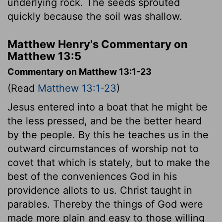
underlying rock. The seeds sprouted
quickly because the soil was shallow.
Matthew Henry's Commentary on
Matthew 13:5
Commentary on Matthew 13:1-23
(Read
Matthew 13:1-23
)
Jesus entered into a boat that he might be
the less pressed, and be the better heard
by the people. By this he teaches us in the
outward circumstances of worship not to
covet that which is stately, but to make the
best of the conveniences God in his
providence allots to us. Christ taught in
parables. Thereby the things of God were
made more plain and easy to those willing