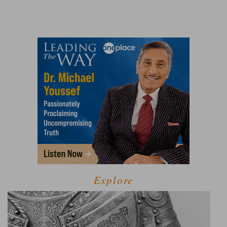
Explore