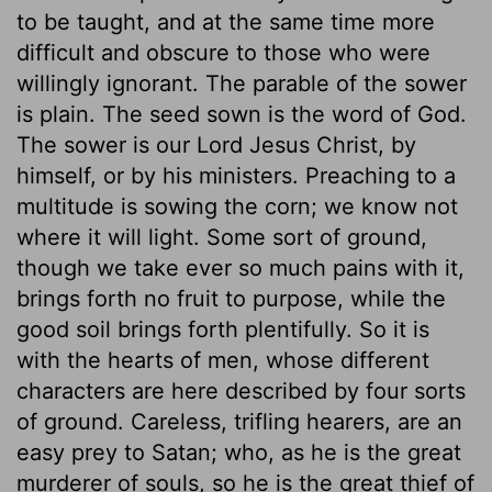
to be taught, and at the same time more
difficult and obscure to those who were
willingly ignorant. The parable of the sower
is plain. The seed sown is the word of God.
The sower is our Lord Jesus Christ, by
himself, or by his ministers. Preaching to a
multitude is sowing the corn; we know not
where it will light. Some sort of ground,
though we take ever so much pains with it,
brings forth no fruit to purpose, while the
good soil brings forth plentifully. So it is
with the hearts of men, whose different
characters are here described by four sorts
of ground. Careless, trifling hearers, are an
easy prey to Satan; who, as he is the great
murderer of souls, so he is the great thief of