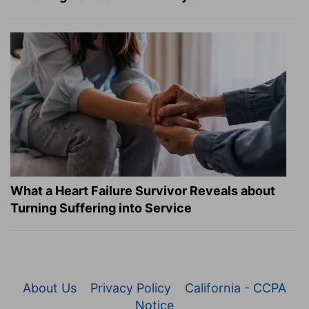
What a Heart Failure Survivor Reveals about
Turning Suffering into Service
About Us
Privacy Policy
California - CCPA
Notice