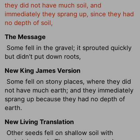
they did not have much soil, and
immediately they sprang up, since they had
no depth of soil,
The Message
Some fell in the gravel; it sprouted quickly
but didn't put down roots,
New King James Version
Some fell on stony places, where they did
not have much earth; and they immediately
sprang up because they had no depth of
earth.
New Living Translation
Other seeds fell on shallow soil with