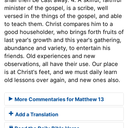
minister of the gospel, is a scribe, well
versed in the things of the gospel, and able
to teach them. Christ compares him to a
good householder, who brings forth fruits of
last year's growth and this year's gathering,
abundance and variety, to entertain his
friends. Old experiences and new
observations, all have their use. Our place
is at Christ's feet, and we must daily learn
old lessons over again, and new ones also.
More Commentaries for Matthew 13
Add a Translation