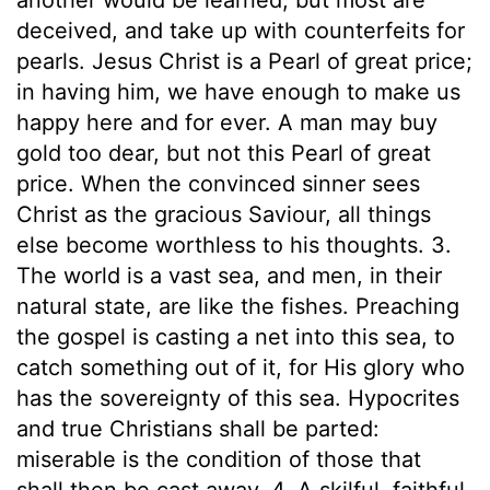
deceived, and take up with counterfeits for
pearls. Jesus Christ is a Pearl of great price;
in having him, we have enough to make us
happy here and for ever. A man may buy
gold too dear, but not this Pearl of great
price. When the convinced sinner sees
Christ as the gracious Saviour, all things
else become worthless to his thoughts. 3.
The world is a vast sea, and men, in their
natural state, are like the fishes. Preaching
the gospel is casting a net into this sea, to
catch something out of it, for His glory who
has the sovereignty of this sea. Hypocrites
and true Christians shall be parted:
miserable is the condition of those that
shall then be cast away. 4. A skilful, faithful