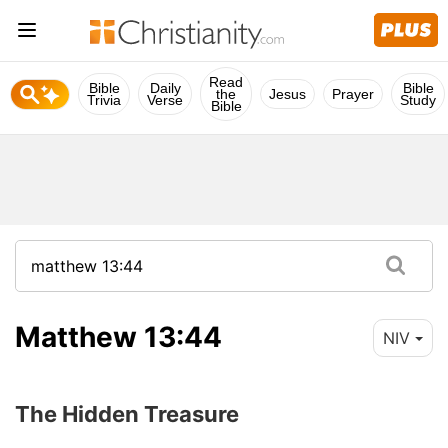
Read
Bible
Daily
Bible
the
Jesus
Prayer
Trivia
Verse
Study
Bible
Matthew 13:44
NIV
The Hidden Treasure