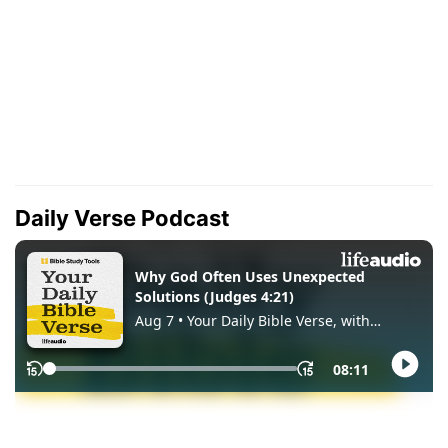
Daily Verse Podcast