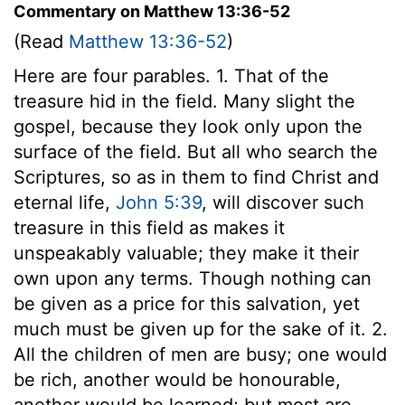
Commentary on Matthew 13:36-52
(Read
Matthew 13:36-52
)
Here are four parables. 1. That of the
treasure hid in the field. Many slight the
gospel, because they look only upon the
surface of the field. But all who search the
Scriptures, so as in them to find Christ and
eternal life,
John 5:39
, will discover such
treasure in this field as makes it
unspeakably valuable; they make it their
own upon any terms. Though nothing can
be given as a price for this salvation, yet
much must be given up for the sake of it. 2.
All the children of men are busy; one would
be rich, another would be honourable,
another would be learned; but most are