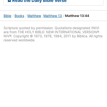
Read the Daily Bible Verse
Bible
Books
Matthew
Matthew 13
Matthew 13:44
Scripture quoted by permission. Quotations designated (NIV)
are from THE HOLY BIBLE: NEW INTERNATIONAL VERSION®.
NIV®. Copyright © 1973, 1978, 1984, 2011 by Biblica. All rights
reserved worldwide.