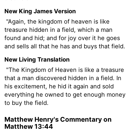
New King James Version
"Again, the kingdom of heaven is like
treasure hidden in a field, which a man
found and hid; and for joy over it he goes
and sells all that he has and buys that field.
New Living Translation
"The Kingdom of Heaven is like a treasure
that a man discovered hidden in a field. In
his excitement, he hid it again and sold
everything he owned to get enough money
to buy the field.
Matthew Henry's Commentary on
Matthew 13:44