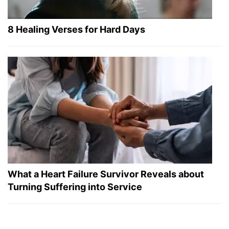
8 Healing Verses for Hard Days
What a Heart Failure Survivor Reveals about
Turning Suffering into Service