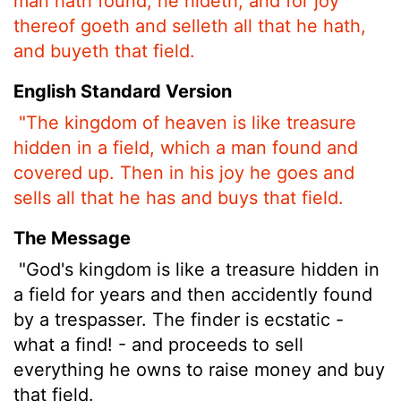
man hath found, he hideth, and for joy
thereof goeth and selleth all that he hath,
and buyeth that field.
English Standard Version
"The kingdom of heaven is like treasure
hidden in a field, which a man found and
covered up. Then in his joy he goes and
sells all that he has and buys that field.
The Message
"God's kingdom is like a treasure hidden in
a field for years and then accidently found
by a trespasser. The finder is ecstatic -
what a find! - and proceeds to sell
everything he owns to raise money and buy
that field.