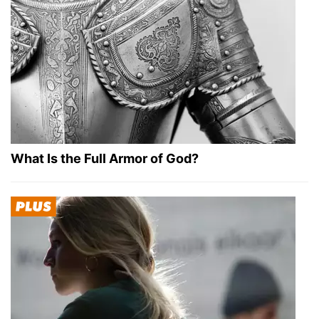
What Is the Full Armor of God?