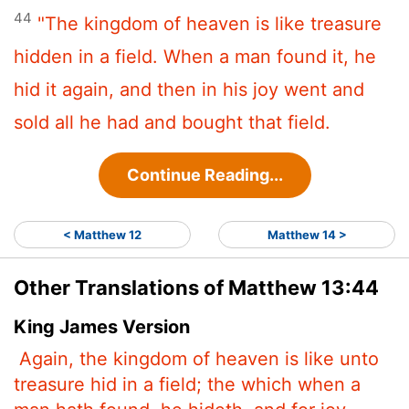
44
"The kingdom of heaven is like treasure
hidden in a field. When a man found it, he
hid it again, and then in his joy went and
sold all he had and bought that field.
Continue Reading...
< Matthew 12
Matthew 14 >
Other Translations of Matthew 13:44
King James Version
Again, the kingdom of heaven is like unto
treasure hid in a field; the which when a