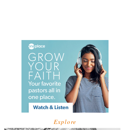
Explore