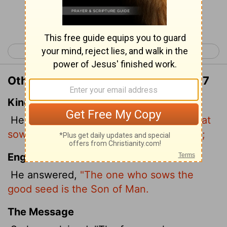
Continue Reading...
< Matthew 12
Matthew 14 >
Other Translations of Matthew 13:37
King James Version
He answered and said unto them,
He that
soweth the good seed is the Son of man;
English Standard Version
He answered,
"The one who sows the
good seed is the Son of Man.
The Message