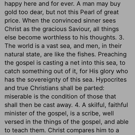
happy here and for ever. A man may buy
gold too dear, but not this Pearl of great
price. When the convinced sinner sees
Christ as the gracious Saviour, all things
else become worthless to his thoughts. 3.
The world is a vast sea, and men, in their
natural state, are like the fishes. Preaching
the gospel is casting a net into this sea, to
catch something out of it, for His glory who
has the sovereignty of this sea. Hypocrites
and true Christians shall be parted:
miserable is the condition of those that
shall then be cast away. 4. A skilful, faithful
minister of the gospel, is a scribe, well
versed in the things of the gospel, and able
to teach them. Christ compares him to a