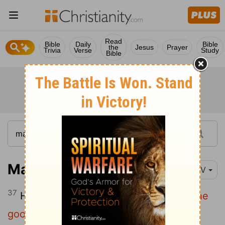
Read
Bible
Daily
Bible
the
Jesus
Prayer
Trivia
Verse
Study
Bible
Matthew 13:37
NIV
37
He answered,
"The one who sowed the
good seed is the Son of Man.