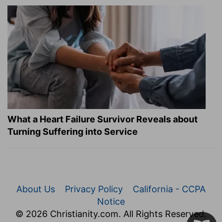
What a Heart Failure Survivor Reveals about
Turning Suffering into Service
About Us
Privacy Policy
California - CCPA
Notice
© 2026 Christianity.com. All Rights Reserved.