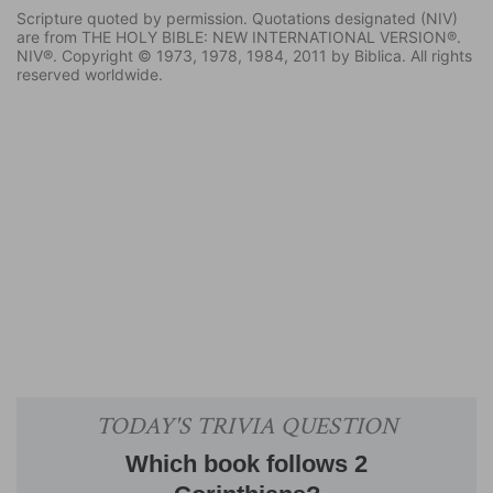
Scripture quoted by permission. Quotations designated (NIV)
are from THE HOLY BIBLE: NEW INTERNATIONAL VERSION®.
NIV®. Copyright © 1973, 1978, 1984, 2011 by Biblica. All rights
reserved worldwide.