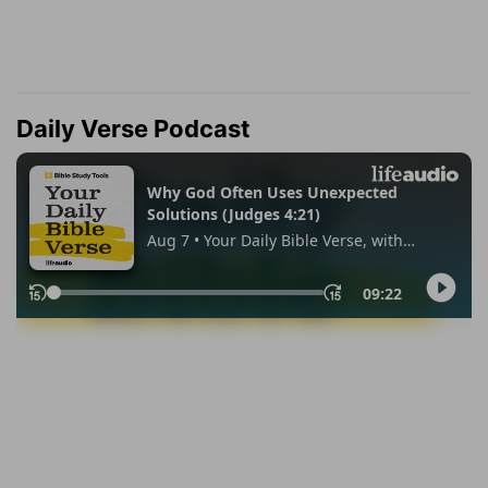
Daily Verse Podcast