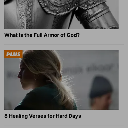
What Is the Full Armor of God?
8 Healing Verses for Hard Days