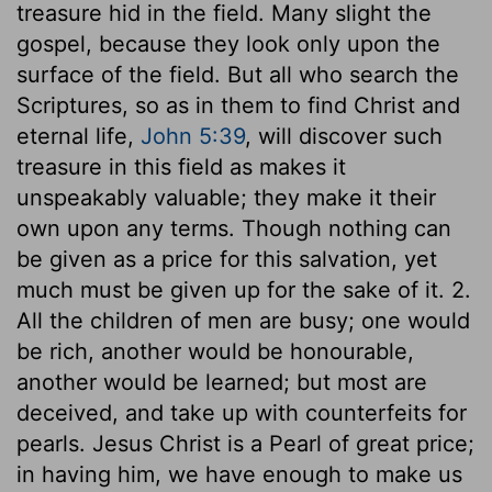
treasure hid in the field. Many slight the
gospel, because they look only upon the
surface of the field. But all who search the
Scriptures, so as in them to find Christ and
eternal life,
John 5:39
, will discover such
treasure in this field as makes it
unspeakably valuable; they make it their
own upon any terms. Though nothing can
be given as a price for this salvation, yet
much must be given up for the sake of it. 2.
All the children of men are busy; one would
be rich, another would be honourable,
another would be learned; but most are
deceived, and take up with counterfeits for
pearls. Jesus Christ is a Pearl of great price;
in having him, we have enough to make us