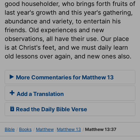
good householder, who brings forth fruits of
last year's growth and this year's gathering,
abundance and variety, to entertain his
friends. Old experiences and new
observations, all have their use. Our place
is at Christ's feet, and we must daily learn
old lessons over again, and new ones also.
More Commentaries for Matthew 13
Add a Translation
Read the Daily Bible Verse
Bible
Books
Matthew
Matthew 13
Matthew 13:37