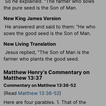
So he explained. "The farmer who sows
the pure seed is the Son of Man.
New King James Version
He answered and said to them: "He who
sows the good seed is the Son of Man.
New Living Translation
Jesus replied, "The Son of Man is the
farmer who plants the good seed.
Matthew Henry's Commentary on
Matthew 13:37
Commentary on Matthew 13:36-52
(Read
Matthew 13:36-52
)
Here are four parables. 1. That of the