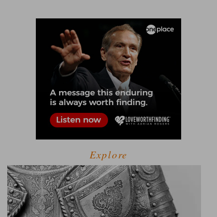
Explore