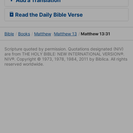
Add a Translation
Read the Daily Bible Verse
Bible
Books
Matthew
Matthew 13
Matthew 13:31
Scripture quoted by permission. Quotations designated (NIV)
are from THE HOLY BIBLE: NEW INTERNATIONAL VERSION®.
NIV®. Copyright © 1973, 1978, 1984, 2011 by Biblica. All rights
reserved worldwide.