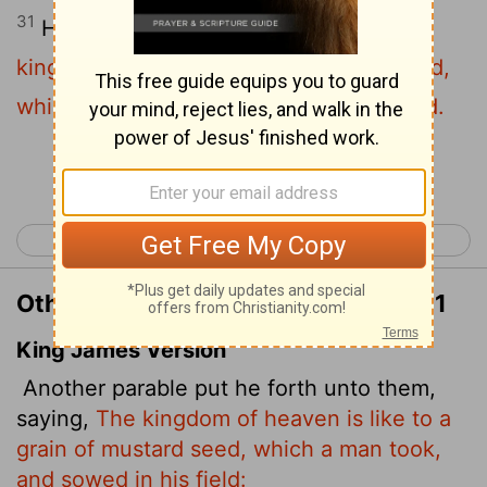
31
He told them another parable:
"The
kingdom of heaven is like a mustard seed,
which a man took and planted in his field.
Continue Reading...
< Matthew 12
Matthew 14 >
Other Translations of Matthew 13:31
King James Version
Another parable put he forth unto them,
saying,
The kingdom of heaven is like to a
grain of mustard seed, which a man took,
and sowed in his field: