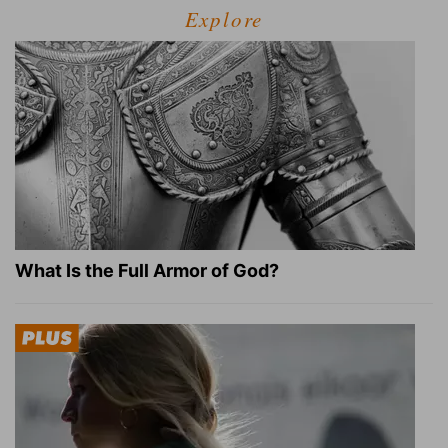
Explore
What Is the Full Armor of God?