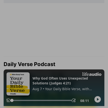
Daily Verse Podcast