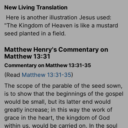
New Living Translation
Here is another illustration Jesus used:
"The Kingdom of Heaven is like a mustard
seed planted in a field.
Matthew Henry's Commentary on
Matthew 13:31
Commentary on Matthew 13:31-35
(Read
Matthew 13:31-35
)
The scope of the parable of the seed sown,
is to show that the beginnings of the gospel
would be small, but its latter end would
greatly increase; in this way the work of
grace in the heart, the kingdom of God
within us, would be carried on. In the soul