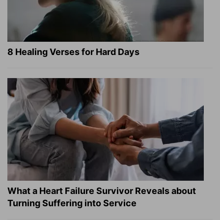
8 Healing Verses for Hard Days
What a Heart Failure Survivor Reveals about
Turning Suffering into Service