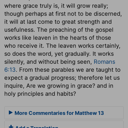
where grace truly is, it will grow really;
though perhaps at first not to be discerned,
it will at last come to great strength and
usefulness. The preaching of the gospel
works like leaven in the hearts of those
who receive it. The leaven works certainly,
so does the word, yet gradually. It works
silently, and without being seen,
Romans
6:13
. From these parables we are taught to
expect a gradual progress; therefore let us
inquire, Are we growing in grace? and in
holy principles and habits?
More Commentaries for Matthew 13