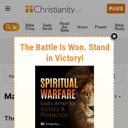
Read
Bible
Daily
Bible
the
Jesus
Prayer
Trivia
Verse
Study
Bible
Matthew 13:31
NIV
The Parable of the Mustard Seed