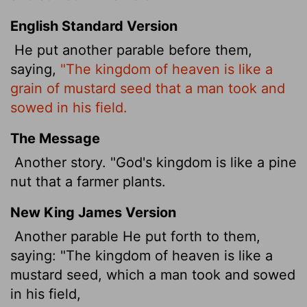
English Standard Version
He put another parable before them,
saying,
"The kingdom of heaven is like a
grain of mustard seed that a man took and
sowed in his field.
The Message
Another story. "God's kingdom is like a pine
nut that a farmer plants.
New King James Version
Another parable He put forth to them,
saying: "The kingdom of heaven is like a
mustard seed, which a man took and sowed
in his field,