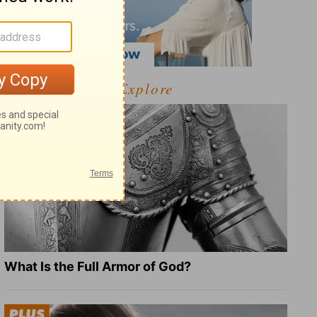
Explore
What Is the Full Armor of God?