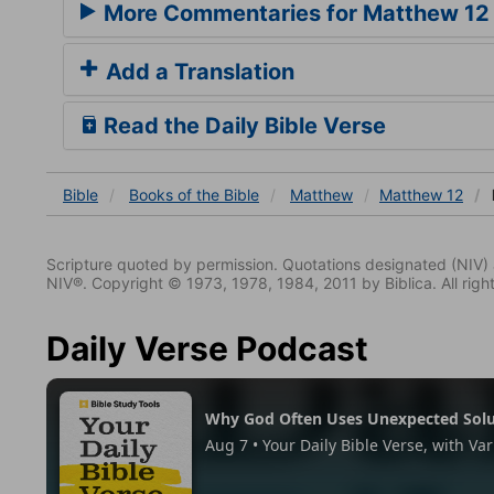
More Commentaries for Matthew 12
Add a Translation
Read the Daily Bible Verse
Bible
Books
of the Bible
Matthew
Matthew 12
Scripture quoted by permission. Quotations designated (N
NIV®. Copyright © 1973, 1978, 1984, 2011 by Biblica. All righ
Daily Verse Podcast