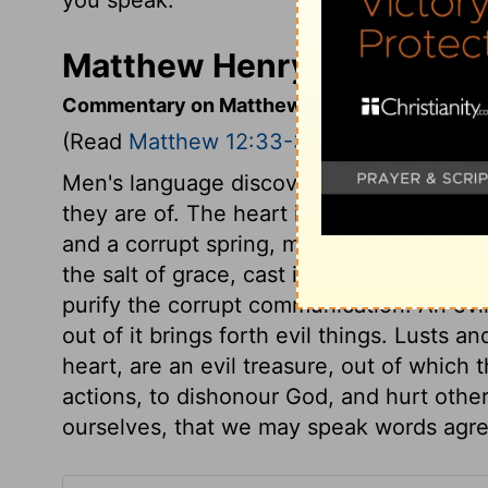
Matthew Henry's Comment
Commentary on Matthew 12:33-37
(Read
Matthew 12:33-37
)
Men's language discovers what country th
they are of. The heart is the fountain, wo
and a corrupt spring, must send forth m
the salt of grace, cast into the spring, w
purify the corrupt communication. An evil
out of it brings forth evil things. Lusts a
heart, are an evil treasure, out of which
actions, to dishonour God, and hurt othe
ourselves, that we may speak words agree