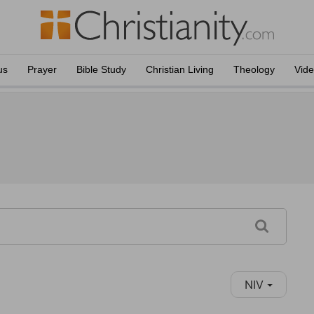
us
Prayer
Bible Study
Christian Living
Theology
Vid
NIV