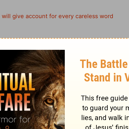
 will give account for every careless word
 these careless words is going to come
of Reckoning. Words are powerful; take
 men may speak, they will give account of it
count on judgment day for every idle word