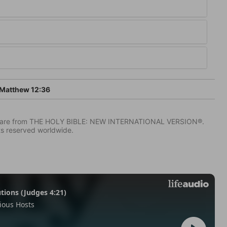
Matthew 12:36
IV) are from THE HOLY BIBLE: NEW INTERNATIONAL VERSION®.
ts reserved worldwide.