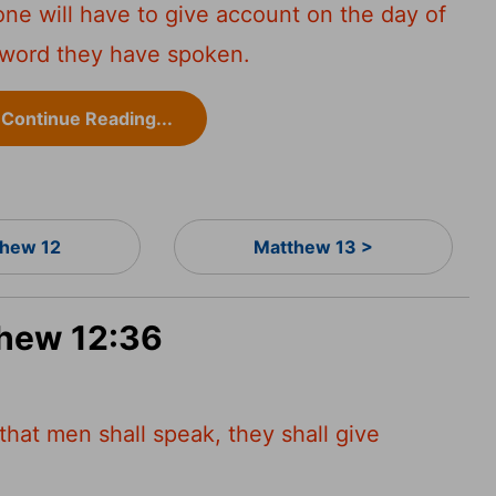
yone will have to give account on the day of
 word they have spoken.
Continue Reading...
hew 12
Matthew 13 >
thew 12:36
that men shall speak, they shall give