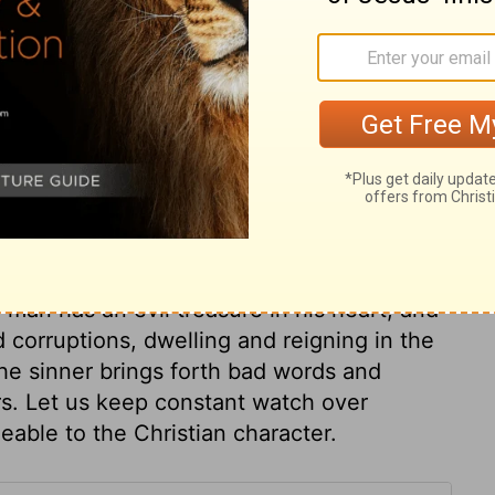
ary on Matthew 12:36
ey are of, likewise what manner of spirit
rds are the streams. A troubled fountain,
uddy and unpleasant streams. Nothing but
ill heal the waters, season the speech, and
 man has an evil treasure in his heart, and
nd corruptions, dwelling and reigning in the
 the sinner brings forth bad words and
rs. Let us keep constant watch over
able to the Christian character.