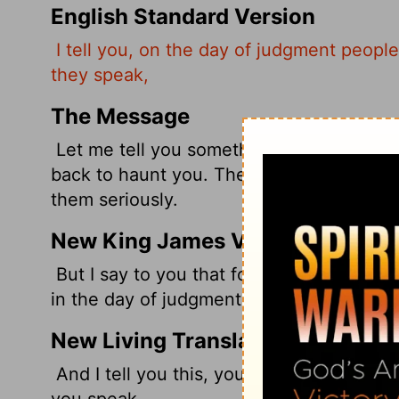
English Standard Version
I tell you, on the day of judgment people
they speak,
The Message
Let me tell you something: Every one of
back to haunt you. There will be a time 
them seriously.
New King James Version
But I say to you that for every idle word
in the day of judgment.
New Living Translation
And I tell you this, you must give an ac
you speak.