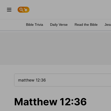
Bible Trivia
Daily Verse
Read the Bible
Jes
Matthew 12:36