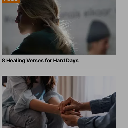
8 Healing Verses for Hard Days