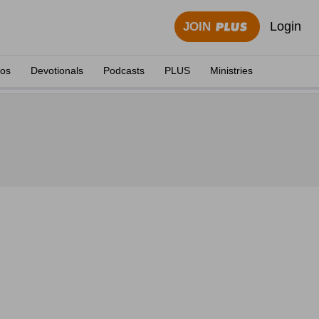
Login
JOIN
eos
Devotionals
Podcasts
PLUS
Ministries