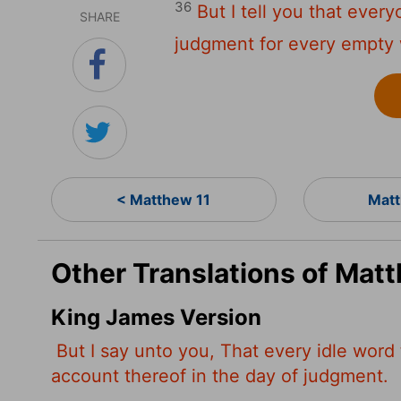
36
But I tell you that ever
SHARE
judgment for every empty
< Matthew 11
Matt
Other Translations of Mat
King James Version
But I say unto you, That every idle word 
account thereof in the day of judgment.